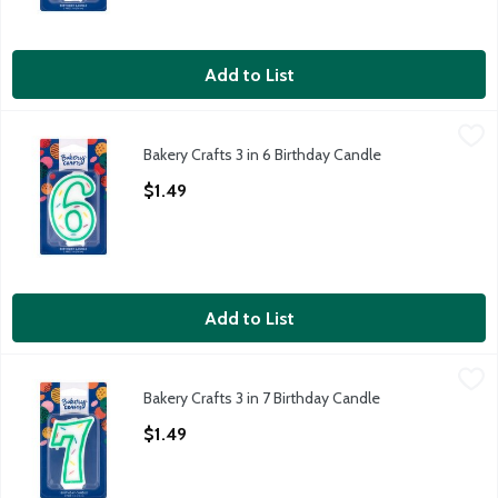
Add to List
Bakery Crafts 3 in 6 Birthday Candle
Bakery Crafts
,
$1.49
Bakery Crafts 3 in 6 Birthday Candle
Bakery Crafts 3 in 6 Birthday Candle
Open Product Description
$1.49
Add to List
Bakery Crafts 3 in 7 Birthday Candle
Bakery Crafts
,
$1.49
Bakery Crafts 3 in 7 Birthday Candle
Bakery Crafts 3 in 7 Birthday Candle
Open Product Description
$1.49