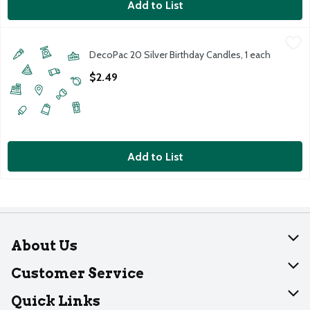
Add to List
DecoPac 20 Silver Birthday Candles, 1 each
DecoPac
,
$2.49
DecoPac 20 Silver Birthday Candles, 1 each
20 Silver Birthday Candles (1 each)
Open Product Description
$2.49
Add to List
About Us
About Dearborn
Customer Service
Join Our Team
Help
Quick Links