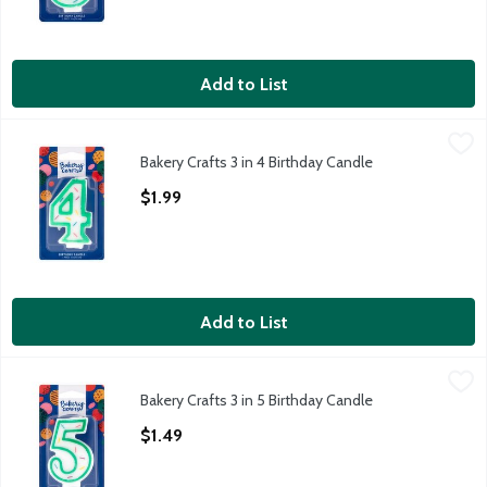
Add to List
Bakery Crafts 3 in 4 Birthday Candle
Bakery Crafts
,
$1.99
Bakery Crafts 3 in 4 Birthday Candle
Bakery Crafts 3 in 4 Birthday Candle
Open Product Description
$1.99
Add to List
Bakery Crafts 3 in 5 Birthday Candle
Bakery Crafts
,
$1.49
Bakery Crafts 3 in 5 Birthday Candle
Bakery Crafts 3 in 5 Birthday Candle
Open Product Description
$1.49