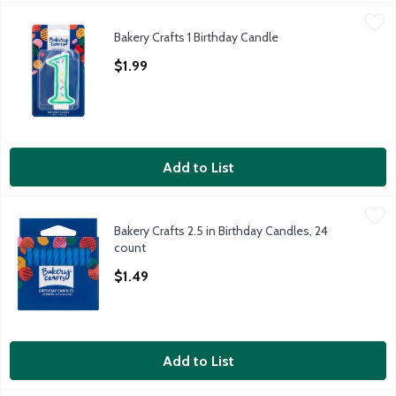
Bakery Crafts 1 Birthday Candle
Bakery Crafts
,
$1.99
Bakery Crafts 1 Birthday Candle
Bakery Crafts 1 Birthday Candle
Open Product Description
$1.99
Add to List
Bakery Crafts 2.5 in Birthday Candles, 24 count
Bakery Crafts
,
$1.49
Bakery Crafts 2.5 in Birthday Candles, 24
Bakery Crafts 2.5 in Birthday Candles, 24 count
count
Open Product Description
$1.49
Add to List