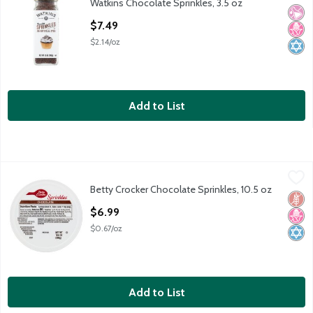
Watkins Chocolate Sprinkles, 3.5 oz
Watkins Chocolate Sprinkles, 3.5 oz
No Ar
No H
Kosh
Open Product Description
$7.49
$2.14/oz
Add to List
Betty Crocker Chocolate Sprinkles, 10.5 oz
Betty Crocker
,
$6.99
Betty Crocker Chocolate Sprinkles, 10.5 oz
Betty Crocker Chocolate Sprinkles, 10.5 oz
Glut
No H
Kosh
Open Product Description
$6.99
$0.67/oz
Add to List