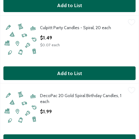
Add to List
Culpitt Party Candles - Spiral, 20 each
Culpitt
,
$1.49
Culpitt Party Candles - Spiral, 20 each
Open Product Description
$1.49
$0.07 each
Add to List
DecoPac 20 Gold Spiral Birthday Candles, 1 each
DecoPac
,
$1.99
DecoPac 20 Gold Spiral Birthday Candles, 1
20 Gold Spiral Birthday Candles (1 each)
each
Open Product Description
$1.99