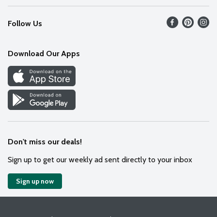
Recalls
Find our store
Follow Us
Contact Us
Weekly Circular
Mobile App
Download Our Apps
Recipes
Cookie Preference Center
Don't miss our deals!
Sign up to get our weekly ad sent directly to your inbox
Sign up now