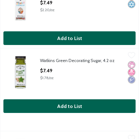
$7.49
$2.20/oz
Add to List
Watkins Green Decorating Sugar, 4.2 oz
Watkins
,
$7.49
Watkins Green Decorating Sugar, 4.2 oz
Watkins Green Decorating Sugar, 4.2 oz
No Ar
No H
Low 
Open Product Description
$7.49
$1.78/oz
Add to List
Betty Crocker Rainbow Sprinkles, 10.5 oz
Betty Crocker
,
$6.99