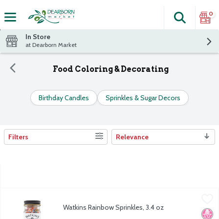
0
Search
The fol
Skip header to page content
In Store
at Dearborn Market
Food Coloring & Decorating
Birthday Candles
Sprinkles & Sugar Decors
Filters
Relevance
Search Results
Watkins Rainbow Sprinkles, 3.4 oz
Watkins
,
$7.49
Watkins Rainbow Sprinkles, 3.4 oz
Watkins Rainbow Sprinkles, 3.4 oz
No H
Kosh
Open Product Description