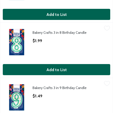
Add to List
Bakery Crafts 3 in 8 Birthday Candle
Bakery Crafts
,
$1.99
Bakery Crafts 3 in 8 Birthday Candle
Bakery Crafts 3 in 8 Birthday Candle
Open Product Description
$1.99
Add to List
Bakery Crafts 3 in 9 Birthday Candle
Bakery Crafts
,
$1.49
Bakery Crafts 3 in 9 Birthday Candle
Bakery Crafts 3 in 9 Birthday Candle
Open Product Description
$1.49