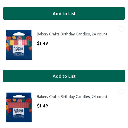
Add to List
Bakery Crafts Birthday Candles, 24 count
Bakery Crafts
,
$1.49
Bakery Crafts Birthday Candles, 24 count
Bakery Crafts Birthday Candles, 24 count
Open Product Description
$1.49
Add to List
Bakery Crafts Birthday Candles, 24 count
Bakery Crafts
,
$1.49
Bakery Crafts Birthday Candles, 24 count
Bakery Crafts Birthday Candles, 24 count
Open Product Description
$1.49