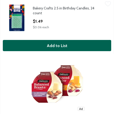
Bakery Crafts 2.5 in Birthday Candles, 24 count
Bakery Crafts
,
$1.49
Bakery Crafts 2.5 in Birthday Candles, 24
Bakery Crafts 2.5 in Birthday Candles, 24 count
count
Open Product Description
$1.49
$0.06 each
Add to List