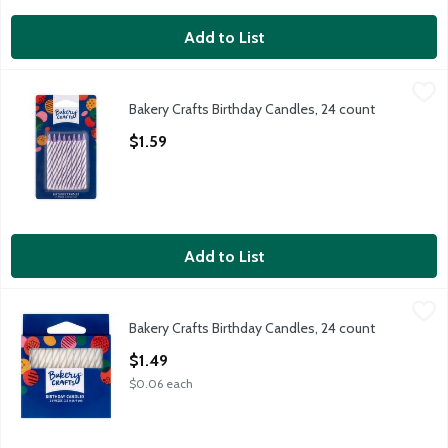
Add to List
Bakery Crafts Birthday Candles, 24 count
Bakery Crafts
,
$1.59
Bakery Crafts Birthday Candles, 24 count
Bakery Crafts Birthday Candles, 24 count
Open Product Description
$1.59
Add to List
Bakery Crafts Birthday Candles, 24 count
Bakery Crafts
,
$1.49
Bakery Crafts Birthday Candles, 24 count
Bakery Crafts Birthday Candles, 24 count
Open Product Description
$1.49
$0.06 each