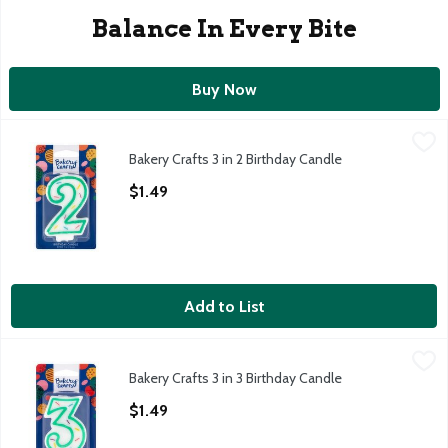
Balance In Every Bite
Buy Now
Bakery Crafts 3 in 2 Birthday Candle
Bakery Crafts
,
$1.49
Bakery Crafts 3 in 2 Birthday Candle
Bakery Crafts 3 in 2 Birthday Candle
Open Product Description
$1.49
Add to List
Bakery Crafts 3 in 3 Birthday Candle
Bakery Crafts
,
$1.49
Bakery Crafts 3 in 3 Birthday Candle
Bakery Crafts 3 in 3 Birthday Candle
Open Product Description
$1.49