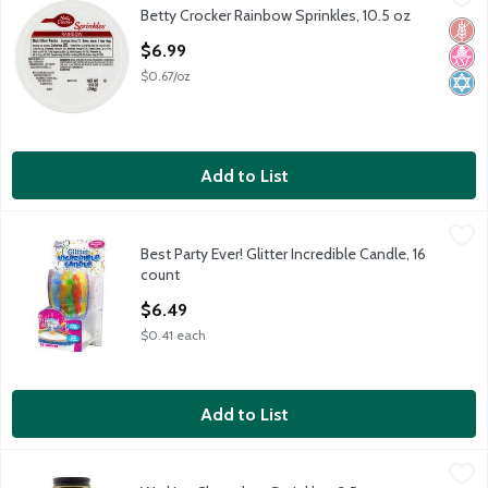
Betty Crocker Rainbow Sprinkles, 10.5 oz
Betty Crocker Rainbow Sprinkles, 10.5 oz
Glut
No H
Kosh
Open Product Description
$6.99
$0.67/oz
Add to List
Best Party Ever! Glitter Incredible Candle, 16 count
Best Party Ever!
,
$6.49
Best Party Ever! Glitter Incredible Candle, 16
Best Party Ever! Glitter Incredible Candle, 16 count
count
Open Product Description
$6.49
$0.41 each
Add to List
Watkins Chocolate Sprinkles, 3.5 oz
Watkins
,
$7.49