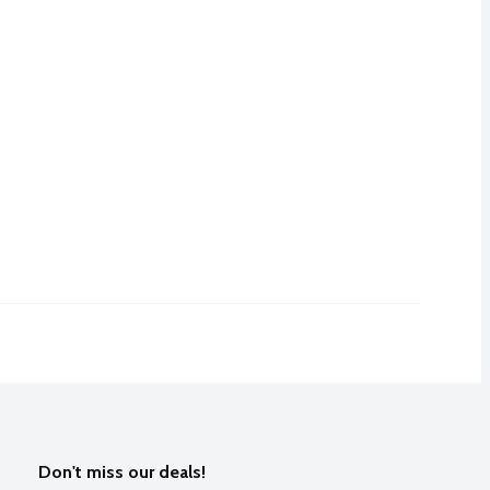
Don't miss our deals!