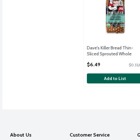
Dave's Killer Bread Thin-
Sliced Sprouted Whole
Grains Organic Bread, 20.5 
$6.49
$0.32/
Open Product Description
Add to List
About Us
Customer Service
Q