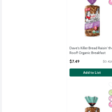
Dave's Killer Bread Raisin' th
Roof! Organic Breakfast
Bread, 18 oz
$7.49
$0.42/
Open Product Description
Add to List
Dave's Killer Bread Thin
Dave's Killer Bread
Dave's Killer Bread Thin
O
No
N