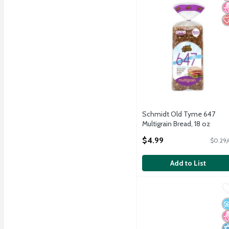
Schmidt Old Tyme 647
Multigrain Bread, 18 oz
Open Product Description
$4.99
$0.29/
Add to List
Arnold Keto Superior San
Arnold
Arnold Keto Superior San
N
N
K