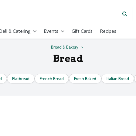
Subm
ield is used to search for items. Type your search term to find ite
Deli & Catering
Events
Gift Cards
Recipes
Bread & Bakery
Bread
d
Flatbread
French Bread
Fresh Baked
Italian Bread
s