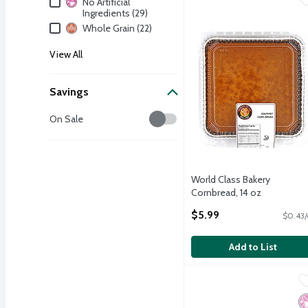
No Artificial
Ingredients (29)
Whole Grain (22)
View All
Savings
Savings
On Sale
World Class Bakery
Cornbread, 14 oz
Open Product Description
$5.99
$0.43/
Add to List
Schmidt Old Tyme 647 Mu
Old Tyme
Schmidt Old Tyme 647 Mu
No
N
H