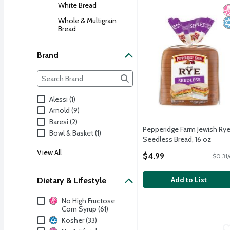
White Bread
Pepperidge Farm Jewish 
N
K
Whole & Multigrain
Bread
Brand
Brand
The following text field filters the Brand results as yo
Alessi (1)
Arnold (9)
Baresi (2)
Pepperidge Farm Jewish Ry
Bowl & Basket (1)
Seedless Bread, 16 oz
Open Product Description
View All
$4.99
$0.31/
Add to List
Dietary & Lifestyle
Dietary & Lifestyle
No High Fructose
Corn Syrup (61)
Kosher (33)
World Class Bakery Corn
World Class Bakery