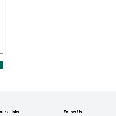
oz
oz
uick Links
Follow Us