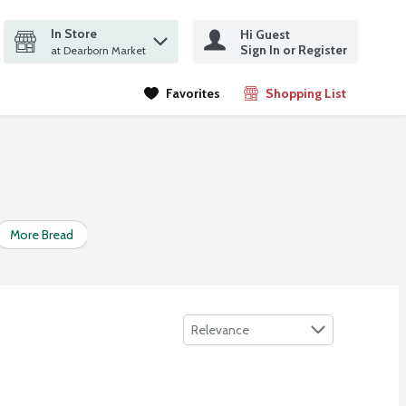
In Store
Hi Guest
it search query
Sign In or Register
ms.
at Dearborn Market
Favorites
Shopping List
.
More Bread
Naan
Pita Bread
Potato Bread
Raisin &
Sort by
Relevance