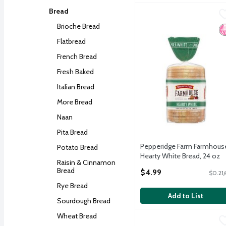
Bread
Pepperidge Farm Farmho
Pepperidge Farm
Pepperidge Farm Farmho
Brioche Bread
N
Flatbread
French Bread
Fresh Baked
Italian Bread
More Bread
Naan
Pita Bread
Pepperidge Farm Farmhous
Potato Bread
Hearty White Bread, 24 oz
Raisin & Cinnamon
Open Product Description
Bread
$4.99
$0.21/
Rye Bread
Add to List
Sourdough Bread
Wheat Bread
Pepperidge Farm Jewish 
Pepperidge Farm