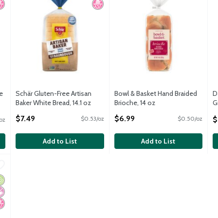
e
Schär Gluten-Free Artisan
Bowl & Basket Hand Braided
D
Baker White Bread, 14.1 oz
Brioche, 14 oz
G
Open Product Description
Open Product Description
S
$7.49
$6.99
$
$0.53/oz
$0.50/oz
oz
O
Add to List
Add to List
-Sliced Sprouted Whole Grains Organic Bread, 20.5 oz
,
$6.49
-Sliced Sprouted Whole Grains Organic Bread, 20.5 oz
rganic
 Artificial Ingredients
o High Fructose Corn Syrup