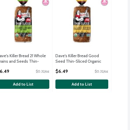
ave's Killer Bread 21 Whole
Dave's Killer Bread Good
rains and Seeds Thin-
Seed Thin-Sliced Organic
liced Organic Bread, 20.5 oz
Bread, 20.5 oz
6.49
$6.49
$0.32/oz
$0.32/oz
pen Product Description
Open Product Description
Add to List
Add to List