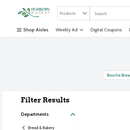
Search in
.
Products
The following text f
Skip header to page content
Shop Aisles
Weekly Ad
Digital Coupons
Brioche Brea
Filter Results
Search Result
Departments
Bread & Bakery