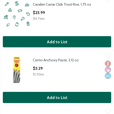
Cavalier Caviar Club Trout Roe, 1.75 oz
Open Product Description
$23.99
$13.71/oz
Add to List
Cento Anchovy Paste, 2.12 oz
Cento
,
$3.29
Cento Anchovy Paste, 2.12 oz
Cento Anchovy Paste, 2.12 oz
Glut
No Ar
No A
Open Product Description
$3.29
$1.55/oz
Add to List
Cento Flat Fillet Anchovies in Olive Oil, 2 oz
Cento
,
$2.99