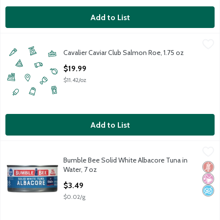
Add to List
Cavalier Caviar Club Salmon Roe, 1.75 oz
Cavalier Caviar Club
,
$19.99
Cavalier Caviar Club Salmon Roe, 1.75 oz
Open Product Description
$19.99
$11.42/oz
Add to List
Bumble Bee Solid White Albacore Tuna in Water, 7 oz
Bumble Bee
,
$3.49
Bumble Bee Solid White Albacore Tuna in
Bumble Bee Solid White Albacore Tuna in Water, 7 oz
Glut
No Ar
No A
Water, 7 oz
Open Product Description
$3.49
$0.02/g