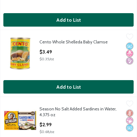
Add to List
Cento Whole Shelleda Baby Clamse
Cento
,
$3.49
Cento Whole Shelleda Baby Clamse
Cento Whole Shelleda Baby Clamse
No A
No H
Diabe
Open Product Description
$3.49
$0.35/oz
Add to List
Season No Salt Added Sardines in Water, 4.375 oz
Season
,
$2.99
Season No Salt Added Sardines in Water,
Season No Salt Added Sardines in Water, 4.375 oz
Glut
No Ar
No A
4.375 oz
Open Product Description
$2.99
$0.68/oz