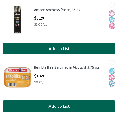
Amore Anchovy Paste, 1.6 oz
Amore
,
$3.29
Amore Anchovy Paste, 1.6 oz
Amore Anchovy Paste, 1.6 oz
No Ar
No A
No H
Open Product Description
$3.29
$2.08/oz
Add to List
Bumble Bee Sardines in Mustard, 3.75 oz
Bumble Bee
,
$1.49
Bumble Bee Sardines in Mustard, 3.75 oz
Bumble Bee Sardines in Mustard, 3.75 oz
No A
No H
Kosh
Open Product Description
$1.49
$0.01/g
Add to List