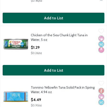
$0.46/oz
Add to List
Chicken of the Sea Chunk Light Tuna in Water, 5 oz
Chicken of the Sea
,
$1.29
Chicken of the Sea Chunk Light Tuna in
Chicken of the Sea Chunk Light Tuna in Water, 5 oz
No Ar
No A
No H
Water, 5 oz
Open Product Description
$1.29
$0.26/oz
Add to List
Tonnino Yellowfin Tuna Solid Pack in Spring Water, 4.94 oz
Tonnino
,
$4.
Tonnino Yellowfin Tuna Solid Pack in Spring
Tonnino Yellowfin Tuna Solid Pack in Spring Water, 4.94 oz
Glut
No Ar
No A
Water, 4.94 oz
Open Product Description
$4.49
$0.91/oz