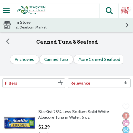
0
Search
The fol
Skip header to page content
In Store
at Dearborn Market
Canned Tuna & Seafood
Anchovies
Canned Tuna
More Canned Seafood
S
Filters
Relevance
Search Results
StarKist 25% Less Sodium Solid White Albacore Tuna in Water,
StarKist
StarKist 25% Less Sodium Solid White
StarKist 25% Less Sodium Solid White Albacore Tuna in Water,
Glut
No Ar
No A
Albacore Tuna in Water, 5 oz
Open Product Description
$2.29