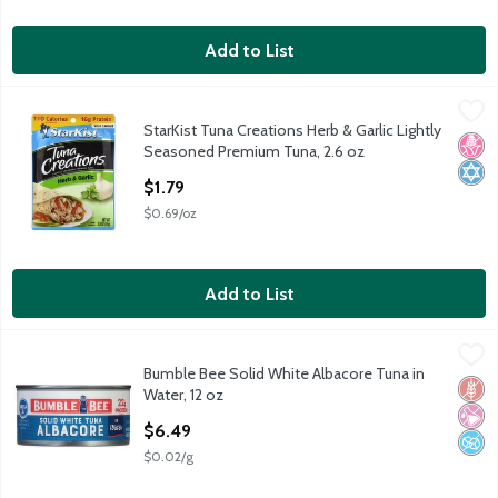
Add to List
StarKist Tuna Creations Herb & Garlic Lightly Seasoned Premiu
StarKist
StarKist Tuna Creations Herb & Garlic Lightly
StarKist Tuna Creations Herb & Garlic Lightly Seasoned Premiu
No H
Kosh
Seasoned Premium Tuna, 2.6 oz
Open Product Description
$1.79
$0.69/oz
Add to List
Bumble Bee Solid White Albacore Tuna in Water, 12 oz
Bumble Bee
,
$6.49
Bumble Bee Solid White Albacore Tuna in
Bumble Bee Solid White Albacore Tuna in Water, 12 oz
Glut
No Ar
No A
Water, 12 oz
Open Product Description
$6.49
$0.02/g