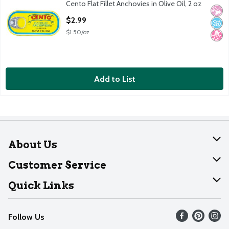
Cento Flat Fillet Anchovies in Olive Oil, 2 oz
Cento Flat Fillet Anchovies in Olive Oil, 2 oz
No Ar
No A
No H
Open Product Description
$2.99
$1.50/oz
Add to List
About Us
About Dearborn
Customer Service
Join Our Team
Help
Quick Links
Recalls
Find our store
Follow Us
Contact Us
Weekly Circular