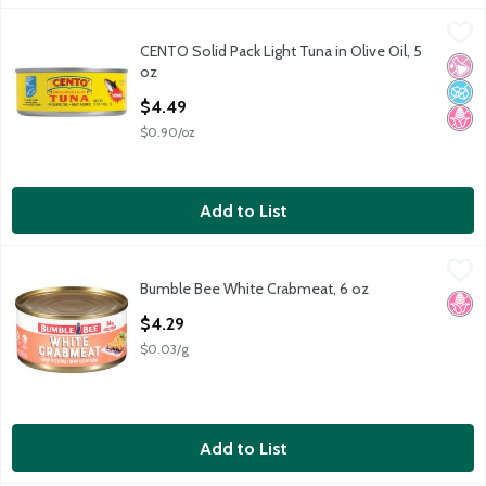
CENTO Solid Pack Light Tuna in Olive Oil, 5 oz
Cento
,
$4.49
CENTO Solid Pack Light Tuna in Olive Oil, 5
CENTO Solid Pack Light Tuna in Olive Oil, 5 oz
No Ar
No A
No H
oz
Open Product Description
$4.49
$0.90/oz
Add to List
Bumble Bee White Crabmeat, 6 oz
Bumble Bee
,
$4.29
Bumble Bee White Crabmeat, 6 oz
Bumble Bee White Crabmeat, 6 oz
No H
Open Product Description
$4.29
$0.03/g
Add to List