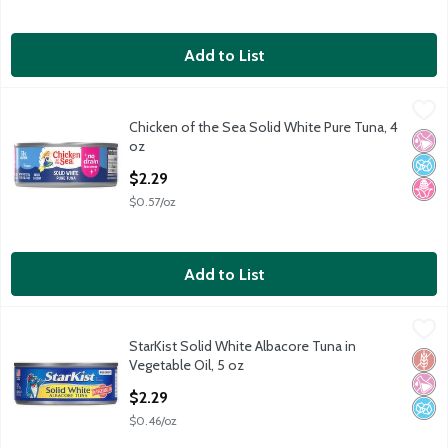
Add to List
Chicken of the Sea Solid White Pure Tuna, 4 oz
Chicken of the Sea
,
$2.29
Chicken of the Sea Solid White Pure Tuna, 4
Chicken of the Sea Solid White Pure Tuna, 4 oz
No Ar
No A
No H
oz
Open Product Description
$2.29
$0.57/oz
Add to List
StarKist Solid White Albacore Tuna in Vegetable Oil, 5 oz
StarKist
,
$2.29
StarKist Solid White Albacore Tuna in
StarKist Solid White Albacore Tuna in Vegetable Oil, 5 oz
Glut
No Ar
No A
Vegetable Oil, 5 oz
Open Product Description
$2.29
$0.46/oz