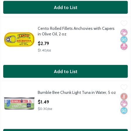
Add to List
Cento Rolled Fillets Anchovies with Capers in Olive Oil, 2 oz
Cento
,
$2
Cento Rolled Fillets Anchovies with Capers
Cento Rolled Fillets Anchovies with Capers in Olive Oil, 2 oz
No Ar
No A
No H
in Olive Oil, 2 oz
Open Product Description
$2.79
$1.40/oz
Add to List
Bumble Bee Chunk Light Tuna in Water, 5 oz
Bumble Bee
,
$1.49
Bumble Bee Chunk Light Tuna in Water, 5 oz
Bumble Bee Chunk Light Tuna in Water, 5 oz
Glut
No Ar
No A
Open Product Description
$1.49
$0.30/oz