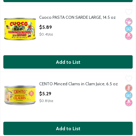
Cuoco PASTA CON SARDE LARGE, 14.5 oz
Cuoco
,
$5.89
Cuoco PASTA CON SARDE LARGE, 14.5 oz
PASTA CON SARDE LARGE
No Ar
No A
No H
Open Product Description
$5.89
$0.41/oz
Add to List
CENTO Minced Clams in Clam Juice, 6.5 oz
Cento
,
$5.29
CENTO Minced Clams in Clam Juice, 6.5 oz
CENTO Minced Clams in Clam Juice, 6.5 oz
Glut
No A
No H
Open Product Description
$5.29
$0.81/oz
Add to List