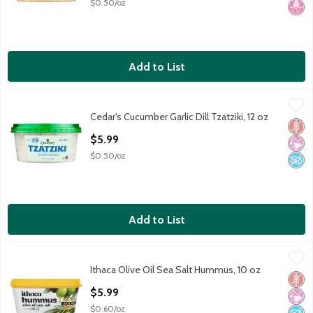
$0.50/oz
Add to List
Cedar's Cucumber Garlic Dill Tzatziki, 12 oz
Cedar's
,
$5.99
Cedar's Cucumber Garlic Dill Tzatziki, 12 oz
Cedar's Cucumber Garlic Dill Tzatziki, 12 oz
Glut
No Ar
No A
Open Product Description
$5.99
$0.50/oz
Add to List
Ithaca Olive Oil Sea Salt Hummus, 10 oz
Ithaca
,
$5.99
Ithaca Olive Oil Sea Salt Hummus, 10 oz
Ithaca Olive Oil Sea Salt Hummus, 10 oz
Glut
No Ar
No A
Open Product Description
$5.99
$0.60/oz