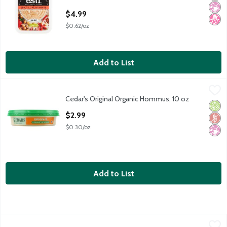
Open Product Description
$4.99
$0.62/oz
Add to List
Cedar's Original Organic Hommus, 10 oz
Cedar's
,
$2.99
Cedar's Original Organic Hommus, 10 oz
Cedar's Original Organic Hommus, 10 oz
Orga
Glut
No Ar
Open Product Description
$2.99
$0.30/oz
Add to List
Cedar's Spinach Dip, 12 oz
Cedar's
,
$5.99