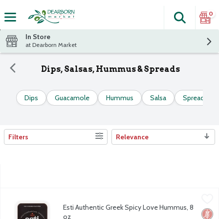
0
Search
The fol
Skip header to page content
In Store
at Dearborn Market
Dips, Salsas, Hummus & Spreads
Dips
Guacamole
Hummus
Salsa
Spreads
Filters
Relevance
Search Results
Esti Authentic Greek Spicy Love Hummus, 8 oz
Esti
,
$4.99
Esti Authentic Greek Spicy Love Hummus, 8
Esti Authentic Greek Spicy Love Hummus, 8 oz
Glut
No Ar
No H
oz