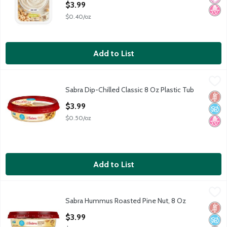
$3.99
$0.40/oz
Add to List
Sabra Dip-Chilled Classic 8 Oz Plastic Tub
Sabra
,
$3.99
Sabra Dip-Chilled Classic 8 Oz Plastic Tub
Sabra Dip-Chilled Classic 8 Oz Plastic Tub
Glut
No A
No H
Open Product Description
$3.99
$0.50/oz
Add to List
Sabra Hummus Roasted Pine Nut, 8 Oz
Sabra
,
$3.99
Sabra Hummus Roasted Pine Nut, 8 Oz
Sabra Hummus Roasted Pine Nut, 8 Oz
Glut
No A
No H
Open Product Description
$3.99