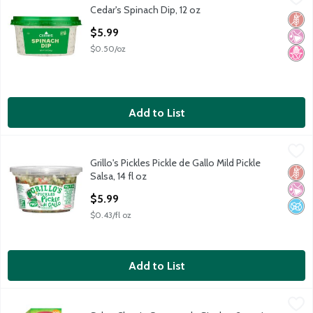
Cedar's Spinach Dip, 12 oz
Cedar's Spinach Dip, 12 oz
Glut
No Ar
No H
Open Product Description
$5.99
$0.50/oz
Add to List
Grillo's Pickles Pickle de Gallo Mild Pickle Salsa, 14 fl oz
Grillo's Pickles
,
$5.99
Grillo's Pickles Pickle de Gallo Mild Pickle
Grillo's Pickles Pickle de Gallo Mild Pickle Salsa, 14 fl oz
Glut
No Ar
No A
Salsa, 14 fl oz
Open Product Description
$5.99
$0.43/fl oz
Add to List
Sabra Classic Guacamole Singles, 2 oz, 4 count
Sabra
,
$5.79