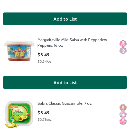
Add to List
Margaritaville Mild Salsa with Peppadew Peppers, 16 oz
Margaritaville
,
$5.49
Margaritaville Mild Salsa with Peppadew
Margaritaville Mild Salsa with Peppadew Peppers, 16 oz
No H
Diabe
Peppers, 16 oz
Open Product Description
$5.49
$0.34/oz
Add to List
Sabra Classic Guacamole, 7 oz
Sabra
,
$5.49
Sabra Classic Guacamole, 7 oz
Sabra Classic Guacamole, 7 oz
Glut
No Ar
No H
Open Product Description
$5.49
$0.78/oz