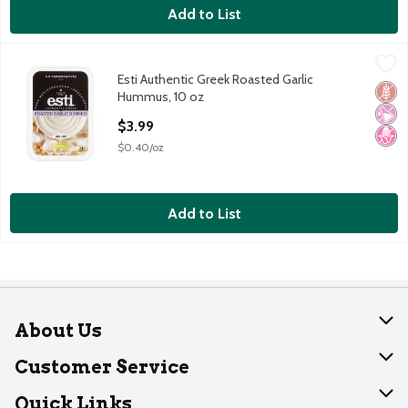
Add to List
Esti Authentic Greek Roasted Garlic Hummus, 10 oz
Esti
,
$3.99
Esti Authentic Greek Roasted Garlic
Esti Authentic Greek Roasted Garlic Hummus, 10 oz
Glut
No Ar
No H
Hummus, 10 oz
Open Product Description
$3.99
$0.40/oz
Add to List
About Us
About Dearborn
Customer Service
Join Our Team
Help
Quick Links