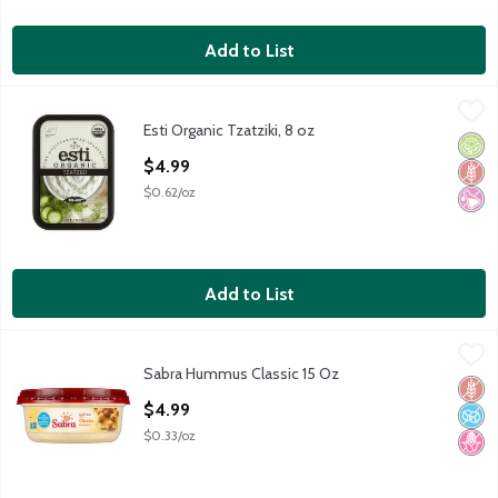
Add to List
Esti Organic Tzatziki, 8 oz
Esti
,
$4.99
Esti Organic Tzatziki, 8 oz
Esti Organic Tzatziki, 8 oz
Orga
Glut
No Ar
Open Product Description
$4.99
$0.62/oz
Add to List
Sabra Hummus Classic 15 Oz
Sabra
,
$4.99
Sabra Hummus Classic 15 Oz
Sabra Hummus Classic 15 Oz
Glut
No A
No H
Open Product Description
$4.99
$0.33/oz