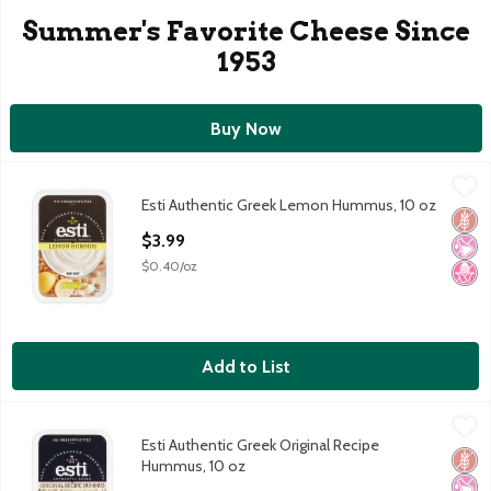
Summer's Favorite Cheese Since
1953
Buy Now
Esti Authentic Greek Lemon Hummus, 10 oz
Esti
,
$3.99
Esti Authentic Greek Lemon Hummus, 10 oz
Esti Authentic Greek Lemon Hummus, 10 oz
Glut
No Ar
No H
Open Product Description
$3.99
$0.40/oz
Add to List
Esti Authentic Greek Original Recipe Hummus, 10 oz
Esti
,
$3.99
Esti Authentic Greek Original Recipe
Esti Authentic Greek Original Recipe Hummus, 10 oz
Glut
No Ar
No H
Hummus, 10 oz
Open Product Description