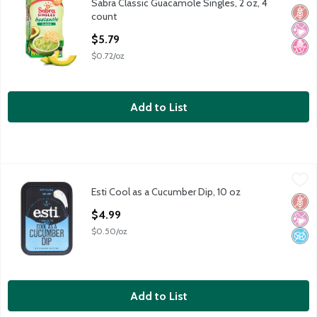
Sabra Classic Guacamole Singles, 2 oz, 4
Sabra Classic Guacamole Singles, 2 oz, 4 count
Glut
No Ar
No H
count
Open Product Description
$5.79
$0.72/oz
Add to List
Esti Cool as a Cucumber Dip, 10 oz
Esti
,
$4.99
Esti Cool as a Cucumber Dip, 10 oz
Esti Cool as a Cucumber Dip, 10 oz
Glut
No Ar
No A
Open Product Description
$4.99
$0.50/oz
Add to List