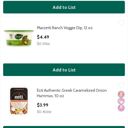
Add to List
Marzetti Ranch Veggie Dip, 12 oz
Marzetti
,
$4.49
Marzetti Ranch Veggie Dip, 12 oz
Marzetti Ranch Veggie Dip, 12 oz
Open Product Description
$4.49
$0.37/oz
Add to List
Esti Authentic Greek Caramelized Onion Hummus, 10 oz
Esti
,
$3.99
Esti Authentic Greek Caramelized Onion
Esti Authentic Greek Caramelized Onion Hummus, 10 oz
Glut
No Ar
No H
Hummus, 10 oz
Open Product Description
$3.99
$0.40/oz