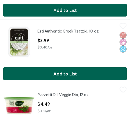
Add to List
Esti Authentic Greek Tzatziki, 10 oz
Esti
,
$3.99
Esti Authentic Greek Tzatziki, 10 oz
Esti Authentic Greek Tzatziki, 10 oz
Glut
No Ar
No A
Open Product Description
$3.99
$0.40/oz
Add to List
Marzetti Dill Veggie Dip, 12 oz
Marzetti
,
$4.49
Marzetti Dill Veggie Dip, 12 oz
Marzetti Dill Veggie Dip, 12 oz
Open Product Description
$4.49
$0.37/oz