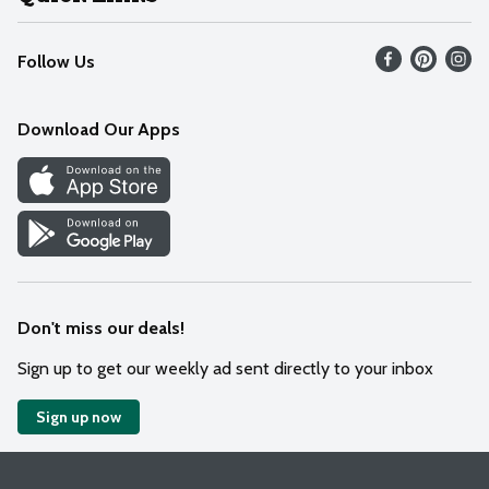
Recalls
Find our store
Follow Us
Contact Us
Weekly Circular
Mobile App
Download Our Apps
Recipes
Cookie Preference Center
Don't miss our deals!
Sign up to get our weekly ad sent directly to your inbox
Sign up now