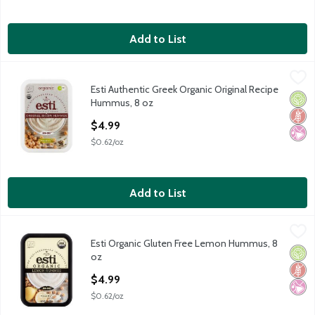
Add to List
Esti Authentic Greek Organic Original Recipe Hummus, 8 oz
Esti
,
$4.
Esti Authentic Greek Organic Original Recipe
Esti Authentic Greek Organic Original Recipe Hummus, 8 oz
Orga
Glut
No Ar
Hummus, 8 oz
Open Product Description
$4.99
$0.62/oz
Add to List
Esti Organic Gluten Free Lemon Hummus, 8 oz
Esti
,
$4.99
Esti Organic Gluten Free Lemon Hummus, 8
Esti Organic Gluten Free Lemon Hummus, 8 oz
Orga
Glut
No Ar
oz
Open Product Description
$4.99
$0.62/oz