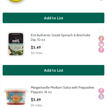
Add to List
Esti Authentic Greek Spinach & Artichoke Dip, 10 oz
Esti
,
$5.49
Esti Authentic Greek Spinach & Artichoke
Esti Authentic Greek Spinach & Artichoke Dip, 10 oz
Glut
No Ar
No H
Dip, 10 oz
Open Product Description
$5.49
$0.55/oz
Add to List
Margaritaville Medium Salsa with Peppadew Peppers, 16 oz
Margaritaville
,
$5
Margaritaville Medium Salsa with Peppadew
Margaritaville Medium Salsa with Peppadew Peppers, 16 oz
No H
Diabe
Peppers, 16 oz
Open Product Description
$5.49
$0.34/oz