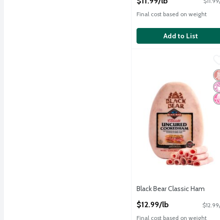
$11.99/lb
$11.99
Final cost based on weight
Add to List
Black Bear Classic Ham
Black Bear
,
Black Bear Classic Ham
G
No
N
Black Bear Classic Ham
Open Product Description
$12.99/lb
$12.99
Final cost based on weight