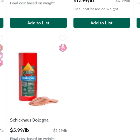
$12.99/lb
/lb
$12.99/lb
Final cost based on weight
F
Final cost based on weight
Add to List
Add to List
$12.99/lb
Schickhaus Bologna
Schickhaus
,
$5.99/lb
Schickhaus Bologna
luten Free
 Artificial Ingredients
o High Fructose Corn Syrup
No High Fructose Corn Syrup
Schickhaus Bologna
Open Product Description
$5.99/lb
/lb
$5.99/lb
Final cost based on weight