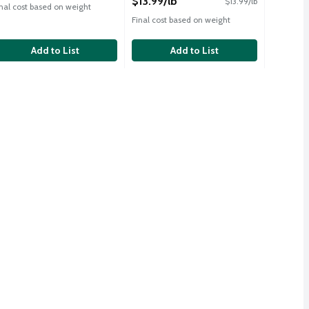
$13.99/lb
$13.99/lb
inal cost based on weight
Final cost based on weight
Add to List
Add to List