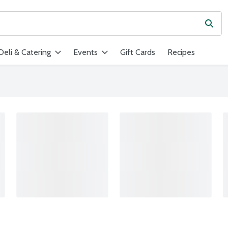
Subm
ield is used to search for items. Type your search term to find ite
Deli & Catering
Events
Gift Cards
Recipes