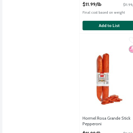
Open Product Description
$11.99/lb
$11.99
Final cost based on weight
Add to List
Hormel Rosa Grande Sti
Hormel
Hormel Rosa Grande Sti
N
Hormel Rosa Grande Stick
Pepperoni
Open Product Description