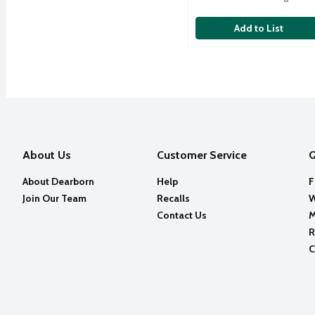
Add to List
About Us
Customer Service
Q
About Dearborn
Help
F
Join Our Team
Recalls
W
Contact Us
M
R
C