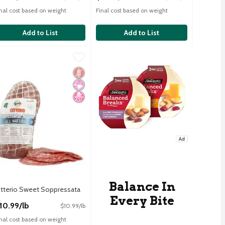
inal cost based on weight
Final cost based on weight
Add to List
Add to List
n Roasted Turkey Breast
itterio Sweet Soppressata
itterio
,
$15.49/lb
,
$10.99/lb
n Roasted Turkey Breast
itterio Sweet Soppressata
Free
icial Ingredients
d Sugar
Gluten Free
No Artificial Ingredients
No High Fructose Corn Syrup
Balance In
itterio Sweet Soppressata
Every Bite
pen Product Description
10.99/lb
$10.99/lb
inal cost based on weight