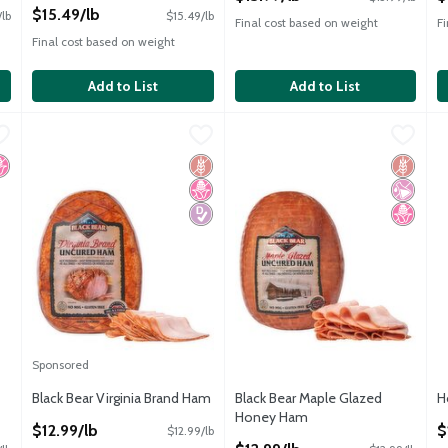
Open Product Description
$15.49/lb
/lb
$15.49/lb
Final cost based on weight
F
Final cost based on weight
Add to List
Add to List
ck Pepperoni
Black Bear Virginia Brand Ham
Black Bear
,
$11.99/lb
Black Bear Maple Glazed Hon
Black Bear
,
$12.99/lb
H
H
ck Pepperoni
Black Bear Virginia Brand Ham
Black Bear Maple Glazed Hon
H
o High Fructose Corn Syrup
Gluten Free
No High Fructose Corn Syrup
Diabetes Friendly
Gluten 
No Artif
No High
Sponsored
Black Bear Virginia Brand Ham
Black Bear Maple Glazed
H
Open Product Description
Honey Ham
O
$12.99/lb
$
$12.99/lb
Open Product Description