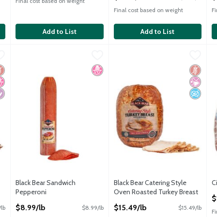
Final cost based on weight
Final cost based on weight
F
Add to List
Add to List
 Turkey
Black Bear Sandwich Pepperoni
Black Bear
,
$15.49/lb
Black Bear Catering Style Ove
Black Bear
,
$8.99/lb
C
C
 Turkey
Black Bear Sandwich Pepperoni
Black Bear Catering Style Ove
C
luten Free
o High Fructose Corn Syrup
iabetes Friendly
No High Fructose Corn Syrup
Gluten 
No Artif
No Adde
Black Bear Sandwich
Black Bear Catering Style
C
Pepperoni
Oven Roasted Turkey Breast
O
$
Open Product Description
Open Product Description
$8.99/lb
$15.49/lb
/lb
$8.99/lb
$15.49/lb
F