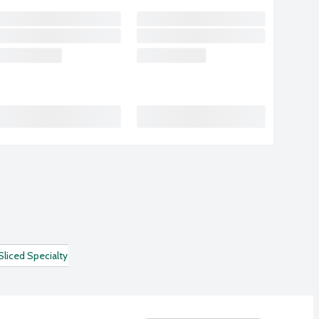
Sliced Specialty Deli Meats
Turkey Breast