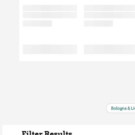
Bologna & Li
Filter Results