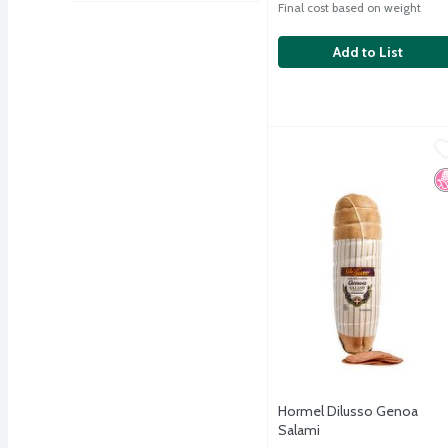
Final cost based on weight
Add to List
Hormel Dilusso Genoa S
Hormel
Hormel Dilusso Genoa S
N
Hormel Dilusso Genoa
Salami