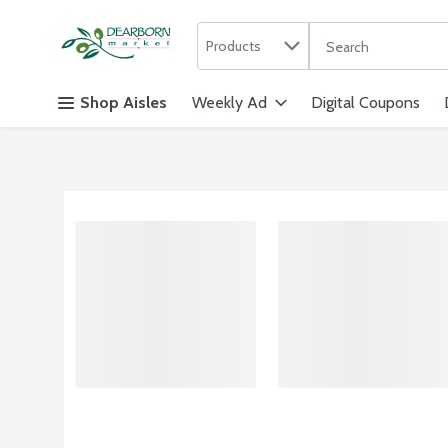
Search in
.
Products
The following text f
Skip header to page content
Shop Aisles
Weekly Ad
Digital Coupons