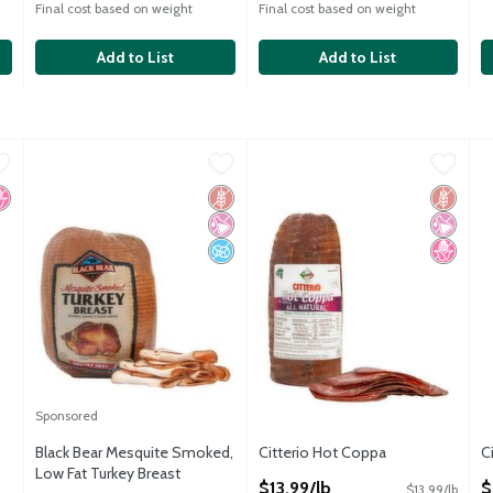
Final cost based on weight
Final cost based on weight
Add to List
Add to List
alami
Black Bear Mesquite Smoked, Low Fat Turkey Breast
Black Bear
,
$11.99/lb
Citterio Hot Coppa
Citterio
,
$13.99/lb
,
$15.49
C
C
alami
Black Bear Mesquite Smoked, Low Fat Turkey Breast
Citterio Hot Coppa
C
o High Fructose Corn Syrup
Gluten Free
No Artificial Ingredients
No Added Sugar
Gluten 
No Artif
No High
Sponsored
Black Bear Mesquite Smoked,
Citterio Hot Coppa
C
Low Fat Turkey Breast
Open Product Description
O
$13.99/lb
$
$13.99/lb