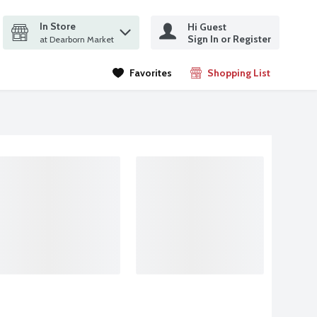
In Store
Hi Guest
it search query
Sign In or Register
ms.
at Dearborn Market
Favorites
Shopping List
.