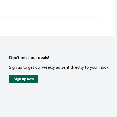
Don't miss our deals!
Sign up to get our weekly ad sent directly to your inbox
Sign up now