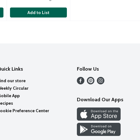
Add to List
uick Links
Follow Us
ind our store
eekly Circular
obile App
Download Our Apps
ecipes
ookie Preference Center