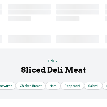
Deli
Sliced Deli Meat
verwurst
Chicken Breast
Ham
Pepperoni
Salami