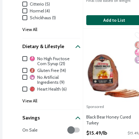
Final cost based on weight
Citterio (5)
Hormel (4)
Schickhaus (1)
Add to List
View All
Black Bear Honey Cured
Black Bear
Black Bear Honey Cured
G
N
D
Dietary & Lifestyle
Dietary & Lifestyle
No High Fructose
Corn Syrup (21)
Gluten Free (14)
No Artificial
Ingredients (9)
Heart Health (6)
View All
Sponsored
Black Bear Honey Cured
Savings
Turkey
Open Product Description
Savings
On Sale
$15.49/lb
$15.49