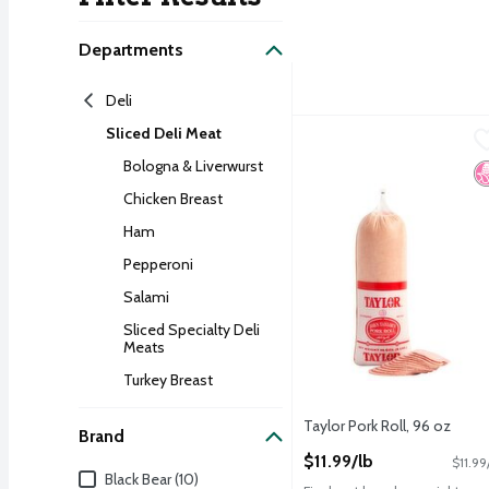
Search Result
Departments
Deli
Sliced Deli Meat
Taylor Pork Roll, 96 oz
Taylor
,
$
Taylor Pork Roll, 96 oz
Bologna & Liverwurst
N
Chicken Breast
Ham
Pepperoni
Salami
Sliced Specialty Deli
Meats
Turkey Breast
Taylor Pork Roll, 96 oz
Brand
Open Product Description
$11.99/lb
$11.99
Brand
Black Bear (10)