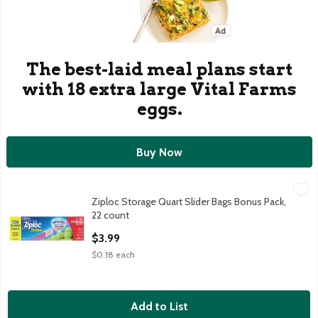
The best-laid meal plans start
with 18 extra large Vital Farms
eggs.
Buy Now
Ziploc Storage Quart Slider Bags Bonus Pack, 22 count
Ziploc
,
$3.99
Ziploc Storage Quart Slider Bags Bonus Pack,
Ziploc Storage Quart Slider Bags Bonus Pack, 22 count
22 count
Open Product Description
$3.99
$0.18 each
Add to List