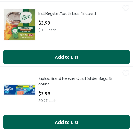
Ball Regular Mouth Lids, 12 count
Ball
,
$3.99
Ball Regular Mouth Lids, 12 count
Ball Regular Mouth Lids, 12 count
Open Product Description
$3.99
$0.33 each
Add to List
Ziploc Brand Freezer Quart Slider Bags, 15 count
Ziploc Brand
,
$3.99
Ziploc Brand Freezer Quart Slider Bags, 15
Ziploc Brand Freezer Quart Slider Bags, 15 count
count
Open Product Description
$3.99
$0.27 each
Add to List