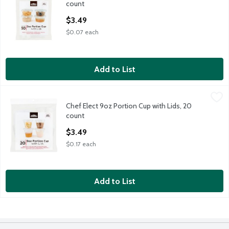
count
Open Product Description
$3.49
$0.07 each
Add to List
Chef Elect 9oz Portion Cup with Lids, 20 count
Chef Elect
,
$3.49
Chef Elect 9oz Portion Cup with Lids, 20
Chef Elect 9oz Portion Cup with Lids, 20 count
count
Open Product Description
$3.49
$0.17 each
Add to List