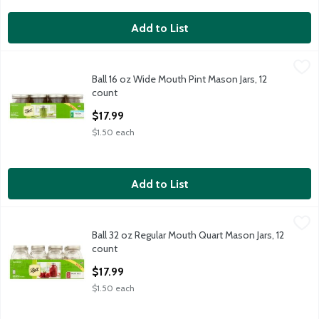
Add to List
Ball 16 oz Wide Mouth Pint Mason Jars, 12 count
Ball
,
$17.99
Ball 16 oz Wide Mouth Pint Mason Jars, 12
Ball 16 oz Wide Mouth Pint Mason Jars, 12 count
count
Open Product Description
$17.99
$1.50 each
Add to List
Ball 32 oz Regular Mouth Quart Mason Jars, 12 count
Ball
,
$17.99
Ball 32 oz Regular Mouth Quart Mason Jars, 12
Ball 32 oz Regular Mouth Quart Mason Jars, 12 count
count
Open Product Description
$17.99
$1.50 each