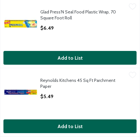
Glad Press'N Seal Food Plastic Wrap, 70 Square Foot Roll
Glad
,
$6.4
Glad Press'N Seal Food Plastic Wrap, 70
Glad Press'N Seal Food Plastic Wrap, 70 Square Foot Roll
Square Foot Roll
Open Product Description
$6.49
Add to List
Reynolds Kitchens 45 Sq Ft Parchment Paper
Reynolds Kitchens
,
$5.49
Reynolds Kitchens 45 Sq Ft Parchment
Reynolds Kitchens 45 Sq Ft Parchment Paper
Paper
Open Product Description
$5.49
Add to List