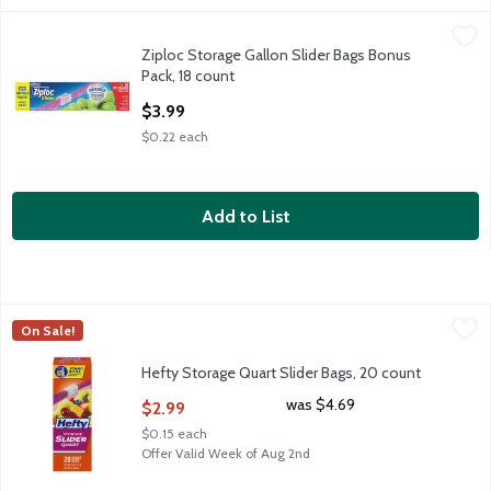
Ziploc Storage Gallon Slider Bags Bonus Pack, 18 count
Ziploc
,
$3.99
Ziploc Storage Gallon Slider Bags Bonus
Ziploc Storage Gallon Slider Bags Bonus Pack, 18 count
Pack, 18 count
Open Product Description
$3.99
$0.22 each
Add to List
Hefty Storage Quart Slider Bags, 20 count
Hefty
,
$2.99
On Sale!
Hefty Storage Quart Slider Bags, 20 count
Hefty Storage Quart Slider Bags, 20 count
Open Product Description
was $4.69
$2.99
$0.15 each
Offer Valid Week of Aug 2nd