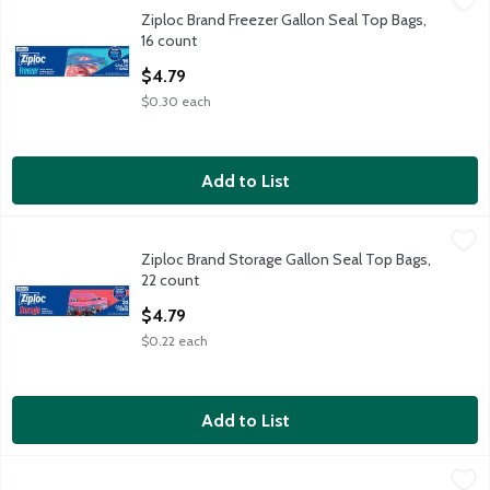
Ziploc Brand Freezer Gallon Seal Top Bags, 16 count
Ziploc Brand
,
$4.79
Ziploc Brand Freezer Gallon Seal Top Bags,
Ziploc Brand Freezer Gallon Seal Top Bags, 16 count
16 count
Open Product Description
$4.79
$0.30 each
Add to List
Ziploc Brand Storage Gallon Seal Top Bags, 22 count
Ziploc Brand
,
$4.79
Ziploc Brand Storage Gallon Seal Top Bags,
Ziploc Brand Storage Gallon Seal Top Bags, 22 count
22 count
Open Product Description
$4.79
$0.22 each
Add to List
Saran Cling Plus Clear 200 sq ft Plastic Wrap
Saran
,
$4.29