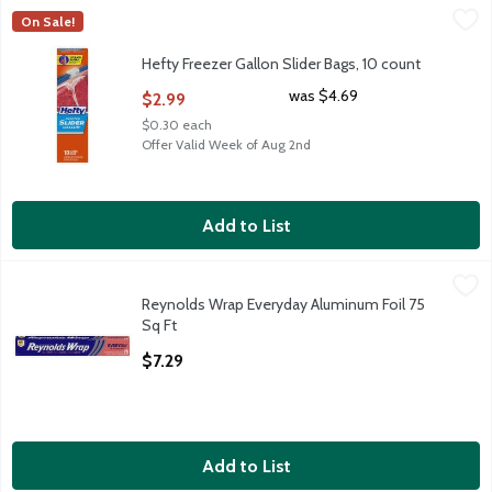
Hefty Freezer Gallon Slider Bags, 10 count
Hefty
,
$2.99
On Sale!
Hefty Freezer Gallon Slider Bags, 10 count
Hefty Freezer Gallon Slider Bags, 10 count
Open Product Description
was $4.69
$2.99
$0.30 each
Offer Valid Week of Aug 2nd
Add to List
Reynolds Wrap Everyday Aluminum Foil 75 Sq Ft
Reynolds Wrap
,
$7.29
Reynolds Wrap Everyday Aluminum Foil 75
Reynolds Wrap Everyday Aluminum Foil 75 Sq Ft
Sq Ft
Open Product Description
$7.29
Add to List