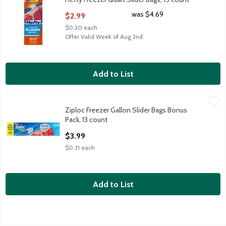
Open Product Description
was $4.69
$2.99
$0.20 each
Offer Valid Week of Aug 2nd
Add to List
Ziploc Freezer Gallon Slider Bags Bonus Pack, 13 count
Ziploc
,
$3.99
Ziploc Freezer Gallon Slider Bags Bonus
Ziploc Freezer Gallon Slider Bags Bonus Pack, 13 count
Pack, 13 count
Open Product Description
$3.99
$0.31 each
Add to List