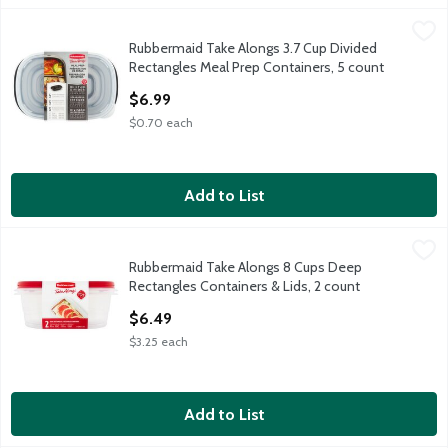
Rubbermaid Take Alongs 3.7 Cup Divided Rectangles Meal Prep
Rubbermaid
Rubbermaid Take Alongs 3.7 Cup Divided
Rubbermaid Take Alongs 3.7 Cup Divided Rectangles Meal Prep
Rectangles Meal Prep Containers, 5 count
Open Product Description
$6.99
$0.70 each
Add to List
Rubbermaid Take Alongs 8 Cups Deep Rectangles Containers & 
Rubbermaid
Rubbermaid Take Alongs 8 Cups Deep
Rubbermaid Take Alongs 8 Cups Deep Rectangles Containers & 
Rectangles Containers & Lids, 2 count
Open Product Description
$6.49
$3.25 each
Add to List