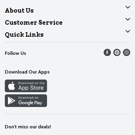
About Us
About Dearborn
Customer Service
Join Our Team
Help
Quick Links
Recalls
Find our store
Follow Us
Contact Us
Weekly Circular
Mobile App
Download Our Apps
Recipes
Cookie Preference Center
Don't miss our deals!