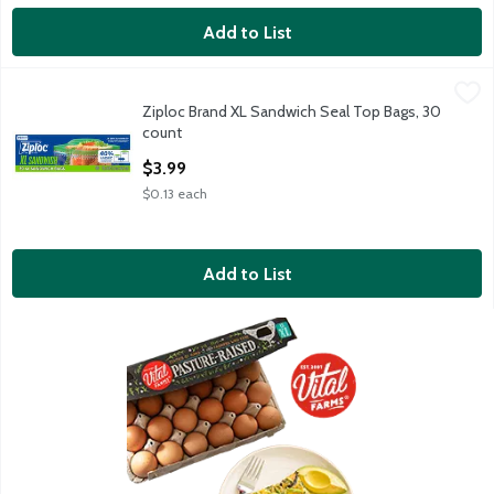
Add to List
Ziploc Brand XL Sandwich Seal Top Bags, 30 count
Ziploc Brand
,
$3.99
Ziploc Brand XL Sandwich Seal Top Bags, 30
Ziploc Brand XL Sandwich Seal Top Bags, 30 count
count
Open Product Description
$3.99
$0.13 each
Add to List