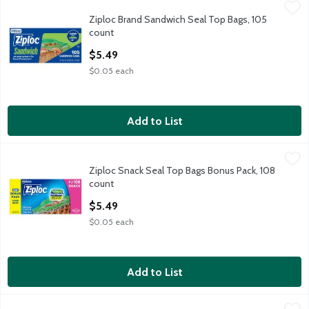
Ziploc Brand Sandwich Seal Top Bags, 105 count
Ziploc Brand
,
$5.49
Ziploc Brand Sandwich Seal Top Bags, 105
Ziploc Brand Sandwich Seal Top Bags, 105 count
count
Open Product Description
$5.49
$0.05 each
Add to List
Ziploc Snack Seal Top Bags Bonus Pack, 108 count
Ziploc
,
$5.49
Ziploc Snack Seal Top Bags Bonus Pack, 108
Ziploc Snack Seal Top Bags Bonus Pack, 108 count
count
Open Product Description
$5.49
$0.05 each
Add to List