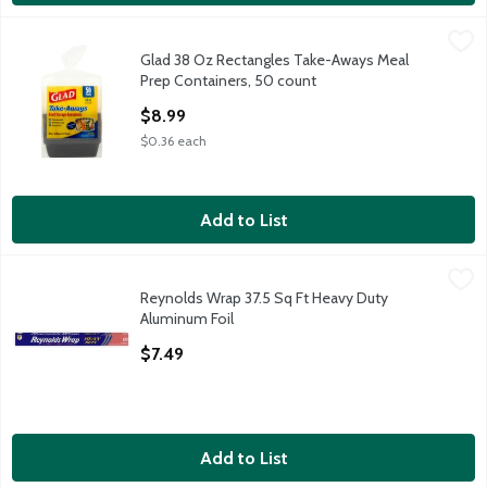
Glad 38 Oz Rectangles Take-Aways Meal Prep Containers, 50 
Glad
Glad 38 Oz Rectangles Take-Aways Meal
Glad 38 Oz Rectangles Take-Aways Meal Prep Containers, 50 
Prep Containers, 50 count
Open Product Description
$8.99
$0.36 each
Add to List
Reynolds Wrap 37.5 Sq Ft Heavy Duty Aluminum Foil
Reynolds Wrap
,
$7.49
Reynolds Wrap 37.5 Sq Ft Heavy Duty
Reynolds Wrap 37.5 Sq Ft Heavy Duty Aluminum Foil
Aluminum Foil
Open Product Description
$7.49
Add to List