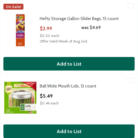
Hefty Storage Gallon Slider Bags, 15 count
Hefty
,
$2.99
On Sale!
Hefty Storage Gallon Slider Bags, 15 count
Hefty Storage Gallon Slider Bags, 15 count
Open Product Description
was $4.69
$2.99
$0.20 each
Offer Valid Week of Aug 2nd
Add to List
Ball Wide Mouth Lids, 12 count
Ball
,
$5.49
Ball Wide Mouth Lids, 12 count
Ball Wide Mouth Lids, 12 count
Open Product Description
$5.49
$0.46 each
Add to List