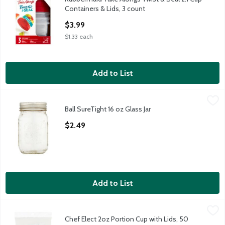
Rubbermaid Take Alongs Twist & Seal 2.1 Cup Containers & Lids
Containers & Lids, 3 count
Open Product Description
$3.99
$1.33 each
Add to List
Ball SureTight 16 oz Glass Jar
Ball
,
$2.49
Ball SureTight 16 oz Glass Jar
Ball SureTight 16 oz Glass Jar
Open Product Description
$2.49
Add to List
Chef Elect 2oz Portion Cup with Lids, 50 count
Chef Elect
,
$3.49
Chef Elect 2oz Portion Cup with Lids, 50
Chef Elect 2oz Portion Cup with Lids, 50 count