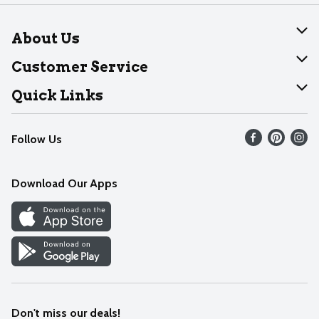
About Us
About Dearborn
Customer Service
Join Our Team
Help
Quick Links
Recalls
Find our store
Follow Us
Contact Us
Weekly Circular
Mobile App
Download Our Apps
Recipes
Cookie Preference Center
Don't miss our deals!