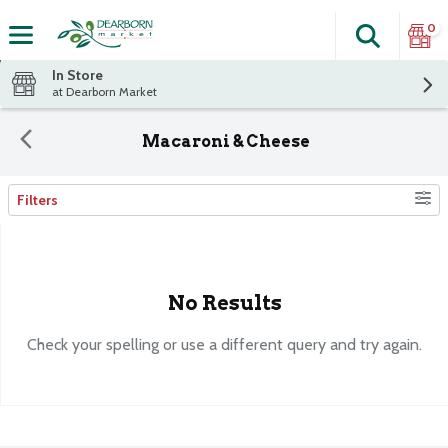
0
Search
The fol
Skip header to page content
In Store
at Dearborn Market
Macaroni & Cheese
Filters
Search Results
No Results
Check your spelling or use a different query and try again.