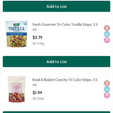
Add to List
Fresh Gourmet Tri-Color Tortilla Strips, 3.5 oz
Fresh Gourmet
,
$3.79
Fresh Gourmet Tri-Color Tortilla Strips, 3.5
Fresh Gourmet Tri-Color Tortilla Strips, 3.5 oz
Glut
No A
No H
oz
Open Product Description
$3.79
$0.04/g
Add to List
Bowl & Basket Crunchy Tri Color Strips, 3.5 oz
Bowl & Basket
,
$1.99
Bowl & Basket Crunchy Tri Color Strips, 3.5
Bowl & Basket Crunchy Tri Color Strips, 3.5 oz
Glut
No A
No H
oz
Open Product Description
$1.99
$0.57/oz