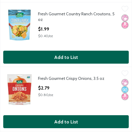
Fresh Gourmet Country Ranch Croutons, 5 oz
Fresh Gourmet
,
$1.99
Fresh Gourmet Country Ranch Croutons, 5
Fresh Gourmet Country Ranch Croutons, 5 oz
No Ar
No H
oz
Open Product Description
$1.99
$0.40/oz
Add to List
Fresh Gourmet Crispy Onions, 3.5 oz
Fresh Gourmet
,
$2.79
Fresh Gourmet Crispy Onions, 3.5 oz
Fresh Gourmet Crispy Onions, 3.5 oz
No Ar
No A
No H
Open Product Description
$2.79
$0.80/oz
Add to List