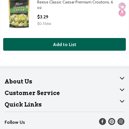
Reese Classic Caesar Premium Croutons, 6
Reese Classic Caesar Premium Croutons, 6 oz
No Ar
No H
oz
Open Product Description
$3.29
$0.55/oz
Add to List
About Us
About Dearborn
Customer Service
Join Our Team
Help
Quick Links
Recalls
Find our store
Follow Us
Contact Us
Weekly Circular