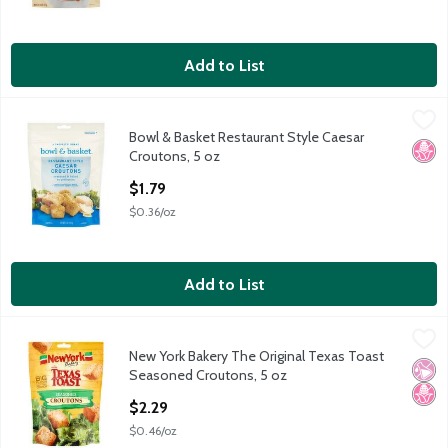
Add to List
Bowl & Basket Restaurant Style Caesar Croutons, 5 oz
Bowl & Basket
,
$1.79
Bowl & Basket Restaurant Style Caesar
Bowl & Basket Restaurant Style Caesar Croutons, 5 oz
No H
Croutons, 5 oz
Open Product Description
$1.79
$0.36/oz
Add to List
New York Bakery The Original Texas Toast Seasoned Croutons,
New York Bakery
New York Bakery The Original Texas Toast
New York Bakery The Original Texas Toast Seasoned Croutons,
No Ar
No H
Seasoned Croutons, 5 oz
Open Product Description
$2.29
$0.46/oz