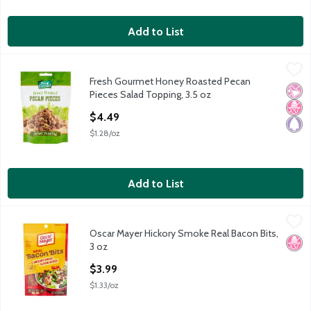
Add to List
Fresh Gourmet Honey Roasted Pecan Pieces Salad Topping, 3.
Fresh Gourmet
Fresh Gourmet Honey Roasted Pecan
Fresh Gourmet Honey Roasted Pecan Pieces Salad Topping, 3.
No Ar
No H
Pale
Pieces Salad Topping, 3.5 oz
Open Product Description
$4.49
$1.28/oz
Add to List
Oscar Mayer Hickory Smoke Real Bacon Bits, 3 oz
Oscar Mayer
,
$3.99
Oscar Mayer Hickory Smoke Real Bacon Bits,
Oscar Mayer Hickory Smoke Real Bacon Bits, 3 oz
No H
3 oz
Open Product Description
$3.99
$1.33/oz