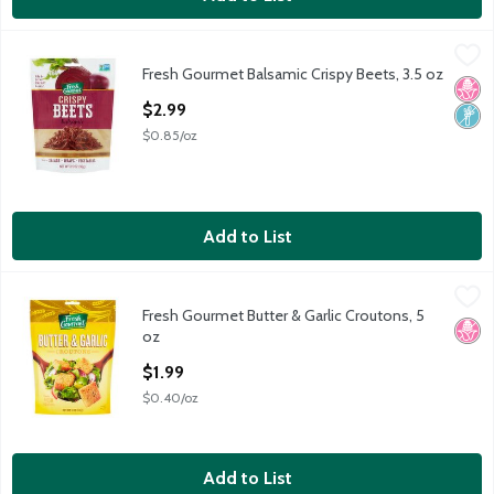
Fresh Gourmet Balsamic Crispy Beets, 3.5 oz
Fresh Gourmet
,
$2.99
Fresh Gourmet Balsamic Crispy Beets, 3.5 oz
Fresh Gourmet Balsamic Crispy Beets, 3.5 oz
No H
Non
Open Product Description
$2.99
$0.85/oz
Add to List
Fresh Gourmet Butter & Garlic Croutons, 5 oz
Fresh Gourmet
,
$1.99
Fresh Gourmet Butter & Garlic Croutons, 5
Fresh Gourmet Butter & Garlic Croutons, 5 oz
No H
oz
Open Product Description
$1.99
$0.40/oz
Add to List