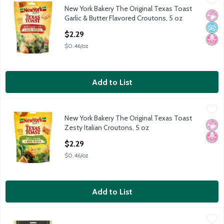
New York Bakery The Original Texas Toast
New York Bakery The Original Texas Toast Garlic & Butter Flav
No Ar
No A
No H
Garlic & Butter Flavored Croutons, 5 oz
Open Product Description
$2.29
$0.46/oz
Add to List
New York Bakery The Original Texas Toast Zesty Italian Crouton
New York Bakery
New York Bakery The Original Texas Toast
New York Bakery The Original Texas Toast Zesty Italian Crouton
No Ar
No H
Zesty Italian Croutons, 5 oz
Open Product Description
$2.29
$0.46/oz
Add to List
Reese Classic Caesar Premium Croutons, 6 oz
Reese
,
$3.29