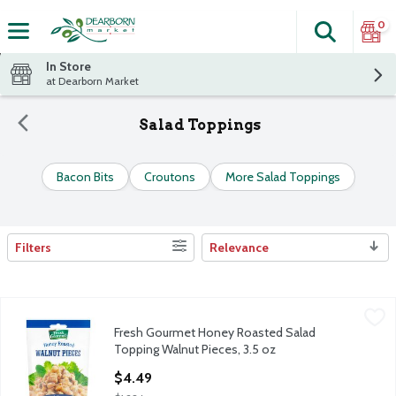
0
Search
The fol
Skip header to page content
In Store
at Dearborn Market
Salad Toppings
Bacon Bits
Croutons
More Salad Toppings
Filters
Relevance
Search Results
Fresh Gourmet Honey Roasted Salad Topping Walnut Pieces, 3.
Fresh Gourmet
Fresh Gourmet Honey Roasted Salad
Fresh Gourmet Honey Roasted Salad Topping Walnut Pieces, 3.
Topping Walnut Pieces, 3.5 oz
Open Product Description
$4.49