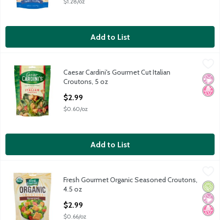
$1.28/oz
Add to List
Caesar Cardini's Gourmet Cut Italian Croutons, 5 oz
Caesar Cardini's
,
$2.99
Caesar Cardini's Gourmet Cut Italian
Caesar Cardini's Gourmet Cut Italian Croutons, 5 oz
No Ar
No H
Croutons, 5 oz
Open Product Description
$2.99
$0.60/oz
Add to List
Fresh Gourmet Organic Seasoned Croutons, 4.5 oz
Fresh Gourmet
,
$2.99
Fresh Gourmet Organic Seasoned Croutons,
Fresh Gourmet Organic Seasoned Croutons, 4.5 oz
Orga
No Ar
No H
4.5 oz
Open Product Description
$2.99
$0.66/oz