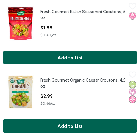
Fresh Gourmet Italian Seasoned Croutons, 5 oz
Fresh Gourmet
,
$1.99
Fresh Gourmet Italian Seasoned Croutons, 5
Fresh Gourmet Italian Seasoned Croutons, 5 oz
No H
oz
Open Product Description
$1.99
$0.40/oz
Add to List
Fresh Gourmet Organic Caesar Croutons, 4.5 oz
Fresh Gourmet
,
$2.99
Fresh Gourmet Organic Caesar Croutons, 4.5
Fresh Gourmet Organic Caesar Croutons, 4.5 oz
Orga
No Ar
No H
oz
Open Product Description
$2.99
$0.66/oz
Add to List