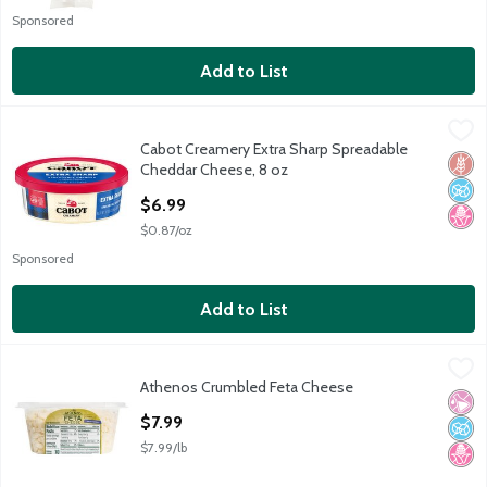
Sponsored
Add to List
Cabot Creamery Extra Sharp Spreadable Cheddar Cheese, 8 oz
Cabot Creamery
,
Cabot Creamery Extra Sharp Spreadable
Cabot Creamery Extra Sharp Spreadable Cheddar Cheese, 8 oz
Glut
No A
No H
Cheddar Cheese, 8 oz
Open Product Description
$6.99
$0.87/oz
Sponsored
Add to List
Athenos Crumbled Feta Cheese
Athenos
,
$7.99
Athenos Crumbled Feta Cheese
Athenos Crumbled Feta Cheese
No Ar
No A
No H
Open Product Description
$7.99
$7.99/lb