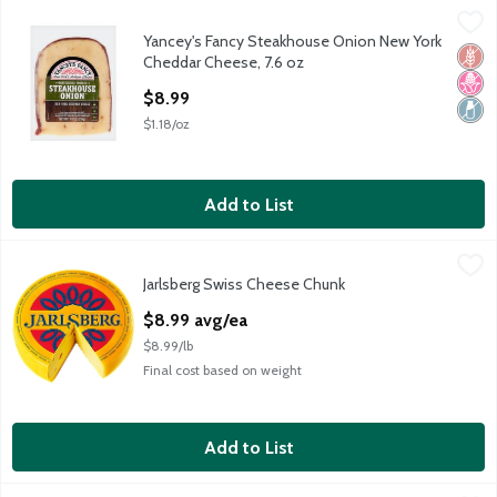
Yancey's Fancy Steakhouse Onion New York Cheddar Cheese, 7
Yancey's Fancy
Yancey's Fancy Steakhouse Onion New York
Yancey's Fancy Steakhouse Onion New York Cheddar Cheese, 7
Glut
No H
Lact
Cheddar Cheese, 7.6 oz
Open Product Description
$8.99
$1.18/oz
Add to List
Jarlsberg Swiss Cheese Chunk
Jarlsberg
,
$8.99 avg/ea
Jarlsberg Swiss Cheese Chunk
Imported, Mild & Nutty Flavor
Open Product Description
$8.99 avg/ea
$8.99/lb
Final cost based on weight
Add to List