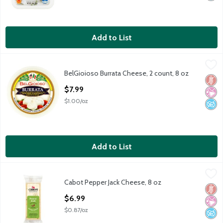
Add to List
BelGioioso Burrata Cheese, 2 count, 8 oz
BelGioioso
,
$7.99
BelGioioso Burrata Cheese, 2 count, 8 oz
BelGioioso Burrata Cheese, 2 count, 8 oz
Glut
No Ar
No A
Open Product Description
$7.99
$1.00/oz
Add to List
Cabot Pepper Jack Cheese, 8 oz
Cabot
,
$6.99
Cabot Pepper Jack Cheese, 8 oz
Cabot Pepper Jack Cheese, 8 oz
Glut
No Ar
No A
Open Product Description
$6.99
$0.87/oz