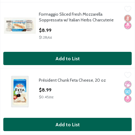
Formaggio Sliced Fresh Mozzarella Soppressata w/ Italian Herbs 
Formaggio
Formaggio Sliced Fresh Mozzarella
Formaggio Sliced Fresh Mozzarella Soppressata w/ Italian Herbs 
Glut
No H
Soppressata w/ Italian Herbs Charcuterie
Roll, 7 oz
$8.99
Open Product Description
$1.28/oz
Add to List
Président Chunk Feta Cheese, 20 oz
Président
,
$8.99
Président Chunk Feta Cheese, 20 oz
Président Chunk Feta Cheese, 20 oz
No Ar
No A
No H
Open Product Description
$8.99
$0.45/oz
Add to List