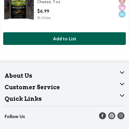
Glut
No Ar
No A
Cheese, 7 oz
Open Product Description
$6.99
$1.00/oz
Add to List
About Us
About Dearborn
Customer Service
Join Our Team
Help
Quick Links
Recalls
Find our store
Follow Us
Contact Us
Weekly Circular