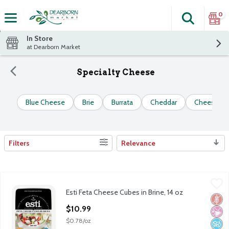
0
Search
The fol
Skip header to page content
In Store
at Dearborn Market
Specialty Cheese
Blue Cheese
Brie
Burrata
Cheddar
Cheese Sp
Filters
Relevance
Search Results
Esti Feta Cheese Cubes in Brine, 14 oz
Esti
,
$10.99
Esti Feta Cheese Cubes in Brine, 14 oz
Esti Feta Cheese Cubes in Brine, 14 oz
Glut
No Ar
No A
Open Product Description
$10.99
$0.78/oz