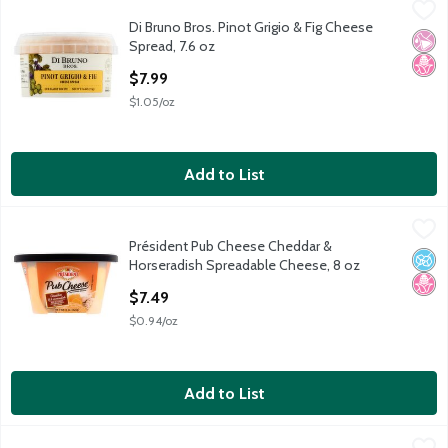
Di Bruno Bros. Pinot Grigio & Fig Cheese Spread, 7.6 oz
Di Bruno Bros.
,
$7.99
Di Bruno Bros. Pinot Grigio & Fig Cheese
Di Bruno Bros. Pinot Grigio & Fig Cheese Spread, 7.6 oz
No Ar
No H
Spread, 7.6 oz
Open Product Description
$7.99
$1.05/oz
Add to List
Président Pub Cheese Cheddar & Horseradish Spreadable Chee
Président
Président Pub Cheese Cheddar &
Président Pub Cheese Cheddar & Horseradish Spreadable Chee
No A
No H
Horseradish Spreadable Cheese, 8 oz
Open Product Description
$7.49
$0.94/oz
Add to List
Roth Buttermilk Blue Cheese
Roth
,
$19.99/lb