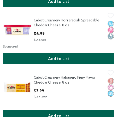
Add to List
Cabot Creamery Horseradish Spreadable Cheddar Cheese, 8 oz
Cabot Creamery
Cabot Creamery Horseradish Spreadable
Cabot Creamery Horseradish Spreadable Cheddar Cheese, 8 oz
No A
No H
Lact
Cheddar Cheese, 8 oz
Open Product Description
$6.99
$0.87/oz
Sponsored
Add to List
Cabot Creamery Habanero Fiery Flavor Cheddar Cheese, 8 oz
Cabot Creamery
,
Cabot Creamery Habanero Fiery Flavor
Cabot Creamery Habanero Fiery Flavor Cheddar Cheese, 8 oz
Glut
No Ar
No A
Cheddar Cheese, 8 oz
Open Product Description
$3.99
$0.50/oz
Add to List