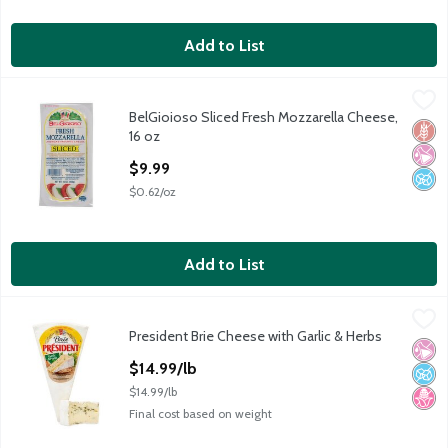
Add to List
BelGioioso Sliced Fresh Mozzarella Cheese, 16 oz
BelGioioso
,
$9.99
BelGioioso Sliced Fresh Mozzarella Cheese,
BelGioioso Sliced Fresh Mozzarella Cheese, 16 oz
Glut
No Ar
No A
16 oz
Open Product Description
$9.99
$0.62/oz
Add to List
President Brie Cheese with Garlic & Herbs
President
,
$14.99/lb
President Brie Cheese with Garlic & Herbs
President Brie Cheese with Garlic & Herbs
No Ar
No A
No H
Open Product Description
$14.99/lb
$14.99/lb
Final cost based on weight