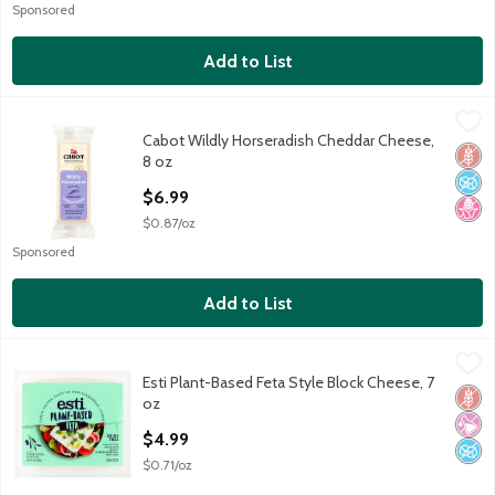
Sponsored
Add to List
Cabot Wildly Horseradish Cheddar Cheese, 8 oz
Cabot
,
$6.99
Cabot Wildly Horseradish Cheddar Cheese,
Cabot Wildly Horseradish Cheddar Cheese, 8 oz
Glut
No A
No H
8 oz
Open Product Description
$6.99
$0.87/oz
Sponsored
Add to List
Esti Plant-Based Feta Style Block Cheese, 7 oz
Esti
,
$4.99
Esti Plant-Based Feta Style Block Cheese, 7
Esti Plant-Based Feta Style Block Cheese, 7 oz
Glut
No Ar
No A
oz
Open Product Description
$4.99
$0.71/oz