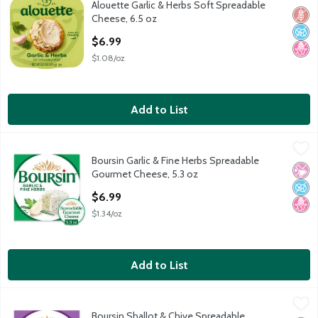
Alouette Garlic & Herbs Soft Spreadable
Alouette Garlic & Herbs Soft Spreadable Cheese, 6.5 oz
Glut
No A
No H
Cheese, 6.5 oz
Open Product Description
$6.99
$1.08/oz
Add to List
Boursin Garlic & Fine Herbs Spreadable Gourmet Cheese, 5.3 o
Boursin
Boursin Garlic & Fine Herbs Spreadable
Boursin Garlic & Fine Herbs Spreadable Gourmet Cheese, 5.3 o
No Ar
No A
No H
Gourmet Cheese, 5.3 oz
Open Product Description
$6.99
$1.34/oz
Add to List
Boursin Shallot & Chive Spreadable Gourmet Cheese, 5.3 oz
Boursin
,
$6
Boursin Shallot & Chive Spreadable