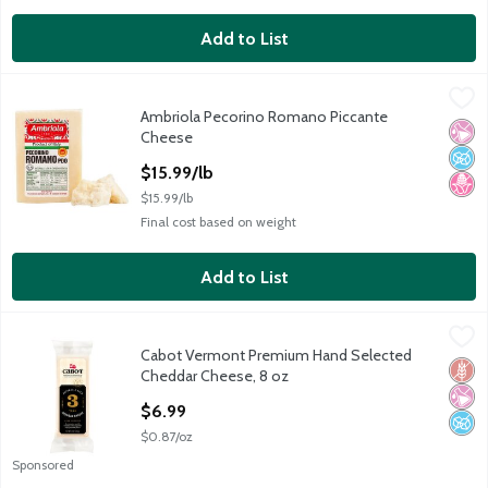
Add to List
Ambriola Pecorino Romano Piccante Cheese
Ambriola
,
$15.99/lb
Ambriola Pecorino Romano Piccante
Ambriola Pecorino Romano Piccante Cheese
No Ar
No A
No H
Cheese
Open Product Description
$15.99/lb
$15.99/lb
Final cost based on weight
Add to List
Cabot Vermont Premium Hand Selected Cheddar Cheese, 8 oz
Cabot
,
Cabot Vermont Premium Hand Selected
Cabot Vermont Premium Hand Selected Cheddar Cheese, 8 oz
Glut
No Ar
No A
Cheddar Cheese, 8 oz
Open Product Description
$6.99
$0.87/oz
Sponsored