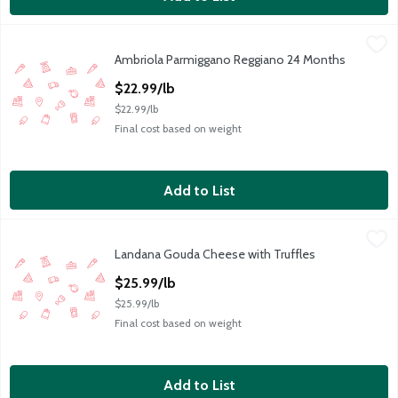
Ambriola Parmiggano Reggiano 24 Months
Ambriola
,
$22.99/lb
Ambriola Parmiggano Reggiano 24 Months
PARM REGGIANO 24 MONTHS
Open Product Description
$22.99/lb
$22.99/lb
Final cost based on weight
Add to List
Landana Gouda Cheese with Truffles
Landana
,
$25.99/lb
Landana Gouda Cheese with Truffles
GOUDA CHEESE WITH TRUFFLES WHEEL LANDANA, PER P
Open Product Description
$25.99/lb
$25.99/lb
Final cost based on weight
Add to List