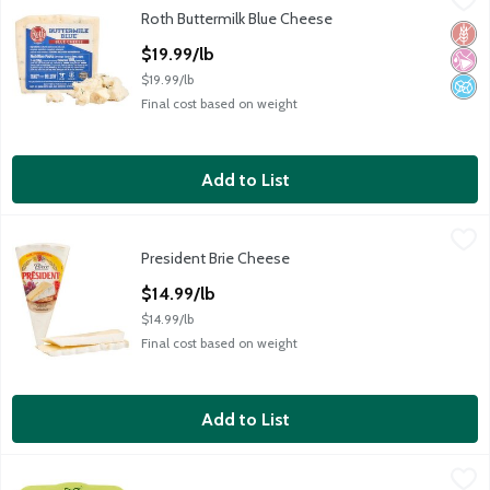
Roth Buttermilk Blue Cheese
Roth Buttermilk Blue Cheese
Glut
No Ar
No A
Open Product Description
$19.99/lb
$19.99/lb
Final cost based on weight
Add to List
President Brie Cheese
President
,
$14.99/lb
President Brie Cheese
President Brie Cheese
Open Product Description
$14.99/lb
$14.99/lb
Final cost based on weight
Add to List
Alouette Garlic & Herbs Soft Spreadable Cheese, 6.5 oz
Alouette
,
$6.99