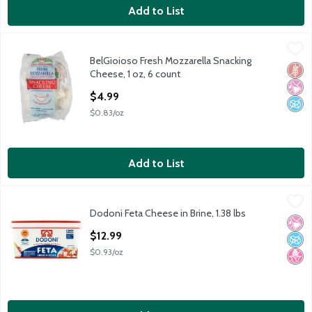
Add to List
BelGioioso Fresh Mozzarella Snacking Cheese, 1 oz, 6 count
BelGioioso
,
$4
BelGioioso Fresh Mozzarella Snacking
BelGioioso Fresh Mozzarella Snacking Cheese, 1 oz, 6 count
Glut
No Ar
No A
Cheese, 1 oz, 6 count
Open Product Description
$4.99
$0.83/oz
Add to List
Dodoni Feta Cheese in Brine, 1.38 lbs
Dodoni
,
$12.99
Dodoni Feta Cheese in Brine, 1.38 lbs
Dodoni Feta Cheese in Brine, 1.38 lbs
No Ar
No A
No H
Open Product Description
$12.99
$0.93/oz