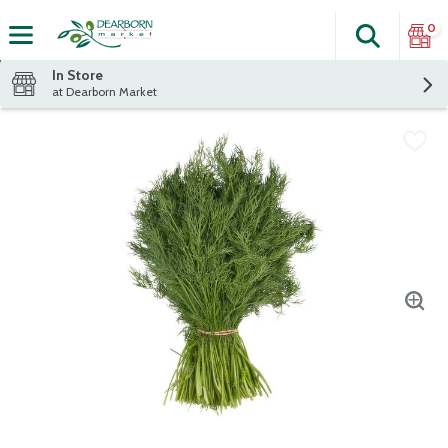
0
Search
The fol
Skip header to page content
In Store
at Dearborn Market