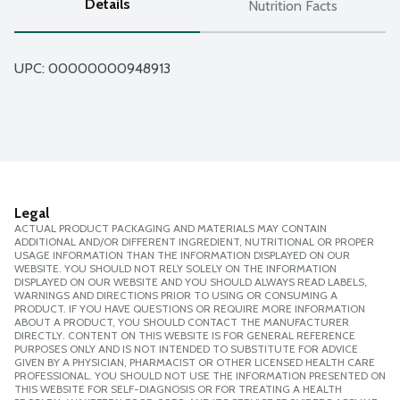
Details
Nutrition Facts
UPC: 
00000000948913
Legal
ACTUAL PRODUCT PACKAGING AND MATERIALS MAY CONTAIN
ADDITIONAL AND/OR DIFFERENT INGREDIENT, NUTRITIONAL OR PROPER
USAGE INFORMATION THAN THE INFORMATION DISPLAYED ON OUR
WEBSITE. YOU SHOULD NOT RELY SOLELY ON THE INFORMATION
DISPLAYED ON OUR WEBSITE AND YOU SHOULD ALWAYS READ LABELS,
WARNINGS AND DIRECTIONS PRIOR TO USING OR CONSUMING A
PRODUCT. IF YOU HAVE QUESTIONS OR REQUIRE MORE INFORMATION
ABOUT A PRODUCT, YOU SHOULD CONTACT THE MANUFACTURER
DIRECTLY. CONTENT ON THIS WEBSITE IS FOR GENERAL REFERENCE
PURPOSES ONLY AND IS NOT INTENDED TO SUBSTITUTE FOR ADVICE
GIVEN BY A PHYSICIAN, PHARMACIST OR OTHER LICENSED HEALTH CARE
PROFESSIONAL. YOU SHOULD NOT USE THE INFORMATION PRESENTED ON
THIS WEBSITE FOR SELF-DIAGNOSIS OR FOR TREATING A HEALTH