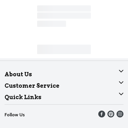
About Us
About Dearborn
Customer Service
Join Our Team
Help
Quick Links
Recalls
Find our store
Follow Us
Contact Us
Weekly Circular