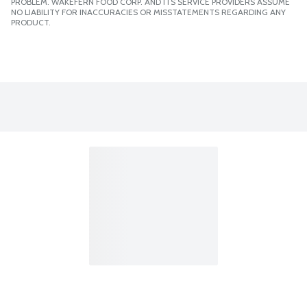
PROBLEM. WAKEFERN FOOD CORP. AND ITS SERVICE PROVIDERS ASSUME
NO LIABILITY FOR INACCURACIES OR MISSTATEMENTS REGARDING ANY
PRODUCT.