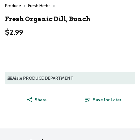
Produce
Fresh Herbs
Fresh Organic Dill, Bunch
$2.99
Aisle PRODUCE DEPARTMENT
Share
Save for Later