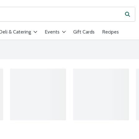
Subm
ield is used to search for items. Type your search term to find ite
Deli & Catering
Events
Gift Cards
Recipes