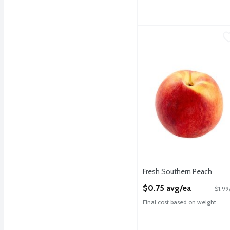
Fresh Southern Peach
Fresh
,
$
Fresh Southern Peaches
Fresh Southern Peach
Open Product Description
$0.75 avg/ea
$1.99
Final cost based on weight