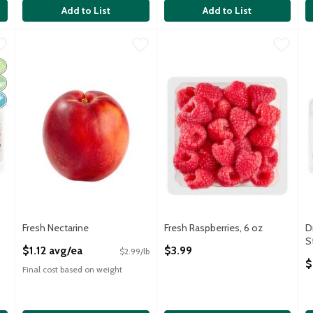
Add to List
Add to List
ble Red Seedless Grapes, 2 lbs
Fresh Nectarine
Fresh
,
$1.12 avg/ea
,
$7.99
Fresh Raspberries, 6 oz
Fresh
,
$3.99
D
D
ble Red Seedless Grapes, 2 lbs
Nectarine, 1 ct, 6 oz
Fresh Raspberries, 6 oz
D
rganic
egan
on GMO
Fresh Nectarine
Fresh Raspberries, 6 oz
D
Open Product Description
Open Product Description
S
$1.12 avg/ea
$3.99
$2.99/lb
O
$
Final cost based on weight