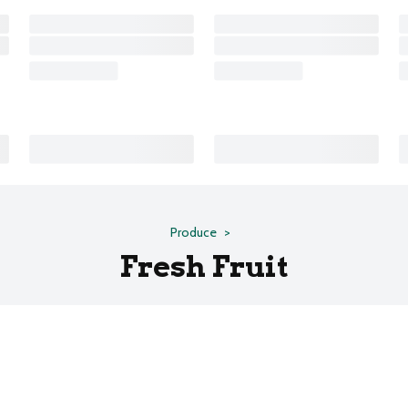
Produce
Fresh Fruit
s