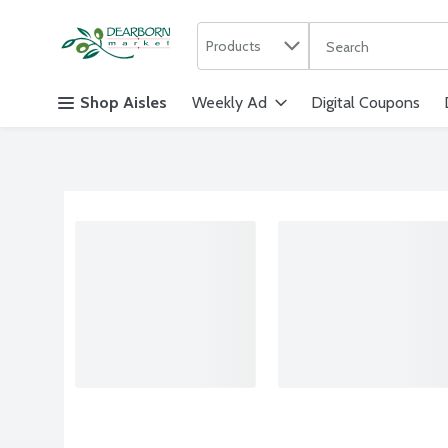
Search in
.
Products
The following text f
Skip header to page content
Shop Aisles
Weekly Ad
Digital Coupons