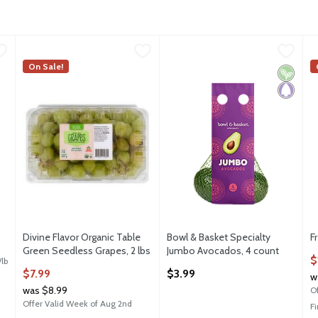
0.75 avg/ea
Divine Flavor Organic Table Green Seedless Grapes, 2 lbs
Divine Flavor
Bowl & Basket Specialty Jumbo
Bowl & Basket Specialty
,
$
F
F
Divine Flavor Organic Table Green Seedless Grapes, 2 lb
On Sale!
Bowl & Basket Specialty Jumbo
F
Vegan
Paleo
FSA
Divine Flavor Organic Table
Bowl & Basket Specialty
F
Green Seedless Grapes, 2 lbs
Jumbo Avocados, 4 count
O
$
/lb
Open Product Description
Open Product Description
$7.99
$3.99
w
was $8.99
O
Offer Valid Week of Aug 2nd
F