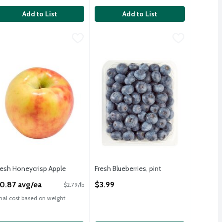
FSA
F
Add to List
Add to List
HSA
lb bag
resh Honeycrisp Apple
resh
,
$4.99
,
$0.87 avg/ea
Fresh Blueberries, pint
Fresh
,
$3.99
eet, Seedless, Easy Peel Mandarin Oranges, 2lb Bag
resh Honeycrisp Apples
Fresh Blueberries, pint
MO
resh Honeycrisp Apple
Fresh Blueberries, pint
pen Product Description
Open Product Description
0.87 avg/ea
$3.99
$2.79/lb
inal cost based on weight