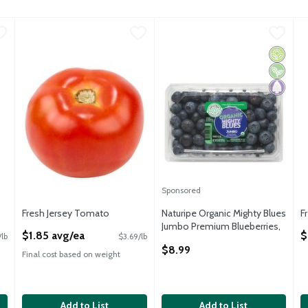
u type.
.20 avg/ea
Fresh Jersey Tomato
Fresh
,
$1.85 avg/ea
Naturipe Organic Mighty Blues
Naturipe
F
F
Fresh Jersey Tomato, 8 oz
Naturipe Organic Mighty Blues
F
Organic
Vegan
Paleo
Sponsored
Fresh Jersey Tomato
Naturipe Organic Mighty Blues
F
Open Product Description
Jumbo Premium Blueberries,
O
$1.85 avg/ea
$
lb
$3.69/lb
9.8 oz
$8.99
Open Product Description
Final cost based on weight
Add to List
Add to List