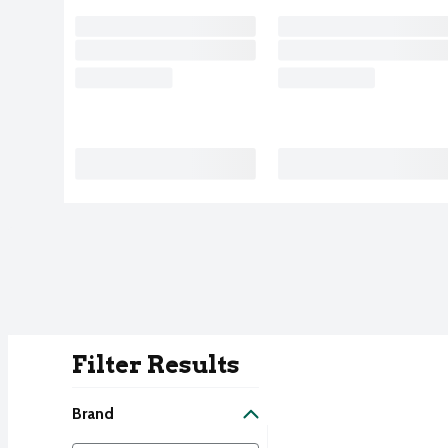
Filter Results
Search Result
Brand