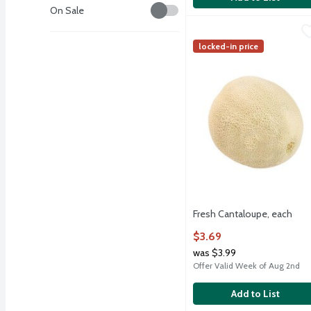
Savings
On Sale
Fresh Cantaloupe, each
Fresh
,
Fresh Cantaloupe, each
locked-in price
Fresh Cantaloupe, each
Open Product Description
$3.69
was $3.99
Offer Valid Week of Aug 2nd
Add to List