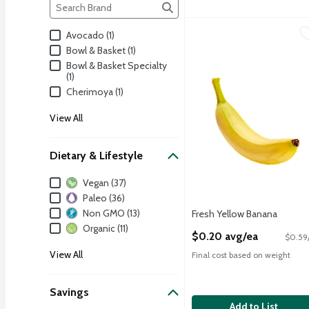
Brand
The following text field filters the Brand results as yo
Fresh Yellow Banana
Fresh
,
$0
Avocado (1)
Yellow Banana, 1 ct, 4 oz
Bowl & Basket (1)
Bowl & Basket Specialty
(1)
Cherimoya (1)
View All
Dietary & Lifestyle
Dietary & Lifestyle
Vegan (37)
Paleo (36)
Non GMO (13)
Fresh Yellow Banana
Open Product Description
Organic (11)
$0.20 avg/ea
$0.59/
View All
Final cost based on weight
Savings
Add to List