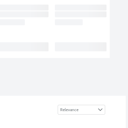
Sort by
Relevance