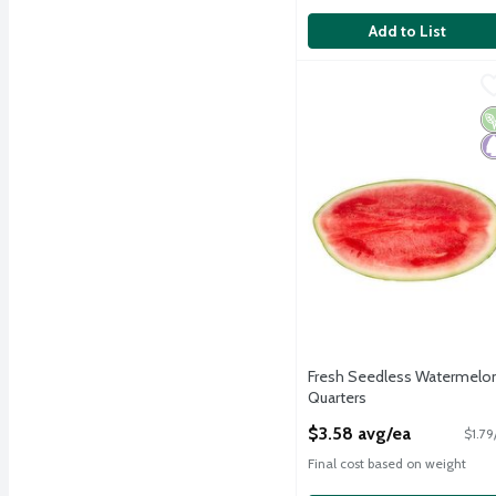
Add to List
Fresh Seedless Waterme
Fresh
Fresh Seedless Waterme
V
P
Fresh Seedless Watermelo
Quarters
Open Product Description
$3.58 avg/ea
$1.79
Final cost based on weight