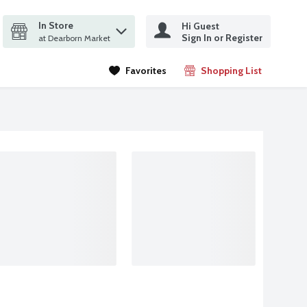
In Store
Hi Guest
it search query
Sign In or Register
ms.
at Dearborn Market
Favorites
Shopping List
.