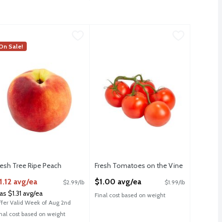
 Avocados, 4 count
7.99
resh Tree Ripe Peach
resh
,
$3.99
,
$1.12 avg/ea
Fresh Tomatoes on the Vine
Fresh
,
$1.00 a
FSA
 Avocados, 4 count
resh Tree Ripe Peaches
On Sale!
Fresh Tomatoes on the Vine
F
HSA
H
resh Tree Ripe Peach
Fresh Tomatoes on the Vine
pen Product Description
Open Product Description
1.12 avg/ea
$1.00 avg/ea
$2.99/lb
$1.99/lb
as $1.31 avg/ea
Final cost based on weight
ffer Valid Week of Aug 2nd
inal cost based on weight