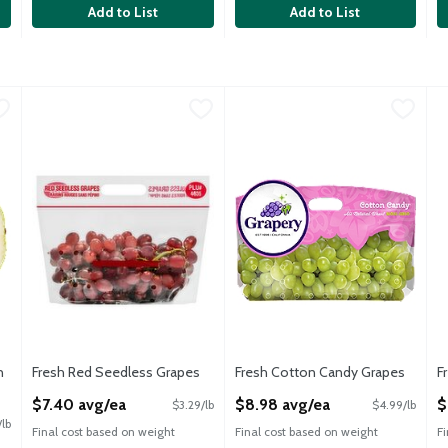
Add to List
Add to List
lon Halves
Fresh Red Seedless Grapes
Fresh
,
$14.32 avg/ea
,
$7.40 avg/ea
Fresh Cotton Candy Grapes
Fresh
,
$8
F
F
ermelon, 8 pounds
Fresh Red Seedless Grapes
Cotton Candy Grapes are packed 
F
n
Fresh Red Seedless Grapes
Fresh Cotton Candy Grapes
F
Open Product Description
Open Product Description
O
$7.40 avg/ea
$8.98 avg/ea
$
$3.29/lb
$4.99/lb
/lb
Final cost based on weight
Final cost based on weight
F