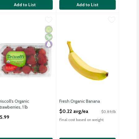
Add to List
Add to List
riscoll's Organic Strawberries, 1 lb
riscoll's
Fresh Organic Banana
Fresh
,
$5.99
,
$0.22 avg/ea
riscoll's Organic Strawberries, 1 lb
Fresh Organic Bananas
Organic
Vegan
Paleo
riscoll's Organic
Fresh Organic Banana
trawberries, 1 lb
Open Product Description
$0.22 avg/ea
$0.89/lb
pen Product Description
5.99
Final cost based on weight