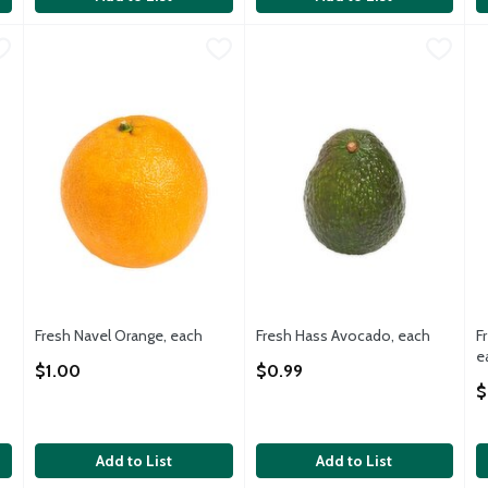
$3.69
Fresh Navel Orange, each
Fresh
,
$1.00
Fresh Hass Avocado, each
Fresh
,
$0.
F
F
Navel Orange, 1 each
Fresh Hass Avocadoes, each
F
Fresh Navel Orange, each
Fresh Hass Avocado, each
F
Open Product Description
Open Product Description
e
$1.00
$0.99
O
$
Add to List
Add to List