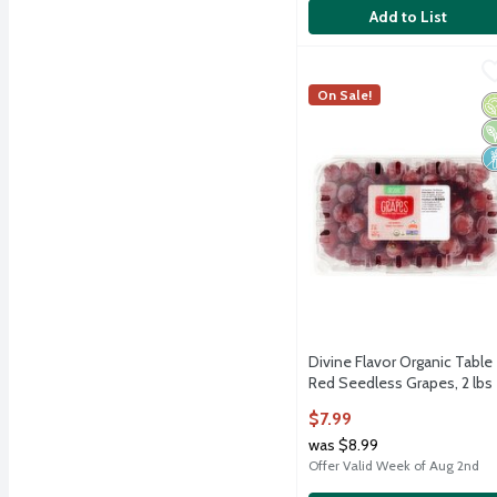
Add to List
Divine Flavor Organic Ta
Divine Flavor
Divine Flavor Organic Ta
On Sale!
O
V
N
Divine Flavor Organic Table
Red Seedless Grapes, 2 lbs
Open Product Description
$7.99
was $8.99
Offer Valid Week of Aug 2nd