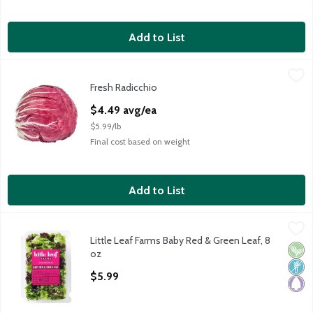
Add to List
Fresh Radicchio
Fresh
,
$4.49 avg/ea
Fresh Radicchio
Fresh Radicchio, 1 each
Open Product Description
$4.49 avg/ea
$5.99/lb
Final cost based on weight
Add to List
Little Leaf Farms Baby Red & Green Leaf, 8 oz
Little Leaf Farms
,
$5.99
Little Leaf Farms Baby Red & Green Leaf, 8
Little Leaf Farms Baby Red & Green Leaf
Vega
Non
Pale
oz
Open Product Description
$5.99