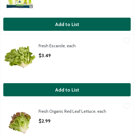
Add to List
Fresh Escarole, each
Fresh
,
$3.49
Fresh Escarole, each
Fresh Escarole, 1 each
Open Product Description
$3.49
Add to List
Fresh Organic Red Leaf Lettuce, each
Fresh
,
$2.99
Fresh Organic Red Leaf Lettuce, each
Organic Red Leaf Lettuce, 1 ct, 9 oz
Open Product Description
$2.99