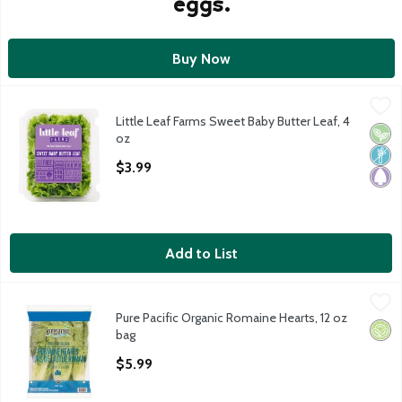
eggs.
Buy Now
Little Leaf Farms Sweet Baby Butter Leaf, 4 oz
Little Leaf Farms
,
$3.99
Little Leaf Farms Sweet Baby Butter Leaf, 4
Little Leaf Farms Sweet Baby Butter Leaf
Vega
Non
Pale
oz
Open Product Description
$3.99
Add to List
Pure Pacific Organic Romaine Hearts, 12 oz bag
Pure Pacific Organic
,
$5.99
Pure Pacific Organic Romaine Hearts, 12 oz
Organic Romaine Hearts, 3 ct, 12 oz
Orga
bag
Open Product Description
$5.99