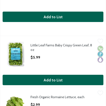
Add to List
Little Leaf Farms Baby Crispy Green Leaf, 8 oz
Little Leaf Farms
,
$5.99
Little Leaf Farms Baby Crispy Green Leaf, 8
Little Leaf Farms Baby Crispy Green Leaf
Vega
Non
Pale
oz
Open Product Description
$5.99
Add to List
Fresh Organic Romaine Lettuce, each
Fresh
,
$2.99
Fresh Organic Romaine Lettuce, each
Organic Romaine Lettuce, 1.3 pound
Open Product Description
$2.99