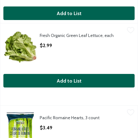
Add to List
Fresh Organic Green Leaf Lettuce, each
Fresh
,
$2.99
Fresh Organic Green Leaf Lettuce, each
Organic Green Leaf Lettuce, 1 ct, 9 oz
Open Product Description
$2.99
Add to List
Pacific Romaine Hearts, 3 count
Pacific
,
$3.49
Pacific Romaine Hearts, 3 count
Open Product Description
$3.49