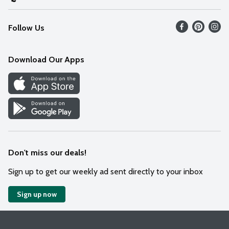
Recalls
Find our store
Follow Us
Contact Us
Weekly Circular
Mobile App
Download Our Apps
Recipes
Cookie Preference Center
Don't miss our deals!
Sign up to get our weekly ad sent directly to your inbox
Sign up now