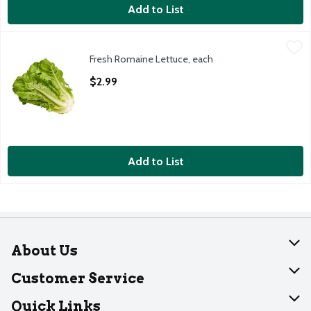
Add to List
Fresh Romaine Lettuce, each
Fresh
,
$2.99
Fresh Romaine Lettuce, each
Fresh Romaine Lettuce, bunch
Open Product Description
$2.99
Add to List
About Us
About Dearborn
Customer Service
Join Our Team
Help
Quick Links