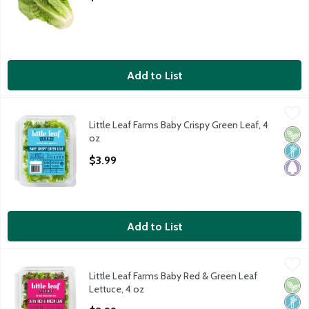
Add to List
Little Leaf Farms Baby Crispy Green Leaf, 4 oz
Little Leaf Farms
,
$3.99
Little Leaf Farms Baby Crispy Green Leaf, 4
Little Leaf Farms Baby Crispy Green Leaf
Vega
Non
Pale
oz
Open Product Description
$3.99
Add to List
Little Leaf Farms Baby Red & Green Leaf Lettuce, 4 oz
Little Leaf Farms
,
$3.99
Little Leaf Farms Baby Red & Green Leaf
Little Leaf Farms Baby Red & Green Leaf
Vega
Non
Pale
Lettuce, 4 oz
Open Product Description