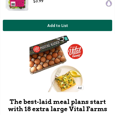
$3.99
Add to List
The best-laid meal plans start
with 18 extra large Vital Farms