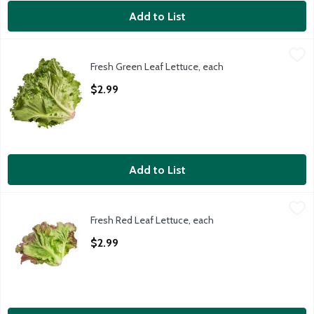
Add to List
Fresh Green Leaf Lettuce, each
Fresh
,
$2.99
Fresh Green Leaf Lettuce, each
Green Leaf Lettuce, 1 ct, 9 oz
Open Product Description
$2.99
Add to List
Fresh Red Leaf Lettuce, each
Fresh
,
$2.99
Fresh Red Leaf Lettuce, each
Red Leaf Lettuce, 9 oz
Open Product Description
$2.99