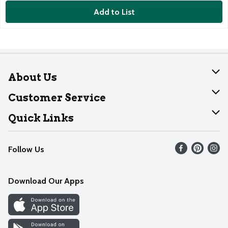
Add to List
About Us
About Dearborn
Customer Service
Join Our Team
Help
Quick Links
Recalls
Find our store
Follow Us
Contact Us
Weekly Circular
Mobile App
Download Our Apps
Recipes
Cookie Preference Center