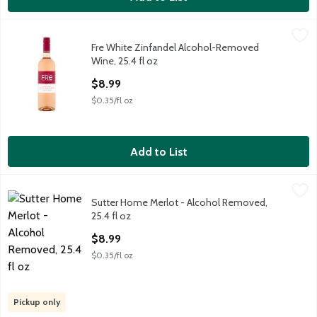
Fre White Zinfandel Alcohol-Removed Wine, 25.4 fl oz
Fre
,
$8.99
Fre White Zinfandel Alcohol-Removed
Fre White Zinfandel Alcohol-Removed Wine, 25.4 fl oz
Wine, 25.4 fl oz
Open Product Description
$8.99
$0.35/fl oz
Add to List
Sutter Home Merlot - Alcohol Removed, 25.4 fl oz
Sutter Home
,
$8.99
Sutter Home Merlot - Alcohol Removed,
A grape beverage with other natural flavors.
25.4 fl oz
Open Product Description
$8.99
$0.35/fl oz
Pickup only