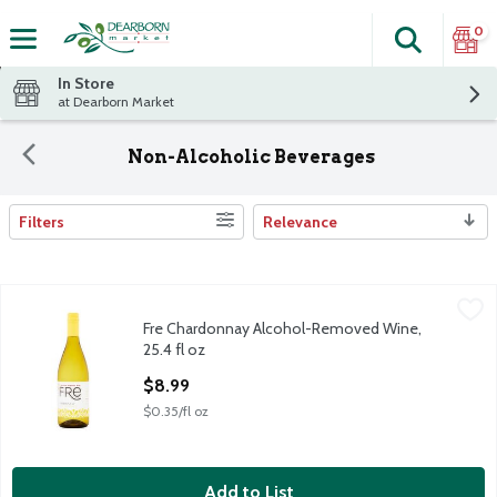
0
Search
The fol
Skip header to page content
In Store
at Dearborn Market
Non-Alcoholic Beverages
Filters
Relevance
Search Results
Fre Chardonnay Alcohol-Removed Wine, 25.4 fl oz
Fre
,
$8.99
Fre Chardonnay Alcohol-Removed Wine,
Fre Chardonnay Alcohol-Removed Wine, 25.4 fl oz
25.4 fl oz
Open Product Description
$8.99
$0.35/fl oz
Add to List