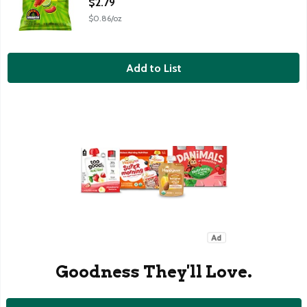
$2.79
$0.86/oz
Add to List
Goodness They'll Love.