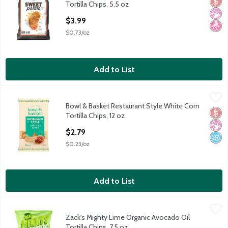
Glut
No Ar
No H
Tortilla Chips, 5.5 oz
Open Product Description
$3.99
$0.73/oz
Add to List
Bowl & Basket Restaurant Style White Corn Tortilla Chips, 12 oz
Bowl & Basket
Bowl & Basket Restaurant Style White Corn
Bowl & Basket Restaurant Style White Corn Tortilla Chips, 12 oz
Glut
No Ar
No A
Tortilla Chips, 12 oz
Open Product Description
$2.79
$0.23/oz
Add to List
Zack's Mighty Lime Organic Avocado Oil Tortilla Chips, 7.5 oz
Zack's Mighty
,
$5
Zack's Mighty Lime Organic Avocado Oil
Zack's Mighty Lime Organic Avocado Oil Tortilla Chips, 7.5 oz
Tortilla Chips, 7.5 oz