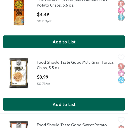
The Good Crisp Company Outback BBQ Potato Crisps, 5.6 oz
Glut
No H
Non
Potato Crisps, 5.6 oz
Open Product Description
$4.49
$0.80/oz
Add to List
Food Should Taste Good Multi Grain Tortilla Chips, 5.5 oz
Food Should Taste Good
,
$3.99
Food Should Taste Good Multi Grain Tortilla
Food Should Taste Good Multi Grain Tortilla Chips, 5.5 oz
Glut
No Ar
No A
Chips, 5.5 oz
Open Product Description
$3.99
$0.73/oz
Add to List
Food Should Taste Good Sweet Potato Tortilla Chips, 5.5 oz
Food Should Taste Good
,
$3
Food Should Taste Good Sweet Potato
Food Should Taste Good Sweet Potato Tortilla Chips, 5.5 oz