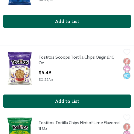
Add to List
Tostitos Scoops Tortilla Chips Original 10 Oz
Tostitos
,
$5.49
Tostitos Scoops Tortilla Chips Original 10
Tostitos Scoops Tortilla Chips Original 10 Oz
Glut
No Ar
No A
Oz
Open Product Description
$5.49
$0.55/oz
Add to List
Tostitos Tortilla Chips Hint of Lime Flavored 11 Oz
Tostitos
,
$5.49
Tostitos Tortilla Chips Hint of Lime Flavored
Tostitos Tortilla Chips Hint of Lime Flavored 11 Oz
Glut
No Ar
No H
11 Oz