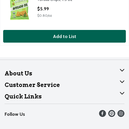
Open Product Description
$5.99
$0.80/oz
Add to List
About Us
About Dearborn
Customer Service
Join Our Team
Help
Quick Links
Recalls
Find our store
Follow Us
Contact Us
Weekly Circular
Mobile App