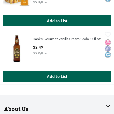
$0.12/fl oz
Add to List
Hank's Gourmet Vanilla Cream Soda, 12 fl oz
Hank's
,
$2.49
Hank's Gourmet Vanilla Cream Soda, 12 fl oz
Hank's Gourmet Vanilla Cream Soda, 12 fl oz
No H
Low 
Kosh
Open Product Description
$2.49
$0.21/fl oz
Add to List
About Us