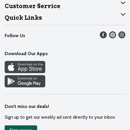
About Dearborn
Customer Service
Join Our Team
Help
Quick Links
Recalls
Find our store
Follow Us
Contact Us
Weekly Circular
Mobile App
Download Our Apps
Recipes
Cookie Preference Center
Don't miss our deals!
Sign up to get our weekly ad sent directly to your inbox