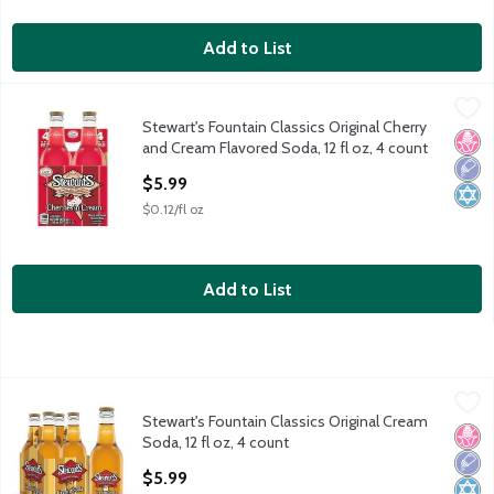
Add to List
Stewart's Fountain Classics Original Cherry and Cream Flavored 
Stewart's
Stewart's Fountain Classics Original Cherry
Stewart's Fountain Classics Original Cherry and Cream Flavored 
No H
Low 
Kosh
and Cream Flavored Soda, 12 fl oz, 4 count
Open Product Description
$5.99
$0.12/fl oz
Add to List
Stewart's Fountain Classics Original Cream Soda, 12 fl oz, 4 cou
Stewart's
Stewart's Fountain Classics Original Cream
Stewart's Fountain Classics Original Cream Soda, 12 fl oz, 4 cou
No H
Low 
Kosh
Soda, 12 fl oz, 4 count
Open Product Description
$5.99