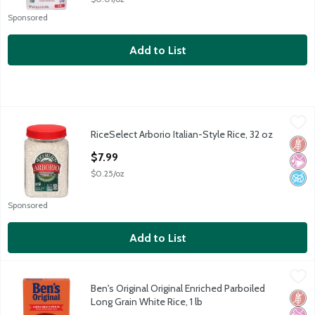
Sponsored
Add to List
RiceSelect Arborio Italian-Style Rice, 32 oz
RiceSelect
,
$7.99
RiceSelect Arborio Italian-Style Rice, 32 oz
RiceSelect Arborio Italian-Style Rice, 32 oz
Glut
No Ar
No A
Open Product Description
$7.99
$0.25/oz
Sponsored
Add to List
Ben's Original Original Enriched Parboiled Long Grain White Rice,
Ben's Original
Ben's Original Original Enriched Parboiled
Ben's Original Original Enriched Parboiled Long Grain White Rice,
Glut
No Ar
No A
Long Grain White Rice, 1 lb