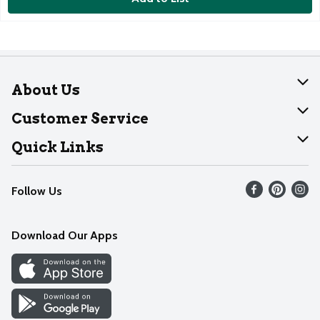
About Us
About Dearborn
Customer Service
Join Our Team
Help
Quick Links
Recalls
Find our store
Follow Us
Contact Us
Weekly Circular
Mobile App
Download Our Apps
Recipes
Cookie Preference Center