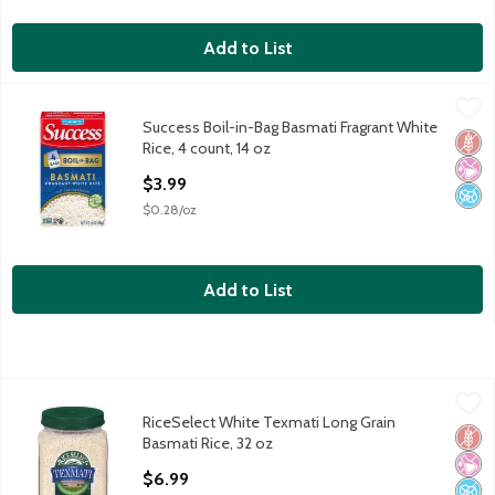
Add to List
Success Boil-in-Bag Basmati Fragrant White Rice, 4 count, 14 oz
Success
Success Boil-in-Bag Basmati Fragrant White
Success Boil-in-Bag Basmati Fragrant White Rice, 4 count, 14 oz
Glut
No Ar
No A
Rice, 4 count, 14 oz
Open Product Description
$3.99
$0.28/oz
Add to List
RiceSelect White Texmati Long Grain Basmati Rice, 32 oz
RiceSelect
,
$6.9
RiceSelect White Texmati Long Grain
RiceSelect White Texmati Long Grain Basmati Rice, 32 oz
Glut
No Ar
No A
Basmati Rice, 32 oz
Open Product Description
$6.99