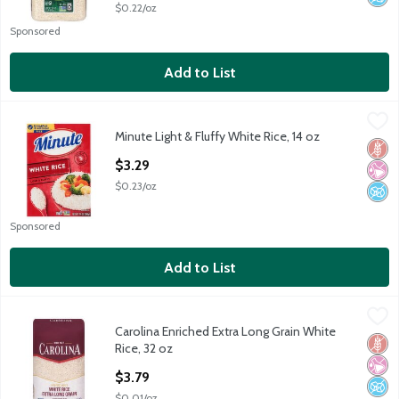
$0.22/oz
Sponsored
Add to List
Minute Light & Fluffy White Rice, 14 oz
Minute
,
$3.29
Minute Light & Fluffy White Rice, 14 oz
Minute Light & Fluffy White Rice, 14 oz
Glut
No Ar
No A
Open Product Description
$3.29
$0.23/oz
Sponsored
Add to List
Carolina Enriched Extra Long Grain White Rice, 32 oz
Carolina
,
$3.79
Carolina Enriched Extra Long Grain White
Carolina Enriched Extra Long Grain White Rice, 32 oz
Glut
No Ar
No A
Rice, 32 oz
Open Product Description
$3.79
$0.01/oz