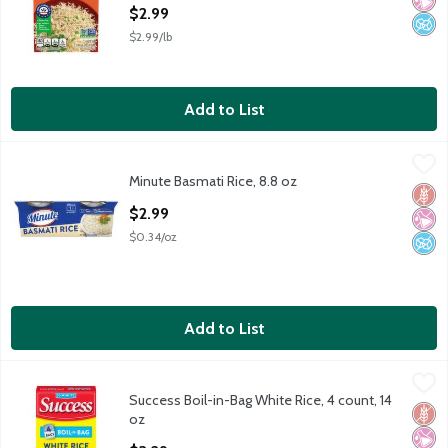
Open Product Description
$2.99
$2.99/lb
Add to List
Minute Basmati Rice, 8.8 oz
Minute
,
$2.99
Minute Basmati Rice, 8.8 oz
Minute Basmati Rice, 8.8 oz
Glut
No Ar
No A
Open Product Description
$2.99
$0.34/oz
Add to List
Success Boil-in-Bag White Rice, 4 count, 14 oz
Success
,
$3.29
Success Boil-in-Bag White Rice, 4 count, 14
Success Boil-in-Bag White Rice, 4 count, 14 oz
Glut
No Ar
No A
oz
Open Product Description