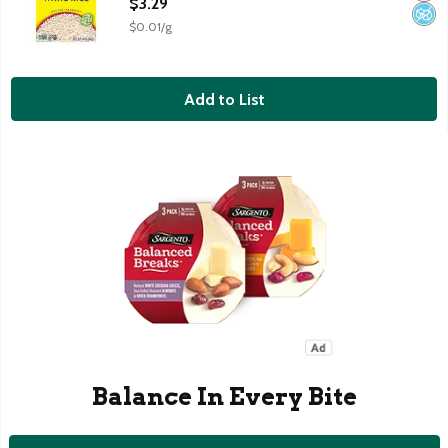
$3.29
$0.01/g
Add to List
Balance In Every Bite