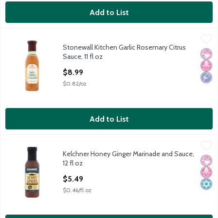
Add to List
Stonewall Kitchen Garlic Rosemary Citrus Sauce, 11 fl oz
Stonewall Kitchen
,
$8.99
Stonewall Kitchen Garlic Rosemary Citrus
Stonewall Kitchen Garlic Rosemary Citrus Sauce, 11 fl oz
No Ar
No H
Low 
Sauce, 11 fl oz
Open Product Description
$8.99
$0.82/oz
Add to List
Kelchner Honey Ginger Marinade and Sauce, 12 fl oz
Kelchner
,
$5.49
Kelchner Honey Ginger Marinade and Sauce,
Kelchner Honey Ginger Marinade and Sauce, 12 fl oz
No Ar
No H
Kosh
12 fl oz
Open Product Description
$5.49
$0.46/fl oz