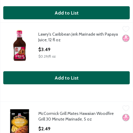
Add to List
Lawry's Caribbean Jerk Marinade with Papaya Juice, 12 fl oz
Lawry's
,
$3.
Lawry's Caribbean Jerk Marinade with Papaya
Lawry's Caribbean Jerk Marinade with Papaya Juice, 12 fl oz
No H
Juice, 12 fl oz
Open Product Description
$3.49
$0.29/fl oz
Add to List
McCormick Grill Mates Hawaiian Woodfire Grill 30 Minute Marin
McCormick
McCormick Grill Mates Hawaiian Woodfire
McCormick Grill Mates Hawaiian Woodfire Grill 30 Minute Marin
No H
Grill 30 Minute Marinade, 5 oz
Open Product Description
$2.49