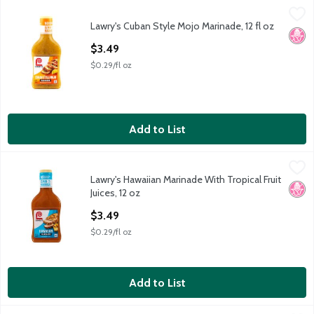
Lawry's Cuban Style Mojo Marinade, 12 fl oz
Lawry's
,
$3.49
Lawry's Cuban Style Mojo Marinade, 12 fl oz
Lawry's Cuban Style Mojo Marinade, 12 fl oz
No H
Open Product Description
$3.49
$0.29/fl oz
Add to List
Lawry's Hawaiian Marinade With Tropical Fruit Juices, 12 oz
Lawry's
,
$3.4
Lawry's Hawaiian Marinade With Tropical Fruit
Lawry's Hawaiian Marinade With Tropical Fruit Juices, 12 oz
No H
Juices, 12 oz
Open Product Description
$3.49
$0.29/fl oz
Add to List