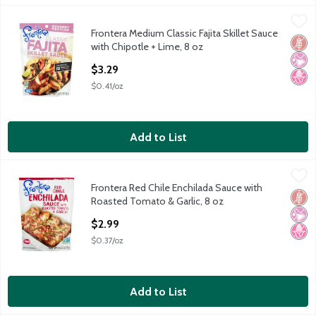
Frontera Medium Classic Fajita Skillet Sauce with Chipotle + Lim
Frontera
Frontera Medium Classic Fajita Skillet Sauce
Frontera Medium Classic Fajita Skillet Sauce with Chipotle + Lim
Glut
No Ar
No H
with Chipotle + Lime, 8 oz
Open Product Description
$3.29
$0.41/oz
Add to List
Frontera Red Chile Enchilada Sauce with Roasted Tomato & Garl
Frontera
Frontera Red Chile Enchilada Sauce with
Frontera Red Chile Enchilada Sauce with Roasted Tomato & Garl
Glut
No Ar
No H
Roasted Tomato & Garlic, 8 oz
Open Product Description
$2.99
$0.37/oz
Add to List