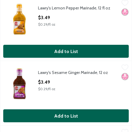
Lawry's Lemon Pepper Marinade, 12 fl oz
Lawry's
,
$3.49
Lawry's Lemon Pepper Marinade, 12 fl oz
Lawry's Lemon Pepper Marinade, 12 fl oz
No H
Open Product Description
$3.49
$0.29/fl oz
Add to List
Lawry's Sesame Ginger Marinade, 12 oz
Lawry's
,
$3.49
Lawry's Sesame Ginger Marinade, 12 oz
Lawry's Sesame Ginger Marinade, 12 oz
No H
Open Product Description
$3.49
$0.29/fl oz
Add to List
Lawry's Signature Steakhouse Marinade with Garlic, Onion & Red
Lawry's