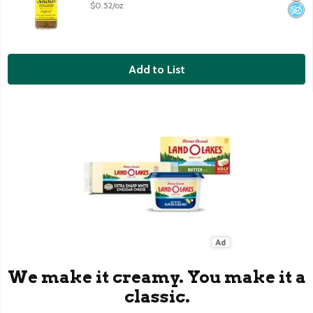
$0.52/oz
Add to List
We make it creamy. You make it a
classic.