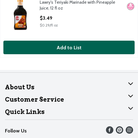
Lawry's Teriyaki Marinade with Pineapple
Lawry's Teriyaki Marinade with Pineapple Juice, 12 fl oz
No H
Juice, 12 fl oz
Open Product Description
$3.49
$0.29/fl oz
Add to List
About Us
About Dearborn
Customer Service
Join Our Team
Help
Quick Links
Recalls
Find our store
Follow Us
Contact Us
Weekly Circular