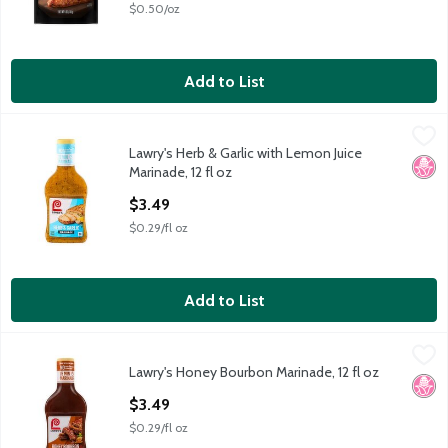
$0.50/oz
Add to List
Lawry's Herb & Garlic with Lemon Juice Marinade, 12 fl oz
Lawry's
,
$3.49
Lawry's Herb & Garlic with Lemon Juice
Lawry's Herb & Garlic with Lemon Juice Marinade, 12 fl oz
No H
Marinade, 12 fl oz
Open Product Description
$3.49
$0.29/fl oz
Add to List
Lawry's Honey Bourbon Marinade, 12 fl oz
Lawry's
,
$3.49
Lawry's Honey Bourbon Marinade, 12 fl oz
Lawry's Honey Bourbon Marinade, 12 fl oz
No H
Open Product Description
$3.49
$0.29/fl oz