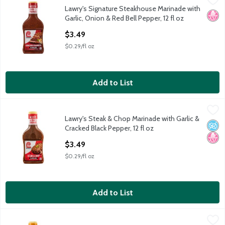
Lawry's Signature Steakhouse Marinade with
Lawry's Signature Steakhouse Marinade with Garlic, Onion & Red
No H
Garlic, Onion & Red Bell Pepper, 12 fl oz
Open Product Description
$3.49
$0.29/fl oz
Add to List
Lawry's Steak & Chop Marinade with Garlic & Cracked Black Pepp
Lawry's
Lawry's Steak & Chop Marinade with Garlic &
Lawry's Steak & Chop Marinade with Garlic & Cracked Black Pepp
No A
No H
Cracked Black Pepper, 12 fl oz
Open Product Description
$3.49
$0.29/fl oz
Add to List
Lawry's Teriyaki Marinade with Pineapple Juice, 12 fl oz
Lawry's
,
$3.49