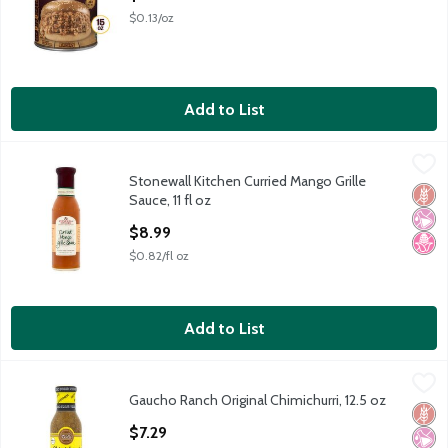
$0.13/oz
Add to List
Stonewall Kitchen Curried Mango Grille Sauce, 11 fl oz
Stonewall Kitchen
,
$8.99
Stonewall Kitchen Curried Mango Grille
Stonewall Kitchen Curried Mango Grille Sauce, 11 fl oz
Glut
No Ar
No H
Sauce, 11 fl oz
Open Product Description
$8.99
$0.82/fl oz
Add to List
Gaucho Ranch Original Chimichurri, 12.5 oz
Gaucho Ranch
,
$7.29
Gaucho Ranch Original Chimichurri, 12.5 oz
Gaucho Ranch Original Chimichurri, 12.5 oz
Glut
No Ar
No A
Open Product Description
$7.29