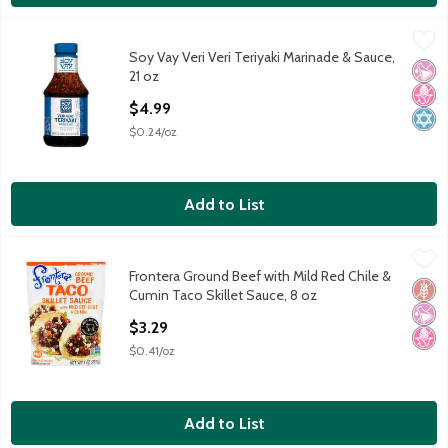
Soy Vay Veri Veri Teriyaki Marinade & Sauce, 21 oz
Soy Vay
,
$4.99
Soy Vay Veri Veri Teriyaki Marinade & Sauce,
Soy Vay Veri Veri Teriyaki Marinade & Sauce, 21 oz
No Ar
No H
Kosh
21 oz
Open Product Description
$4.99
$0.24/oz
Add to List
Frontera Ground Beef with Mild Red Chile & Cumin Taco Skillet 
Frontera
Frontera Ground Beef with Mild Red Chile &
Frontera Ground Beef with Mild Red Chile & Cumin Taco Skillet 
Glut
No Ar
No H
Cumin Taco Skillet Sauce, 8 oz
Open Product Description
$3.29
$0.41/oz
Add to List