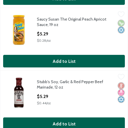
Saucy Susan The Original Peach Apricot Sauce, 19 oz
Saucy Susan
,
$5.29
Saucy Susan The Original Peach Apricot
Saucy Susan The Original Peach Apricot Sauce, 19 oz
Vega
Kosh
Sauce, 19 oz
Open Product Description
$5.29
$0.28/oz
Add to List
Stubb's Soy, Garlic & Red Pepper Beef Marinade, 12 oz
Stubb's
,
$5.29
Stubb's Soy, Garlic & Red Pepper Beef
Stubb's Soy, Garlic & Red Pepper Beef Marinade, 12 oz
Glut
No H
Kosh
Marinade, 12 oz
Open Product Description
$5.29
$0.44/oz
Add to List