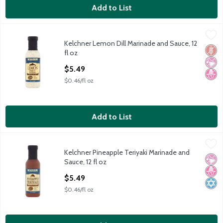
Add to List
Kelchner Lemon Dill Marinade and Sauce, 12 fl oz
Kelchner
,
$5.49
Kelchner Lemon Dill Marinade and Sauce, 12
Kelchner Lemon Dill Marinade and Sauce, 12 fl oz
Glut
No Ar
No H
fl oz
Open Product Description
$5.49
$0.46/fl oz
Add to List
Kelchner Pineapple Teriyaki Marinade and Sauce, 12 fl oz
Kelchner
,
$5.49
Kelchner Pineapple Teriyaki Marinade and
Kelchner Pineapple Teriyaki Marinade and Sauce, 12 fl oz
No Ar
No H
Kosh
Sauce, 12 fl oz
Open Product Description
$5.49
$0.46/fl oz