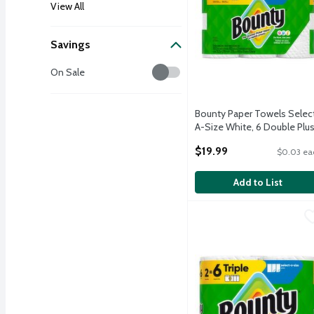
View All
Savings
Savings
On Sale
Bounty Paper Towels Selec
A-Size White, 6 Double Plu
Rolls, 103 Sheets Per Roll
$19.99
$0.03 ea
Open Product Description
Add to List
Bounty Paper Towels Sele
Bounty
Bounty Paper Towels Sele