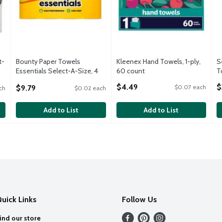
t-
Bounty Paper Towels
Kleenex Hand Towels, 1-­ply,
S
Essentials Select-A-Size, 4
60 count
T
Double Rolls, White, 108
Open Product Description
O
$4.49
$
$9.79
$0.07 each
ch
$0.02 each
Sheets Per Roll
Open Product Description
Add to List
Add to List
uick Links
Follow Us
ind our store