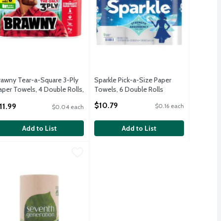
rawny Tear-a-Square 3-Ply
Sparkle Pick-a-Size Paper
aper Towels, 4 Double Rolls,
Towels, 6 Double Rolls
6 Sheets Per Roll
Open Product Description
$10.79
11.99
$0.16 each
$0.04 each
pen Product Description
Add to List
Add to List
ls, White, 108 Sheets Per Roll
0 count
eventh Generation Paper Towels, 1 count
eventh Generation
,
$4.49
,
$9.79
,
$3.49
ls, White, 108 Sheets Per Roll
0 count
eventh Generation Paper Towels, 1 count