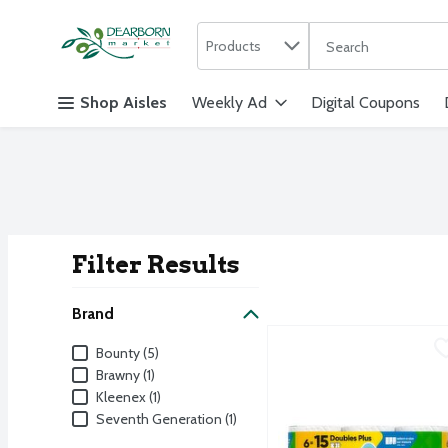
Search in
.
Products
The following text f
Skip header to page content
Shop Aisles
Weekly Ad
Digital Coupons
Filter Results
Search Result
Brand
Bounty Paper Towels Sel
Bounty
Brand
Bounty (5)
Bounty Paper Towels Sel
Brawny (1)
Kleenex (1)
Seventh Generation (1)