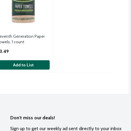
eventh Generation Paper
owels, 1 count
pen Product Description
3.49
Add to List
Don't miss our deals!
Sign up to get our weekly ad sent directly to your inbox