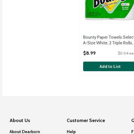
Bounty Paper Towels Selec
A-Size White, 2 Triple Rolls,
123 Sheets Per Roll
$8.99
$0.04 ea
Open Product Description
Add to List
About Us
Customer Service
Q
About Dearborn
Help
F