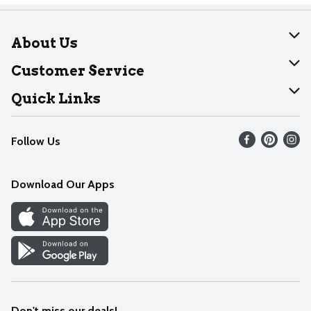
About Us
About Dearborn
Customer Service
Join Our Team
Help
Quick Links
Recalls
Find our store
Follow Us
Contact Us
Weekly Circular
Mobile App
Download Our Apps
Recipes
Cookie Preference Center
Don't miss our deals!