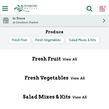
0
Search
The fol
Skip header to page content
In Store
at Dearborn Market
Produce
Fresh Fruit
Fresh Vegetables
Salad Mixes & Kits
Fr
Fresh Fruit
View All
Fresh Vegetables
View All
Salad Mixes & Kits
View All