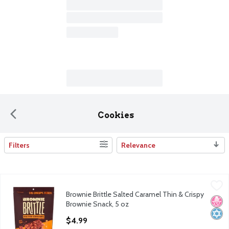
Cookies
Filters
Relevance
Search Results
Brownie Brittle Salted Caramel Thin & Crispy Brownie Snack, 5 
Brownie Brittle
Brownie Brittle Salted Caramel Thin & Crispy
Brownie Brittle Salted Caramel Thin & Crispy Brownie Snack, 5 
No H
Kosh
Brownie Snack, 5 oz
Open Product Description
$4.99