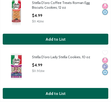
Stella D'oro Coffee Treats Roman Egg
Stella D'oro Coffee Treats Roman Egg Biscuits Cookies, 12 oz
No H
Kosh
Biscuits Cookies, 12 oz
Open Product Description
$4.99
$0.42/oz
Add to List
Stella D'oro Lady Stella Cookies, 10 oz
Stella D'oro
,
$4.99
Stella D'oro Lady Stella Cookies, 10 oz
Stella D'oro Lady Stella Cookies, 10 oz
No H
Low 
Kosh
Open Product Description
$4.99
$0.50/oz
Add to List