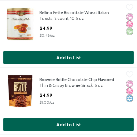
Bellino Fette Biscottate Wheat Italian Toasts, 2 count, 10.5 oz
Bellino
,
Bellino Fette Biscottate Wheat Italian
Bellino Fette Biscottate Wheat Italian Toasts, 2 count, 10.5 oz
No Ar
No H
Vega
Toasts, 2 count, 10.5 oz
Open Product Description
$4.99
$0.48/oz
Add to List
Brownie Brittle Chocolate Chip Flavored Thin & Crispy Brownie 
Brownie Brittle
Brownie Brittle Chocolate Chip Flavored
Brownie Brittle Chocolate Chip Flavored Thin & Crispy Brownie 
No Ar
No H
Kosh
Thin & Crispy Brownie Snack, 5 oz
Open Product Description
$4.99
$1.00/oz
Add to List