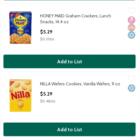
HONEY MAID Graham Crackers, Lunch Snacks, 14.4 oz
Honey Maid
,
$5.29
HONEY MAID Graham Crackers, Lunch
HONEY MAID Graham Crackers, Lunch Snacks, 14.4 oz
No H
Whol
Kosh
Snacks, 14.4 oz
Open Product Description
$5.29
$0.37/oz
Add to List
NILLA Wafers Cookies, Vanilla Wafers, 11 oz
Nilla
,
$5.29
NILLA Wafers Cookies, Vanilla Wafers, 11 oz
NILLA Wafers Cookies, Vanilla Wafers, 11 oz
Kosh
Open Product Description
$5.29
$0.48/oz
Add to List