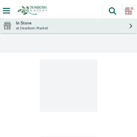
0
Search
The fol
Skip header to page content
In Store
at Dearborn Market