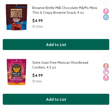
Brownie Brittle Milk Chocolate M&M's Minis Thin & Crispy Brown
Brownie Brittle
Brownie Brittle Milk Chocolate M&M's Minis
Brownie Brittle Milk Chocolate M&M's Minis Thin & Crispy Brown
No H
Kosh
Thin & Crispy Brownie Snack, 4 oz
Open Product Description
$4.99
$1.25/oz
Add to List
Siete Grain Free Mexican Shortbread Cookies, 4.5 oz
Siete
,
$4.99
Siete Grain Free Mexican Shortbread
Siete Grain Free Mexican Shortbread Cookies, 4.5 oz
Glut
No Ar
No H
Cookies, 4.5 oz
Open Product Description
$4.99
$1.11/oz
Add to List