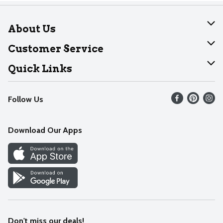
About Us
About Dearborn
Customer Service
Join Our Team
Help
Quick Links
Recalls
Find our store
Follow Us
Contact Us
Weekly Circular
Mobile App
Download Our Apps
Recipes
Cookie Preference Center
Don't miss our deals!