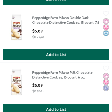
Pepperidge Farm Milano Double Dark Chocolate Distinctive Cook
Pepperidge Farm
Pepperidge Farm Milano Double Dark
Pepperidge Farm Milano Double Dark Chocolate Distinctive Cook
No Ar
No H
Kosh
Chocolate Distinctive Cookies, 15 count, 7.5
oz
$5.89
Open Product Description
$0.79/oz
Add to List
Pepperidge Farm Milano Milk Chocolate Distinctive Cookies, 15 
Pepperidge Farm
Pepperidge Farm Milano Milk Chocolate
Pepperidge Farm Milano Milk Chocolate Distinctive Cookies, 15 
No Ar
No H
Low 
Distinctive Cookies, 15 count, 6 oz
Open Product Description
$5.89
$0.98/oz
Add to List