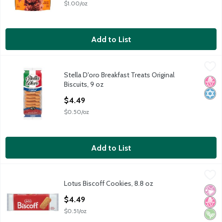
$1.00/oz
Add to List
Stella D'oro Breakfast Treats Original Biscuits, 9 oz
Stella D'oro
,
$4.49
Stella D'oro Breakfast Treats Original
Stella D'oro Breakfast Treats Original Biscuits, 9 oz
No H
Kosh
Biscuits, 9 oz
Open Product Description
$4.49
$0.50/oz
Add to List
Lotus Biscoff Cookies, 8.8 oz
Biscoff
,
$4.49
Lotus Biscoff Cookies, 8.8 oz
Lotus Biscoff Cookies, 8.8 oz
No Ar
No H
Vega
Open Product Description
$4.49
$0.51/oz