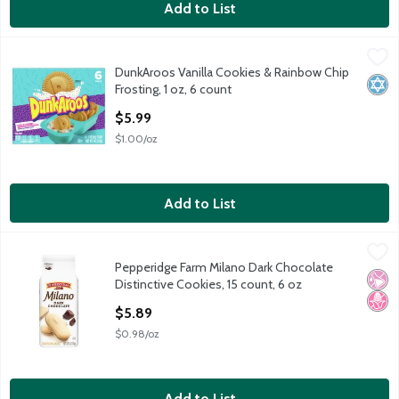
Add to List
DunkAroos Vanilla Cookies & Rainbow Chip Frosting, 1 oz, 6 cou
DunkAroos
DunkAroos Vanilla Cookies & Rainbow Chip
DunkAroos Vanilla Cookies & Rainbow Chip Frosting, 1 oz, 6 cou
Kosh
Frosting, 1 oz, 6 count
Open Product Description
$5.99
$1.00/oz
Add to List
Pepperidge Farm Milano Dark Chocolate Distinctive Cookies, 15 
Pepperidge Farm
Pepperidge Farm Milano Dark Chocolate
Pepperidge Farm Milano Dark Chocolate Distinctive Cookies, 15 
No Ar
No H
Distinctive Cookies, 15 count, 6 oz
Open Product Description
$5.89
$0.98/oz
Add to List