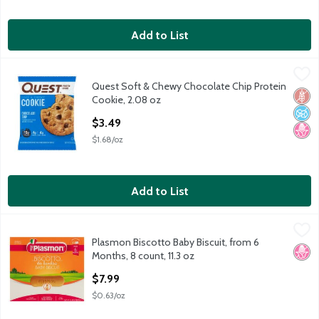
Add to List
Quest Soft & Chewy Chocolate Chip Protein Cookie, 2.08 oz
Quest
,
$
Quest Soft & Chewy Chocolate Chip Protein
Quest Soft & Chewy Chocolate Chip Protein Cookie, 2.08 oz
Glut
No A
No H
Cookie, 2.08 oz
Open Product Description
$3.49
$1.68/oz
Add to List
Plasmon Biscotto Baby Biscuit, from 6 Months, 8 count, 11.3 oz
Plasmon
,
Plasmon Biscotto Baby Biscuit, from 6
Plasmon Biscotto Baby Biscuit, from 6 Months, 8 count, 11.3 oz
No H
Months, 8 count, 11.3 oz
Open Product Description
$7.99
$0.63/oz