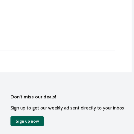
Don't miss our deals!
Sign up to get our weekly ad sent directly to your inbox
Sign up now