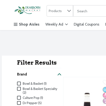
Search in
.
Products
The following text f
Skip header to page content
Shop Aisles
Weekly Ad
Digital Coupons
Filter Results
Search Result
Brand
Manhattan Special Diet 
Manhattan Special
Brand
Bowl & Basket (1)
Manhattan Special Diet 
Bowl & Basket Specialty
N
N
D
(2)
Culture Pop (1)
Dr Pepper (5)