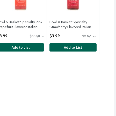
owl & Basket Specialty Pink
Bowl & Basket Specialty
rapefruit Flavored Italian
Strawberry Flavored Italian
oda, 25.4 fl oz
Soda, 25.4 fl oz
3.99
$3.99
$0.16/fl oz
$0.16/fl oz
pen Product Description
Open Product Description
Add to List
Add to List