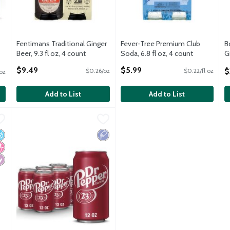
Fentimans Traditional Ginger
Fever-Tree Premium Club
B
Beer, 9.3 fl oz, 4 count
Soda, 6.8 fl oz, 4 count
G
Open Product Description
Open Product Description
S
$9.49
$5.99
$
$0.26/oz
$0.22/fl oz
 oz
O
Add to List
Add to List
 33.8 fl oz
Dr Pepper Soda, 12 fl oz
Dr Pepper
,
$0.99
,
$1.50
 33.8 fl oz
Dr Pepper Soda, 12 fl oz
o Added Sugar
o High Fructose Corn Syrup
iabetes Friendly
Low Sodium