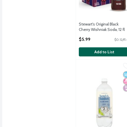
Stewart's Original Black
Cherry Wishniak Soda, 12 fl
oz, 4 count
$5.99
$0.12/fl
Open Product Description
Add to List
Bowl & Basket Club Soda,
Bowl & Basket
Bowl & Basket Club Soda,
N
N
D