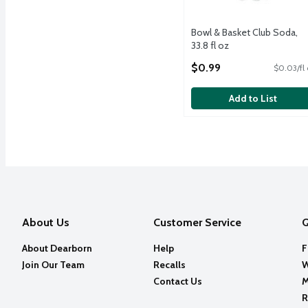
Bowl & Basket Club Soda,
33.8 fl oz
Open Product Description
$0.99
$0.03/fl
Add to List
About Us
Customer Service
Q
About Dearborn
Help
F
Join Our Team
Recalls
W
Contact Us
M
R