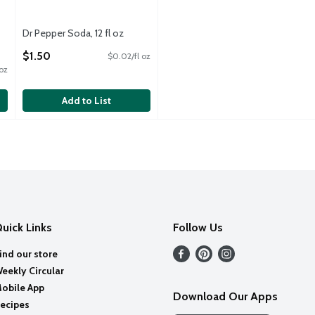
Dr Pepper Soda, 12 fl oz
Open Product Description
$1.50
$0.02/fl oz
 oz
Add to List
uick Links
Follow Us
ind our store
eekly Circular
obile App
Download Our Apps
ecipes