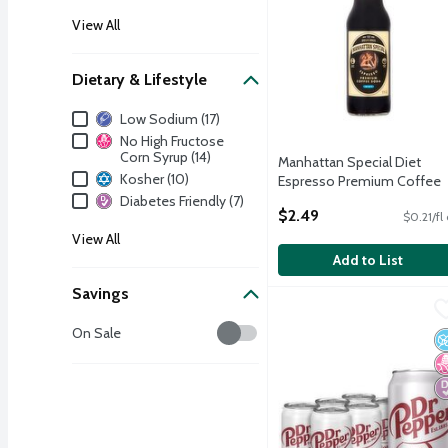
View All
Dietary & Lifestyle
Dietary & Lifestyle
Low Sodium (17)
No High Fructose
Corn Syrup (14)
Manhattan Special Diet
Kosher (10)
Espresso Premium Coffee
Soda, 12 fl oz
Diabetes Friendly (7)
$2.49
$0.21/fl
Open Product Description
View All
Add to List
Savings
Dr Pepper Diet Soda, 6 c
Dr Pepper
Savings
Dr Pepper Diet Soda, 6 c
On Sale
N
N
D