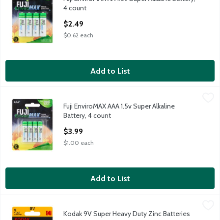
Fuji EnviroMAX AA 1.5v Super Alkaline Battery, 4 count
4 count
Open Product Description
$2.49
$0.62 each
Add to List
Fuji EnviroMAX AAA 1.5v Super Alkaline Battery, 4 count
Fuji
,
$3.99
Fuji EnviroMAX AAA 1.5v Super Alkaline
Fuji EnviroMAX AAA 1.5v Super Alkaline Battery, 4 count
Battery, 4 count
Open Product Description
$3.99
$1.00 each
Add to List
Kodak 9V Super Heavy Duty Zinc Batteries
Kodak
,
$1.99
Kodak 9V Super Heavy Duty Zinc Batteries
Kodak 9V Super Heavy Duty Zinc Batteries