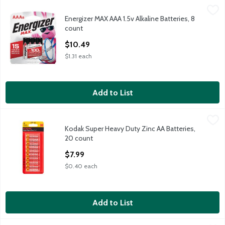
Energizer MAX AAA 1.5v Alkaline Batteries, 8 count
Energizer
,
$10.49
Energizer MAX AAA 1.5v Alkaline Batteries, 8
Energizer MAX AAA 1.5v Alkaline Batteries, 8 count
count
Open Product Description
$10.49
$1.31 each
Add to List
Kodak Super Heavy Duty Zinc AA Batteries, 20 count
Kodak
,
$7.99
Kodak Super Heavy Duty Zinc AA Batteries,
Kodak Super Heavy Duty Zinc AA Batteries, 20 count
20 count
Open Product Description
$7.99
$0.40 each
Add to List