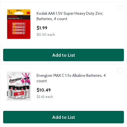
Kodak AAA 1.5V Super Heavy Duty Zinc Batteries, 4 count
Kodak
,
$1.9
Kodak AAA 1.5V Super Heavy Duty Zinc
Kodak AAA 1.5V Super Heavy Duty Zinc Batteries, 4 count
Batteries, 4 count
Open Product Description
$1.99
$0.50 each
Add to List
Energizer MAX C 1.5v Alkaline Batteries, 4 count
Energizer
,
$10.49
Energizer MAX C 1.5v Alkaline Batteries, 4
Energizer MAX C 1.5v Alkaline Batteries, 4 count
count
Open Product Description
$10.49
$2.62 each
Add to List