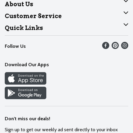
About Us
About Dearborn
Customer Service
Join Our Team
Help
Quick Links
Recalls
Find our store
Follow Us
Contact Us
Weekly Circular
Mobile App
Download Our Apps
Recipes
Cookie Preference Center
Don't miss our deals!
Sign up to get our weekly ad sent directly to your inbox