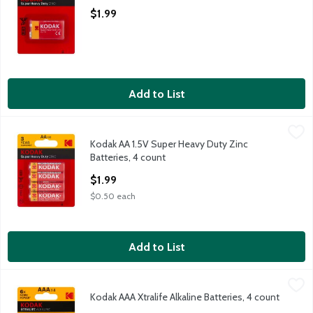
Open Product Description
$1.99
Add to List
Kodak AA 1.5V Super Heavy Duty Zinc Batteries, 4 count
Kodak
,
$1.99
Kodak AA 1.5V Super Heavy Duty Zinc
Kodak AA 1.5V Super Heavy Duty Zinc Batteries, 4 count
Batteries, 4 count
Open Product Description
$1.99
$0.50 each
Add to List
Kodak AAA Xtralife Alkaline Batteries, 4 count
Kodak
,
$2.99
Kodak AAA Xtralife Alkaline Batteries, 4 count
Kodak AAA Xtralife Alkaline Batteries, 4 count
Open Product Description