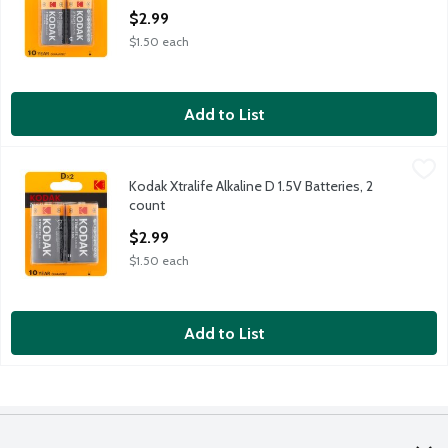
Open Product Description
$2.99
$1.50 each
Add to List
Kodak Xtralife Alkaline D 1.5V Batteries, 2 count
Kodak
,
$2.99
Kodak Xtralife Alkaline D 1.5V Batteries, 2
Kodak Xtralife Alkaline D 1.5V Batteries, 2 count
count
Open Product Description
$2.99
$1.50 each
Add to List