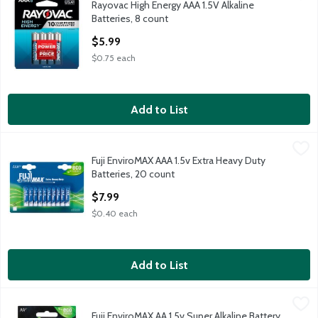
Rayovac High Energy AAA 1.5V Alkaline
Rayovac High Energy AAA 1.5V Alkaline Batteries, 8 count
Batteries, 8 count
Open Product Description
$5.99
$0.75 each
Add to List
Fuji EnviroMAX AAA 1.5v Extra Heavy Duty Batteries, 20 count
Fuji
,
Fuji EnviroMAX AAA 1.5v Extra Heavy Duty
Fuji EnviroMAX AAA 1.5v Extra Heavy Duty Batteries, 20 count
Batteries, 20 count
Open Product Description
$7.99
$0.40 each
Add to List
Fuji EnviroMAX AA 1.5v Super Alkaline Battery, 4 count
Fuji
,
$2.49
Fuji EnviroMAX AA 1.5v Super Alkaline Battery,