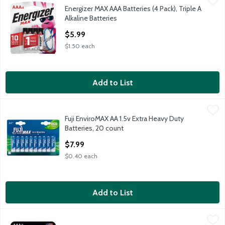
Energizer MAX AAA Batteries (4 Pack), Triple A
Energizer MAX AAA Batteries (4 Pack), Triple A Alkaline Batter
Alkaline Batteries
Open Product Description
$5.99
$1.50 each
Add to List
Fuji EnviroMAX AA 1.5v Extra Heavy Duty Batteries, 20 count
Fuji
,
$
Fuji EnviroMAX AA 1.5v Extra Heavy Duty
Fuji EnviroMAX AA 1.5v Extra Heavy Duty Batteries, 20 count
Batteries, 20 count
Open Product Description
$7.99
$0.40 each
Add to List
Rayovac High Energy AAA 1.5V Alkaline Batteries, 8 count
Rayovac
,
$5.9