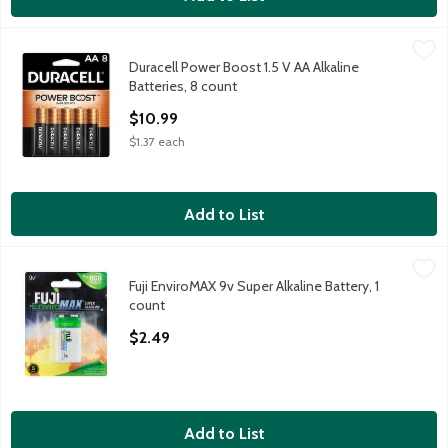
Duracell Power Boost 1.5 V AA Alkaline Batteries, 8 count
Duracell
,
$10.
Duracell Power Boost 1.5 V AA Alkaline
Duracell Power Boost 1.5 V AA Alkaline Batteries, 8 count
Batteries, 8 count
Open Product Description
$10.99
$1.37 each
Add to List
Fuji EnviroMAX 9v Super Alkaline Battery, 1 count
Fuji
,
$2.49
Fuji EnviroMAX 9v Super Alkaline Battery, 1
Fuji EnviroMAX 9v Super Alkaline Battery, 1 count
count
Open Product Description
$2.49
Add to List