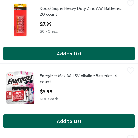
Kodak Super Heavy Duty Zinc AAA Batteries, 20 count
Kodak
,
$7.99
Kodak Super Heavy Duty Zinc AAA Batteries,
Kodak Super Heavy Duty Zinc AAA Batteries, 20 count
20 count
Open Product Description
$7.99
$0.40 each
Add to List
Energizer Max AA 1,5V Alkaline Batteries, 4 count
Energizer
,
$5.99
Energizer Max AA 1,5V Alkaline Batteries, 4
Energizer Max AA 1,5V Alkaline Batteries, 4 count
count
Open Product Description
$5.99
$1.50 each
Add to List
Energizer MAX AAA Batteries (4 Pack), Triple A Alkaline Batter
Energizer