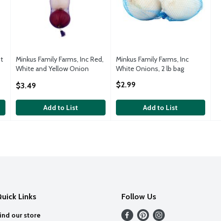
t
Minkus Family Farms, Inc Red,
Minkus Family Farms, Inc
White and Yellow Onion
White Onions, 2 lb bag
Variety Pack, 3 count, 1.75 lbs
Open Product Description
$2.99
$3.49
Open Product Description
Add to List
Add to List
uick Links
Follow Us
ind our store