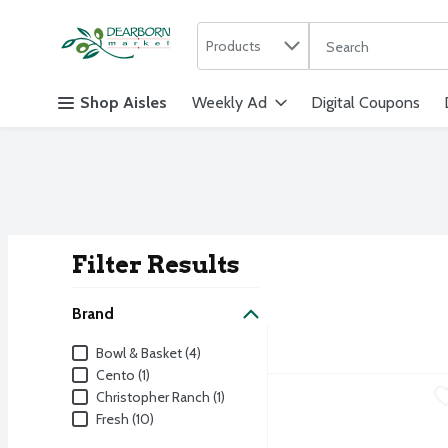
Search in
.
Products
The following text f
Skip header to page content
Shop Aisles
Weekly Ad
Digital Coupons
Filter Results
Search Result
Brand
Brand
Bowl & Basket (4)
Cento (1)
Fresh Vidalia Onion
Fresh
,
$0.6
Christopher Ranch (1)
Fresh (10)
Fresh Sweet Onions