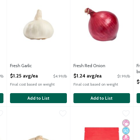
Fresh Garlic
Fresh Red Onion
F
Open Product Description
Open Product Description
b
$1.25 avg/ea
$1.24 avg/ea
/lb
$4.99/lb
$1.99/lb
O
$
Final cost based on weight
Final cost based on weight
Add to List
Add to List
ch
,
$1.99
Fresh White Onion
Fresh
,
$1.21 avg/ea
Garland Food Fresh Peeled Garli
Garland Food
C
C
ch
Fresh White Onions
Garland Food Fresh Peeled Garli
C
No Artif
No Adde
No High