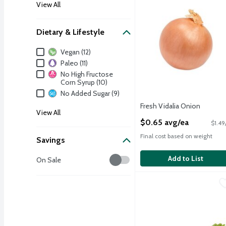
View All
Dietary & Lifestyle
Dietary & Lifestyle
Vegan (12)
Paleo (11)
No High Fructose
Corn Syrup (10)
No Added Sugar (9)
Fresh Vidalia Onion
View All
Open Product Description
$0.65 avg/ea
$1.49
Final cost based on weight
Savings
Savings
Add to List
On Sale
Fresh Green Onions, bun
Fresh
Fresh Green Onions, bun