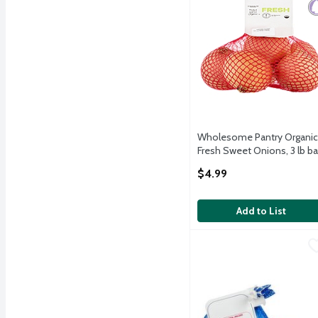
Wholesome Pantry Organic
Fresh Sweet Onions, 3 lb b
Open Product Description
$4.99
Add to List
Fresh Elephant Garlic, e
Fresh
Elephant Garlic, 1 oz