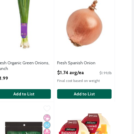
resh Organic Green Onions,
Fresh Spanish Onion
unch
Open Product Description
$1.74 avg/ea
$1.99/lb
pen Product Description
1.99
Final cost based on weight
Add to List
Add to List
c, 1 lb
hristopher Ranch Gilroy's Finest Peeled Garlic, 6 oz bag
hristopher Ranch
,
$7.99
,
$4.99
c, 1 lb
hristopher Ranch Gilroy's Finest Peeled Garlic, 6 oz
icial Ingredients
d Sugar
 Fructose Corn Syrup
No Artificial Ingredients
No Added Sugar
No High Fructose Corn Syrup