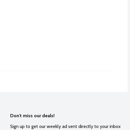
Don't miss our deals!
Sign up to get our weekly ad sent directly to your inbox