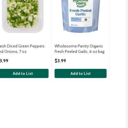
resh Diced Green Peppers
Wholesome Pantry Organic
nd Onions, 7 oz
Fresh Peeled Garlic, 6 oz bag
pen Product Description
Open Product Description
3.99
$3.99
Add to List
Add to List
 Pack, 3 count, 1.75 lbs
 Onions, 2 lb bag
,
$2.99
,
$3.49
 Pack, 3 count, 1.75 lbs
 Onions, 32 oz