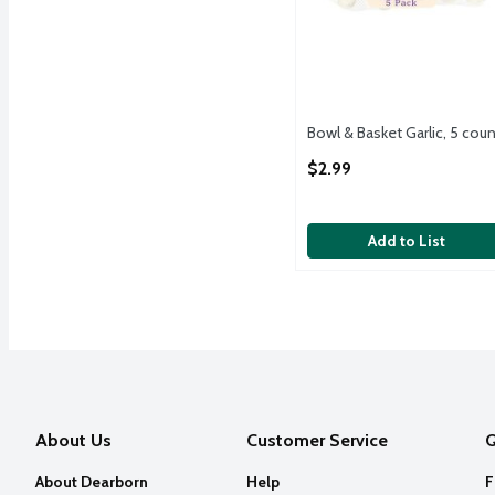
Bowl & Basket Garlic, 5 coun
Open Product Description
$2.99
Add to List
About Us
Customer Service
Q
About Dearborn
Help
F