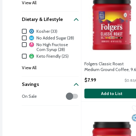
View All
Dietary & Lifestyle
Dietary & Lifestyle
Kosher (33)
No Added Sugar (28)
No High Fructose
Corn Syrup (28)
Keto Friendly (25)
Folgers Classic Roast
View All
Medium Ground Coffee, 9.
oz
$7.99
$0.83/
Open Product Description
Savings
Add to List
Savings
On Sale
Folgers Black Silk Dark 
Folgers
Folgers Black Silk Dark 
K