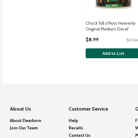
Chock full o'Nuts Heavenly
Original Medium Decaf
Ground Coffee, 11.0 oz
$8.99
$0.82/
Open Product Description
Add to List
About Us
Customer Service
Q
About Dearborn
Help
F
Join Our Team
Recalls
W
Contact Us
M