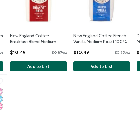
um
New England Coffee
New England Coffee French
D
Breakfast Blend Medium
Vanilla Medium Roast 100%
M
Roast Coffee, 12 oz
Arabica Coffee, 11 oz
C
$10.49
$10.49
$
oz
$0.87/oz
$0.95/oz
Open Product Description
Open Product Description
O
Add to List
Add to List
nly Original Medium Decaf Ground Coffee, 11.0 oz
,
$8.99
nly Original Medium Decaf Ground Coffee, 11.0 oz
 Artificial Ingredients
o Added Sugar
o High Fructose Corn Syrup