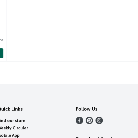
oz
uick Links
Follow Us
ind our store
eekly Circular
obile App