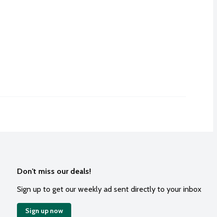
Don't miss our deals!
Sign up to get our weekly ad sent directly to your inbox
Sign up now