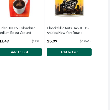
unkin' 100% Colombian
Chock full o'Nuts Dark 100%
edium Roast Ground
Arabica New York Roast
offee, 11 oz
Ground Coffee, 10.5 oz
13.49
$8.99
$1.23/oz
$0.86/oz
pen Product Description
Open Product Description
Add to List
Add to List