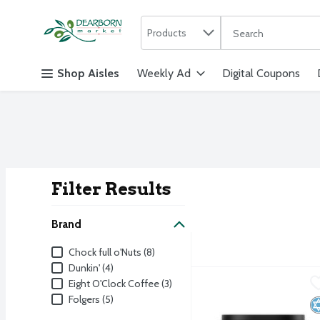
Search in
.
Products
The following text f
Skip header to page content
Shop Aisles
Weekly Ad
Digital Coupons
Filter Results
Search Result
Brand
Brand
Chock full o'Nuts (8)
Dunkin' (4)
Folgers Classic Roast M
Folgers
Eight O'Clock Coffee (3)
Folgers (5)
Folgers Classic Roast M
K