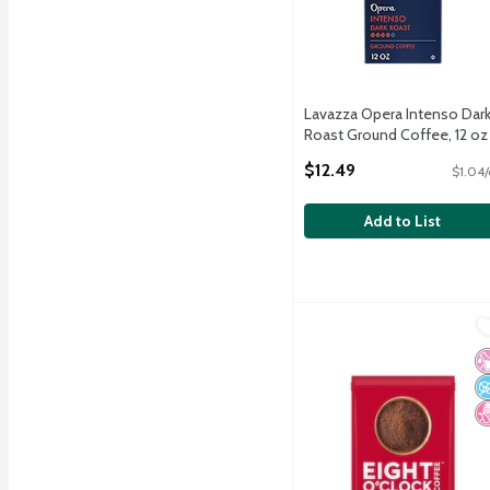
Lavazza Opera Intenso Dar
Roast Ground Coffee, 12 oz
Open Product Description
$12.49
$1.04/
Add to List
Eight O'Clock Coffee Me
Eight O'Clock Coffee
Eight O'Clock Coffee Me
No
N
N