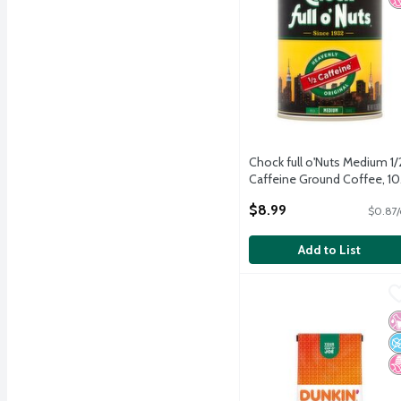
Chock full o'Nuts Medium 1/
Caffeine Ground Coffee, 10
oz
$8.99
$0.87/
Open Product Description
Add to List
Dunkin' Dunkin' Decaf M
Dunkin'
Dunkin' Dunkin' Decaf M
No
N
N