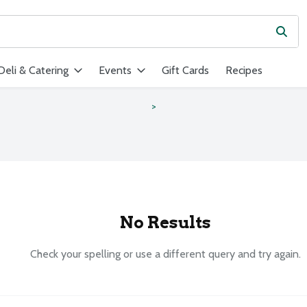
Subm
ield is used to search for items. Type your search term to find ite
Deli & Catering
Events
Gift Cards
Recipes
s
No Results
Check your spelling or use a different query and try again.