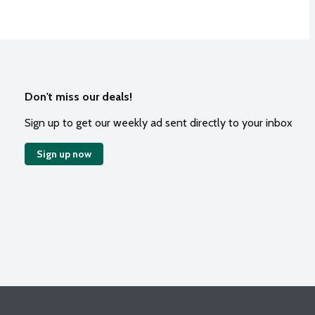
Don't miss our deals!
Sign up to get our weekly ad sent directly to your inbox
Sign up now