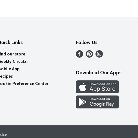
uick Links
Follow Us
ind our store
eekly Circular
obile App
Download Our Apps
ecipes
ookie Preference Center
otice