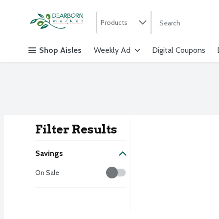
Search in
.
Products
The following text f
Skip header to page content
Shop Aisles
Weekly Ad
Digital Coupons
Filter Results
Search Result
Savings
Savings
On Sale