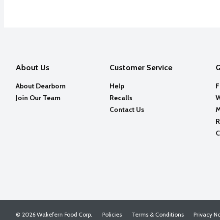
About Us
Customer Service
Q
About Dearborn
Help
F
Join Our Team
Recalls
W
Contact Us
M
R
C
© 2026 Wakefern Food Corp.
Policies
Terms & Conditions
Privacy N