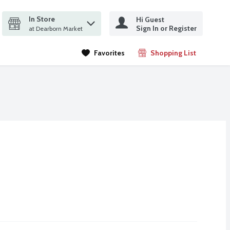
In Store
Hi Guest
it search query
Sign In or Register
ms.
at Dearborn Market
Favorites
Shopping List
.