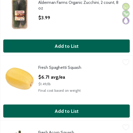
Alderman Farms Organic Zucchini, 2 count, 8
Alderman Farms Organic Zucchini, 2 count, 8 oz
Orga
Vega
Pale
oz
Open Product Description
$3.99
Add to List
Fresh Spaghetti Squash
Fresh
,
$6.71 avg/ea
Fresh Spaghetti Squash
Spaghetti Squash, 1 ct, 4.5 pound
Open Product Description
$6.71 avg/ea
$1.49/lb
Final cost based on weight
Add to List
Fresh Acorn Squash
Fresh
,
$2.98 avg/ea
Fresh Acorn Squash