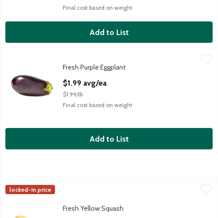
Final cost based on weight
Add to List
Fresh Purple Eggplant
Fresh
,
$1.99 avg/ea
Fresh Purple Eggplant
Fresh Purple Eggplant
Open Product Description
$1.99 avg/ea
$1.99/lb
Final cost based on weight
Add to List
Fresh Yellow Squash
Fresh
,
$0.75 avg/ea
locked-in price
Fresh Yellow Squash
Fresh Yellow Squash
Open Product Description