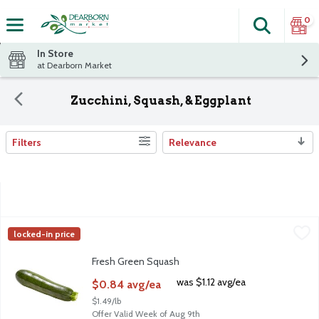
0
Search
The fol
Skip header to page content
In Store
at Dearborn Market
Zucchini, Squash, & Eggplant
Filters
Relevance
Search Results
Fresh Green Squash
Fresh
,
$0.84 avg/ea
locked-in price
Fresh Green Squash
Fresh Green Squash
Open Product Description
was $1.12 avg/ea
$0.84 avg/ea
$1.49/lb
Offer Valid Week of Aug 9th