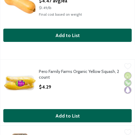
$4.47 avg/ea
$1.49/lb
Final cost based on weight
Add to List
Pero Family Farms Organic Yellow Squash, 2 count
Pero Family Farms
,
$4.29
Pero Family Farms Organic Yellow Squash, 2
Pero Family Farms Organic Yellow Squash, 2 count
Orga
Vega
Pale
count
Open Product Description
$4.29
Add to List
Alderman Farms Organic Zucchini, 2 count, 8 oz
Alderman Farms
,
$3.99