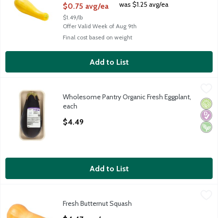
was $1.25 avg/ea
$0.75 avg/ea
$1.49/lb
Offer Valid Week of Aug 9th
Final cost based on weight
Add to List
Wholesome Pantry Organic Fresh Eggplant, each
Wholesome Pantry
,
$4.49
Wholesome Pantry Organic Fresh Eggplant,
Wholesome Pantry Organic Fresh Eggplant
Orga
Diabe
Vega
each
Open Product Description
$4.49
Add to List
Fresh Butternut Squash
Fresh
,
$4.47 avg/ea
Fresh Butternut Squash
Butternut Squash, 1 ct, 3 pound
Open Product Description