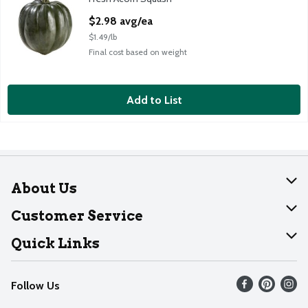
Acorn Squash, 2 pound
Open Product Description
$2.98 avg/ea
$1.49/lb
Final cost based on weight
Add to List
About Us
About Dearborn
Customer Service
Join Our Team
Help
Quick Links
Recalls
Find our store
Follow Us
Contact Us
Weekly Circular