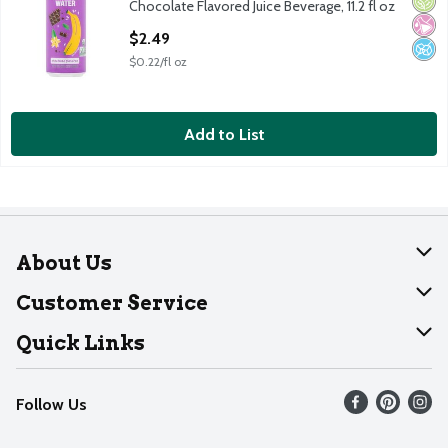
Orga
No Ar
No A
Chocolate Flavored Juice Beverage, 11.2 fl oz
Open Product Description
$2.49
$0.22/fl oz
Add to List
About Us
About Dearborn
Customer Service
Join Our Team
Help
Quick Links
Recalls
Find our store
Follow Us
Contact Us
Weekly Circular