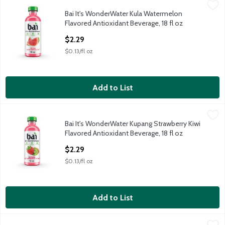
Bai It's WonderWater Kula Watermelon Flavored Antioxidant Be
Bai
Bai It's WonderWater Kula Watermelon
Bai It's WonderWater Kula Watermelon Flavored Antioxidant Be
Flavored Antioxidant Beverage, 18 fl oz
Open Product Description
$2.29
$0.13/fl oz
Add to List
Bai It's WonderWater Kupang Strawberry Kiwi Flavored Antioxid
Bai
Bai It's WonderWater Kupang Strawberry Kiwi
Bai It's WonderWater Kupang Strawberry Kiwi Flavored Antioxid
Flavored Antioxidant Beverage, 18 fl oz
Open Product Description
$2.29
$0.13/fl oz
Add to List
Bai It's WonderWater Molokai Coconut Flavored Antioxidant Bev
Bai