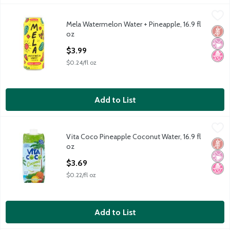
Mela Watermelon Water + Pineapple, 16.9 fl oz
Mela
,
$3.99
Mela Watermelon Water + Pineapple, 16.9 fl
Mela Watermelon Water + Pineapple, 16.9 fl oz
Glut
No Ar
No H
oz
Open Product Description
$3.99
$0.24/fl oz
Add to List
Vita Coco Pineapple Coconut Water, 16.9 fl oz
Vita Coco
,
$3.69
Vita Coco Pineapple Coconut Water, 16.9 fl
Vita Coco Pineapple Coconut Water, 16.9 fl oz
Glut
No Ar
No H
oz
Open Product Description
$3.69
$0.22/fl oz
Add to List