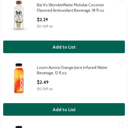
Bai It's WonderWater Molokai Coconut
Bai It's WonderWater Molokai Coconut Flavored Antioxidant Bev
Flavored Antioxidant Beverage, 18 fl oz
Open Product Description
$2.29
$0.13/fl oz
Add to List
Loom Aurora Orange Juice Infused Water Beverage, 12 fl oz
Loom
,
$2
Loom Aurora Orange Juice Infused Water
Loom Aurora Orange Juice Infused Water Beverage, 12 fl oz
Beverage, 12 fl oz
Open Product Description
$2.49
$0.21/fl oz
Add to List
Loom Moon Punch Juice Infused Water Beverage, 12 fl oz
Loom
,
$2.4