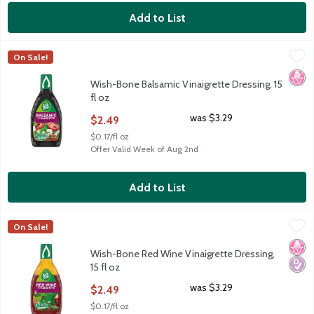
Add to List
Wish-Bone Balsamic Vinaigrette Dressing, 15 fl oz
Wish-Bone
,
$2.49
On Sale!
Wish-Bone Balsamic Vinaigrette Dressing, 15 fl oz
No H
Wish-Bone Balsamic Vinaigrette Dressing, 15
fl oz
Open Product Description
was $3.29
$2.49
$0.17/fl oz
Offer Valid Week of Aug 2nd
Add to List
Wish-Bone Red Wine Vinaigrette Dressing, 15 fl oz
Wish-Bone
,
$2.49
On Sale!
Wish-Bone Red Wine Vinaigrette Dressing, 15 fl oz
No H
Diabe
Wish-Bone Red Wine Vinaigrette Dressing,
15 fl oz
Open Product Description
was $3.29
$2.49
$0.17/fl oz