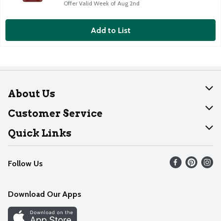
Offer Valid Week of Aug 2nd
Add to List
About Us
About Dearborn
Customer Service
Join Our Team
Help
Quick Links
Recalls
Find our store
Follow Us
Contact Us
Weekly Circular
Mobile App
Download Our Apps
Recipes