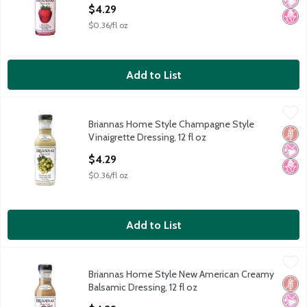
Open Product Description
$4.29
$0.36/fl oz
Add to List
Briannas Home Style Champagne Style Vinaigrette Dressing, 12 
Briannas
Briannas Home Style Champagne Style
Briannas Home Style Champagne Style Vinaigrette Dressing, 12 
Glut
No Ar
No H
Vinaigrette Dressing, 12 fl oz
Open Product Description
$4.29
$0.36/fl oz
Add to List
Briannas Home Style New American Creamy Balsamic Dressing, 
Briannas
Briannas Home Style New American Creamy
Briannas Home Style New American Creamy Balsamic Dressing, 
Glut
No Ar
No H
Balsamic Dressing, 12 fl oz
Open Product Description