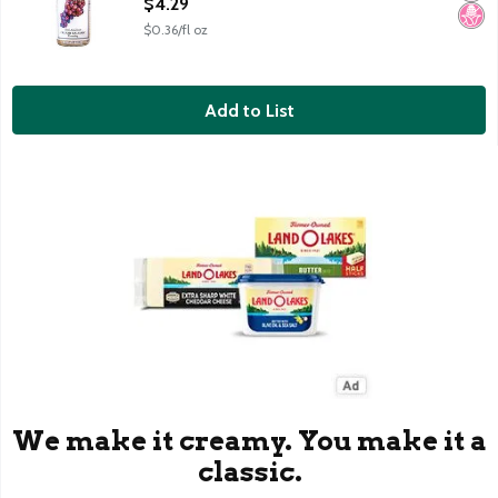
$4.29
$0.36/fl oz
Add to List
We make it creamy. You make it a
classic.