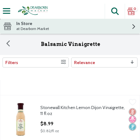
0
Search
The fol
Skip header to page content
In Store
at Dearborn Market
Balsamic Vinaigrette
Filters
Relevance
Search Results
Stonewall Kitchen Lemon Dijon Vinaigrette, 11 fl oz
Stonewall Kitchen
,
$8.99
Stonewall Kitchen Lemon Dijon Vinaigrette,
Stonewall Kitchen Lemon Dijon Vinaigrette, 11 fl oz
Glut
No H
Non
11 fl oz
Open Product Description
$8.99
$0.82/fl oz