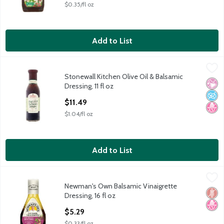
$0.35/fl oz
Add to List
Stonewall Kitchen Olive Oil & Balsamic Dressing, 11 fl oz
Stonewall Kitchen
,
$11.49
Stonewall Kitchen Olive Oil & Balsamic
Stonewall Kitchen Olive Oil & Balsamic Dressing, 11 fl oz
No Ar
No A
No H
Dressing, 11 fl oz
Open Product Description
$11.49
$1.04/fl oz
Add to List
Newman's Own Balsamic Vinaigrette Dressing, 16 fl oz
Newman's Own
,
$5.29
Newman's Own Balsamic Vinaigrette
Newman's Own Balsamic Vinaigrette Dressing, 16 fl oz
Glut
No H
Dressing, 16 fl oz
Open Product Description
$5.29
$0.33/fl oz