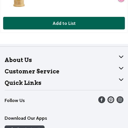
Add to List
About Us
About Dearborn
Customer Service
Join Our Team
Help
Quick Links
Recalls
Find our store
Follow Us
Contact Us
Weekly Circular
Mobile App
Download Our Apps
Recipes