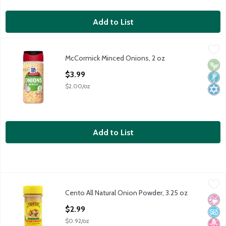
Add to List
McCormick Minced Onions, 2 oz
McCormick
,
$3.99
McCormick Minced Onions, 2 oz
McCormick Minced Onions, 2 oz
Vega
Non
Kosh
Open Product Description
$3.99
$2.00/oz
Add to List
Cento All Natural Onion Powder, 3.25 oz
Cento
,
$2.99
Cento All Natural Onion Powder, 3.25 oz
Cento All Natural Onion Powder, 3.25 oz
No Ar
No A
No H
Open Product Description
$2.99
$0.92/oz