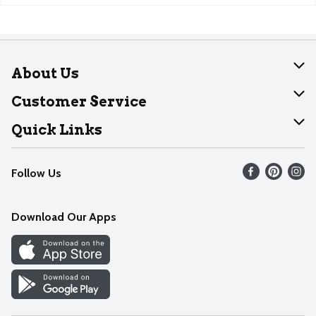
About Us
About Dearborn
Customer Service
Join Our Team
Help
Quick Links
Recalls
Find our store
Follow Us
Contact Us
Weekly Circular
Mobile App
Download Our Apps
Recipes
Cookie Preference Center