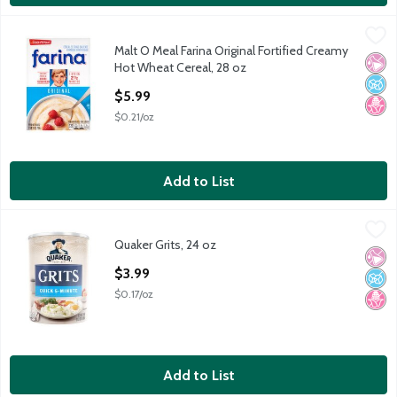
Malt O Meal Farina Original Fortified Creamy Hot Wheat Cereal
Malt O Meal
Malt O Meal Farina Original Fortified Creamy
Malt O Meal Farina Original Fortified Creamy Hot Wheat Cereal
No Ar
No A
No H
Hot Wheat Cereal, 28 oz
Open Product Description
$5.99
$0.21/oz
Add to List
Quaker Grits, 24 oz
Quaker
,
$3.99
Quaker Grits, 24 oz
Quaker Grits, 24 oz
No Ar
No A
No H
Open Product Description
$3.99
$0.17/oz
Add to List