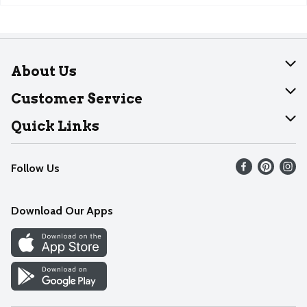
About Us
About Dearborn
Customer Service
Join Our Team
Help
Quick Links
Recalls
Find our store
Follow Us
Contact Us
Weekly Circular
Mobile App
Download Our Apps
Recipes
Cookie Preference Center