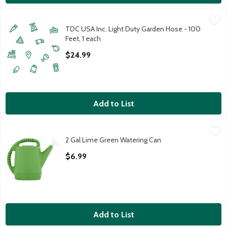
TDC USA Inc. Light Duty Garden Hose - 100 Feet, 1 each
TDC USA Inc.
,
$24.9
TDC USA Inc. Light Duty Garden Hose - 100
Feet, 1 each
Open Product Description
$24.99
Add to List
2 Gal Lime Green Watering Can
Unbranded
,
$6.99
2 Gal Lime Green Watering Can
2 Gal Lime Green Watering Can
Open Product Description
$6.99
Add to List