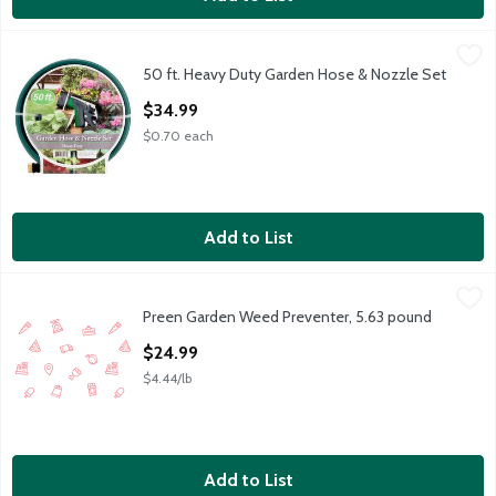
50 ft. Heavy Duty Garden Hose & Nozzle Set
TDC USA
,
$34.99
50 ft. Heavy Duty Garden Hose & Nozzle Set
50 ft. Heavy Duty Garden Hose & Nozzle Set
Open Product Description
$34.99
$0.70 each
Add to List
Preen Garden Weed Preventer, 5.63 pound
Preen
,
$24.99
Preen Garden Weed Preventer, 5.63 pound
Open Product Description
$24.99
$4.44/lb
Add to List