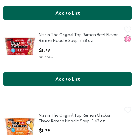
Add to List
Nissin The Original Top Ramen Beef Flavor Ramen Noodle Soup
Nissin
Nissin The Original Top Ramen Beef Flavor
Nissin The Original Top Ramen Beef Flavor Ramen Noodle Soup
No H
Ramen Noodle Soup, 3.28 oz
Open Product Description
$1.79
$0.55/oz
Add to List
Nissin The Original Top Ramen Chicken Flavor Ramen Noodle S
Nissin
Nissin The Original Top Ramen Chicken
Nissin The Original Top Ramen Chicken Flavor Ramen Noodle S
Flavor Ramen Noodle Soup, 3.42 oz
Open Product Description
$1.79