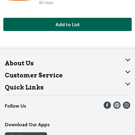
$0.52/oz
Add to List
About Us
About Dearborn
Customer Service
Join Our Team
Help
Quick Links
Recalls
Find our store
Follow Us
Contact Us
Weekly Circular
Mobile App
Download Our Apps
Recipes