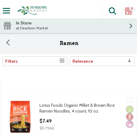
0
Search
The fol
Skip header to page content
In Store
at Dearborn Market
Ramen
Filters
Relevance
Search Results
Lotus Foods Organic Millet & Brown Rice Ramen Noodles, 4 cou
Lotus Foods
Lotus Foods Organic Millet & Brown Rice
Lotus Foods Organic Millet & Brown Rice Ramen Noodles, 4 cou
Orga
Glut
No Ar
Ramen Noodles, 4 count, 10 oz
Open Product Description
$7.49
$0.75/oz