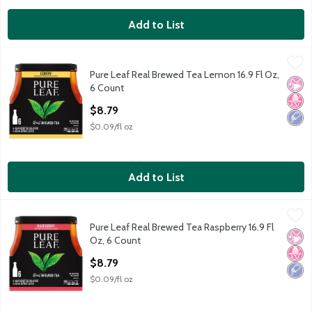
Add to List
Pure Leaf Real Brewed Tea Lemon 16.9 Fl Oz, 6 Count
Lipton
,
$8.79
Pure Leaf Real Brewed Tea Lemon 16.9 Fl Oz,
Pure Leaf Real Brewed Tea Lemon 16.9 Fl Oz, 6 Count
No Ar
No H
Low 
6 Count
Open Product Description
$8.79
$0.09/fl oz
Add to List
Pure Leaf Real Brewed Tea Raspberry 16.9 Fl Oz, 6 Count
Lipton
,
$8.7
Pure Leaf Real Brewed Tea Raspberry 16.9 Fl
Pure Leaf Real Brewed Tea Raspberry 16.9 Fl Oz, 6 Count
No Ar
No H
Low 
Oz, 6 Count
Open Product Description
$8.79
$0.09/fl oz