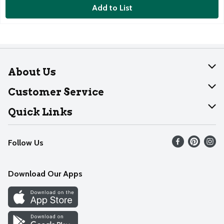
Add to List
About Us
About Dearborn
Customer Service
Join Our Team
Help
Quick Links
Recalls
Find our store
Follow Us
Contact Us
Weekly Circular
Mobile App
Download Our Apps
Recipes
Cookie Preference Center