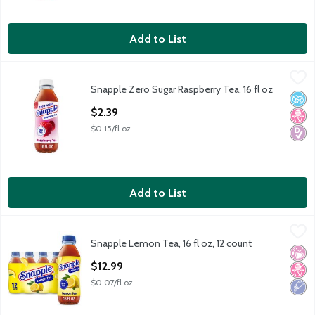
Add to List
Snapple Zero Sugar Raspberry Tea, 16 fl oz
Snapple
,
$2.39
Snapple Zero Sugar Raspberry Tea, 16 fl oz
Snapple Zero Sugar Raspberry Tea, 16 fl oz
No A
No H
Diabe
Open Product Description
$2.39
$0.15/fl oz
Add to List
Snapple Lemon Tea, 16 fl oz, 12 count
Snapple
,
$12.99
Snapple Lemon Tea, 16 fl oz, 12 count
Snapple Lemon Tea, 16 fl oz, 12 count
No Ar
No H
Low 
Open Product Description
$12.99
$0.07/fl oz