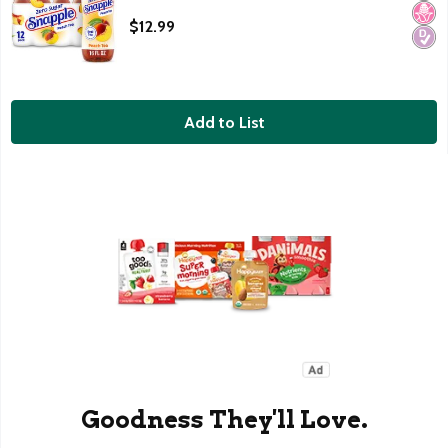
Open Product Description
$12.99
Add to List
Goodness They'll Love.