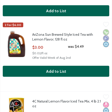
Add to List
AriZona Sun Brewed Style Iced Tea with Lemon Flavor, 128 fl o
AriZona
2 for $6.00
AriZona Sun Brewed Style Iced Tea with Lemon Flavor, 128 fl o
Vega
Low 
Kosh
AriZona Sun Brewed Style Iced Tea with
Lemon Flavor, 128 fl oz
Open Product Description
was $4.49
$3.00
$0.02/fl oz
Offer Valid Week of Aug 2nd
Add to List
4C Natural Lemon Flavor Iced Tea Mix, 4 lb 2.1 oz
4C
,
$8.49
4C Natural Lemon Flavor Iced Tea Mix, 4 lb 2.1
4C Natural Lemon Flavor Iced Tea Mix, 4 lb 2.1 oz
No H
Kosh
oz
Open Product Description