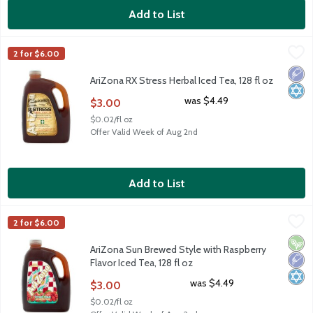
Add to List
AriZona RX Stress Herbal Iced Tea, 128 fl oz
AriZona
,
$3.00
2 for $6.00
AriZona RX Stress Herbal Iced Tea, 128 fl oz
Low 
Kosh
AriZona RX Stress Herbal Iced Tea, 128 fl oz
Open Product Description
was $4.49
$3.00
$0.02/fl oz
Offer Valid Week of Aug 2nd
Add to List
AriZona Sun Brewed Style with Raspberry Flavor Iced Tea, 128 f
AriZona
2 for $6.00
AriZona Sun Brewed Style with Raspberry Flavor Iced Tea, 128 f
Vega
Low 
Kosh
AriZona Sun Brewed Style with Raspberry
Flavor Iced Tea, 128 fl oz
Open Product Description
was $4.49
$3.00
$0.02/fl oz