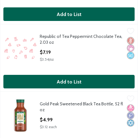
Add to List
Republic of Tea Peppermint Chocolate Tea, 2.03 oz
Republic of Tea
,
$7.19
Republic of Tea Peppermint Chocolate Tea,
caffeine free herbal blend with peppermint and chocolate, natu
Glut
No Ar
No A
2.03 oz
Open Product Description
$7.19
$3.54/oz
Add to List
Gold Peak Sweetened Black Tea Bottle, 52 fl oz
Gold Peak
,
$4.99
Gold Peak Sweetened Black Tea Bottle, 52 fl
Gold Peak Sweetened Black Tea Bottle, 52 fl oz
No H
Low 
Kosh
oz
Open Product Description
$4.99
$3.12 each