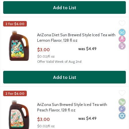
Add to List
AriZona Diet Sun Brewed Style Iced Tea with Lemon Flavor, 128
AriZona
2 for $6.00
AriZona Diet Sun Brewed Style Iced Tea with Lemon Flavor, 128
No A
No H
Diabe
AriZona Diet Sun Brewed Style Iced Tea with
Lemon Flavor, 128 fl oz
Open Product Description
was $4.49
$3.00
$0.02/fl oz
Offer Valid Week of Aug 2nd
Add to List
AriZona Sun Brewed Style Iced Tea with Peach Flavor, 128 fl oz
AriZona
2 for $6.00
AriZona Sun Brewed Style Iced Tea with Peach Flavor, 128 fl oz
Vega
Low 
Kosh
AriZona Sun Brewed Style Iced Tea with
Peach Flavor, 128 fl oz
Open Product Description
was $4.49
$3.00
$0.02/fl oz