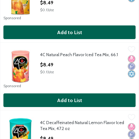
$8.49
$0.13/oz
Sponsored
Add to List
4C Natural Peach Flavor Iced Tea Mix, 66.1
4C
,
$8.49
4C Natural Peach Flavor Iced Tea Mix, 66.1
4C Natural Peach Flavor Iced Tea Mix, 66.1
No H
Low 
Kosh
Open Product Description
$8.49
$0.13/oz
Sponsored
Add to List
4C Decaffeinated Natural Lemon Flavor Iced Tea Mix, 47.2 oz
4C
,
4C Decaffeinated Natural Lemon Flavor Iced
4C Decaffeinated Natural Lemon Flavor Iced Tea Mix, 47.2 oz
No H
Low 
Kosh
Tea Mix, 47.2 oz
Open Product Description
$8.49