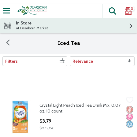
0
Search
The fol
Skip header to page content
In Store
at Dearborn Market
Iced Tea
Filters
Relevance
Search Results
Crystal Light Peach Iced Tea Drink Mix, 0.07 oz, 10 count
Crystal Light
,
$3.79
Crystal Light Peach Iced Tea Drink Mix, 0.07
Crystal Light Peach Iced Tea Drink Mix, 0.07 oz, 10 count
Glut
No H
Kosh
oz, 10 count
Open Product Description
$3.79
$0.19/oz