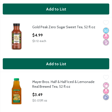
Add to List
Gold Peak Zero Sugar Sweet Tea, 52 fl oz
Gold Peak
,
$4.99
Gold Peak Zero Sugar Sweet Tea, 52 fl oz
Gold Peak Zero Sugar Sweet Tea, 52 fl oz
No A
No H
Diabe
Open Product Description
$4.99
$3.12 each
Add to List
Mayer Bros. Half & Half Iced & Lemonade Real Brewed Tea, 52 
Mayer Bros.
Mayer Bros. Half & Half Iced & Lemonade
Mayer Bros. Half & Half Iced & Lemonade Real Brewed Tea, 52 
No Ar
No H
Low 
Real Brewed Tea, 52 fl oz
Open Product Description
$3.49
$0.07/fl oz