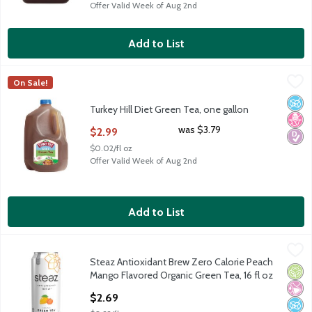
Offer Valid Week of Aug 2nd
Add to List
Turkey Hill Diet Green Tea, one gallon
Turkey Hill
,
$2.99
On Sale!
Turkey Hill Diet Green Tea, one gallon
No A
No H
Diabe
Turkey Hill Diet Green Tea, one gallon
Open Product Description
was $3.79
$2.99
$0.02/fl oz
Offer Valid Week of Aug 2nd
Add to List
Steaz Antioxidant Brew Zero Calorie Peach Mango Flavored Org
Steaz
Steaz Antioxidant Brew Zero Calorie Peach
Steaz Antioxidant Brew Zero Calorie Peach Mango Flavored Org
Orga
No Ar
No A
Mango Flavored Organic Green Tea, 16 fl oz
Open Product Description
$2.69