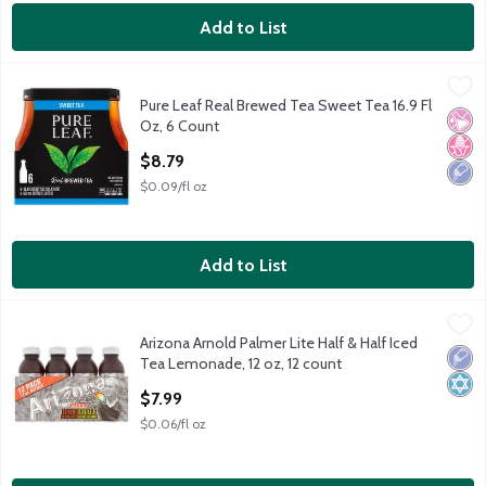
Add to List
Pure Leaf Real Brewed Tea Sweet Tea 16.9 Fl Oz, 6 Count
Lipton
,
$8.
Pure Leaf Real Brewed Tea Sweet Tea 16.9 Fl
Pure Leaf Real Brewed Tea Sweet Tea 16.9 Fl Oz, 6 Count
No Ar
No H
Low 
Oz, 6 Count
Open Product Description
$8.79
$0.09/fl oz
Add to List
Arizona Arnold Palmer Lite Half & Half Iced Tea Lemonade, 12 o
Arizona
Arizona Arnold Palmer Lite Half & Half Iced
Arizona Arnold Palmer Lite Half & Half Iced Tea Lemonade, 12 o
Low 
Kosh
Tea Lemonade, 12 oz, 12 count
Open Product Description
$7.99
$0.06/fl oz