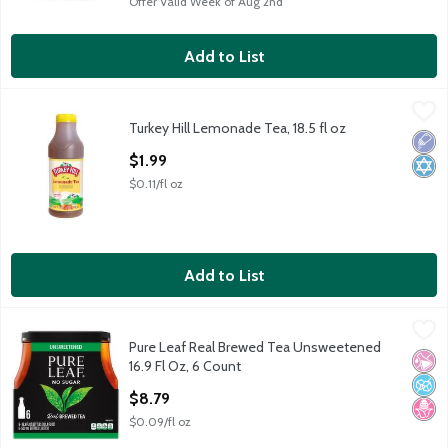
Offer Valid Week of Aug 2nd
Add to List
Turkey Hill Lemonade Tea, 18.5 fl oz
Turkey Hill
,
$1.99
Turkey Hill Lemonade Tea, 18.5 fl oz
Turkey Hill Lemonade Tea, 18.5 fl oz
Low 
Kosh
Open Product Description
$1.99
$0.11/fl oz
Add to List
Pure Leaf Real Brewed Tea Unsweetened 16.9 Fl Oz, 6 Count
Lipton
,
Pure Leaf Real Brewed Tea Unsweetened
Pure Leaf Real Brewed Tea Unsweetened 16.9 Fl Oz, 6 Count
No Ar
No A
No H
16.9 Fl Oz, 6 Count
Open Product Description
$8.79
$0.09/fl oz