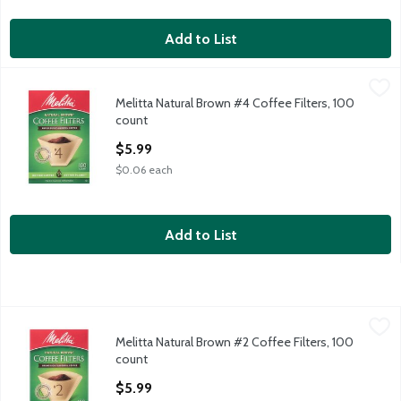
Add to List
Melitta Natural Brown #4 Coffee Filters, 100 count
Melitta
,
$5.99
Melitta Natural Brown #4 Coffee Filters, 100
Melitta Natural Brown #4 Coffee Filters, 100 count
count
Open Product Description
$5.99
$0.06 each
Add to List
Melitta Natural Brown #2 Coffee Filters, 100 count
Melitta
,
$5.99
Melitta Natural Brown #2 Coffee Filters, 100
Melitta Natural Brown #2 Coffee Filters, 100 count
count
Open Product Description
$5.99