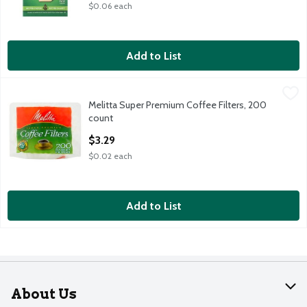
$0.06 each
Add to List
Melitta Super Premium Coffee Filters, 200 count
Melitta
,
$3.29
Melitta Super Premium Coffee Filters, 200
Melitta Super Premium Coffee Filters, 200 count
count
Open Product Description
$3.29
$0.02 each
Add to List
About Us