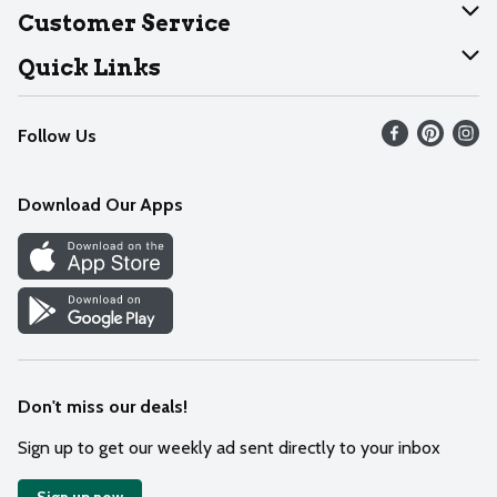
About Dearborn
Customer Service
Join Our Team
Help
Quick Links
Recalls
Find our store
Follow Us
Contact Us
Weekly Circular
Mobile App
Download Our Apps
Recipes
Cookie Preference Center
Don't miss our deals!
Sign up to get our weekly ad sent directly to your inbox