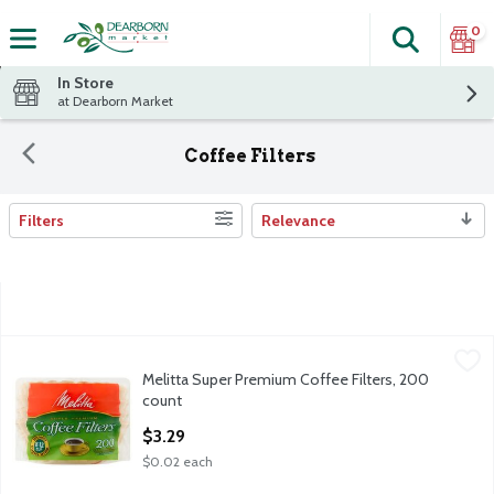
0
Search
The fol
Skip header to page content
In Store
at Dearborn Market
Coffee Filters
Filters
Relevance
Search Results
Melitta Super Premium Coffee Filters, 200 count
Melitta
,
$3.29
Melitta Super Premium Coffee Filters, 200
Melitta Super Premium Coffee Filters, 200 count
count
Open Product Description
$3.29
$0.02 each