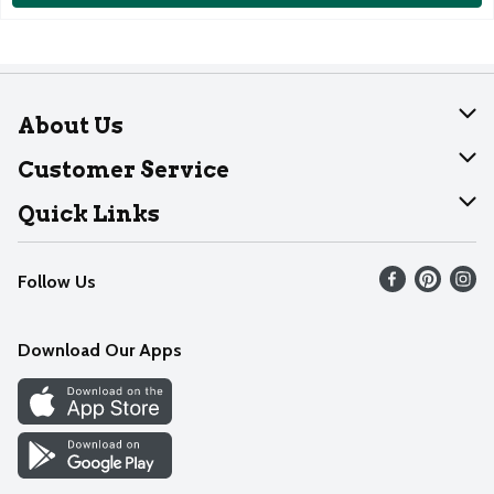
About Us
About Dearborn
Customer Service
Join Our Team
Help
Quick Links
Recalls
Find our store
Follow Us
Contact Us
Weekly Circular
Mobile App
Download Our Apps
Recipes
Cookie Preference Center