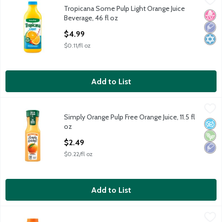
Tropicana Some Pulp Light Orange Juice
Tropicana Some Pulp Light Orange Juice Beverage, 46 fl oz
No H
Low 
Kosh
Beverage, 46 fl oz
Open Product Description
$4.99
$0.11/fl oz
Add to List
Simply Orange Pulp Free Orange Juice, 11.5 fl oz
Simply Orange
,
$2.49
Simply Orange Pulp Free Orange Juice, 11.5 fl
Simply Orange Pulp Free Orange Juice, 11.5 fl oz
No A
Vega
Low 
oz
Open Product Description
$2.49
$0.22/fl oz
Add to List
Tropicana Pure Premium 100% Orange Juice, 11 fl oz
Tropicana
,
$2.79