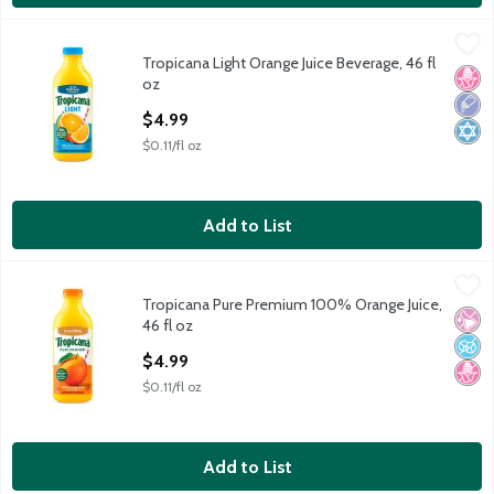
Tropicana Light Orange Juice Beverage, 46 fl oz
Tropicana
,
$4.99
Tropicana Light Orange Juice Beverage, 46 fl
Tropicana Light Orange Juice Beverage, 46 fl oz
No H
Low 
Kosh
oz
Open Product Description
$4.99
$0.11/fl oz
Add to List
Tropicana Pure Premium 100% Orange Juice, 46 fl oz
Tropicana
,
$4.99
Tropicana Pure Premium 100% Orange Juice,
Tropicana Pure Premium 100% Orange Juice, 46 fl oz
No Ar
No A
No H
46 fl oz
Open Product Description
$4.99
$0.11/fl oz
Add to List