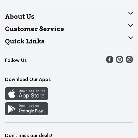
About Us
About Dearborn
Customer Service
Join Our Team
Help
Quick Links
Recalls
Find our store
Follow Us
Contact Us
Weekly Circular
Mobile App
Download Our Apps
Recipes
Cookie Preference Center
Don't miss our deals!