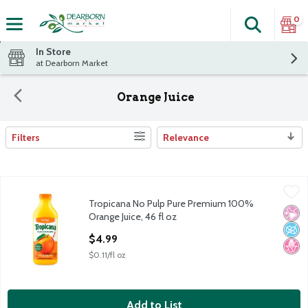
0
Search
The fol
Skip header to page content
In Store
at Dearborn Market
Orange Juice
Filters
Relevance
Search Results
Tropicana No Pulp Pure Premium 100% Orange Juice, 46 fl oz
Tropicana
,
Tropicana No Pulp Pure Premium 100%
Tropicana No Pulp Pure Premium 100% Orange Juice, 46 fl oz
No Ar
No A
No H
Orange Juice, 46 fl oz
Open Product Description
$4.99
$0.11/fl oz
Add to List