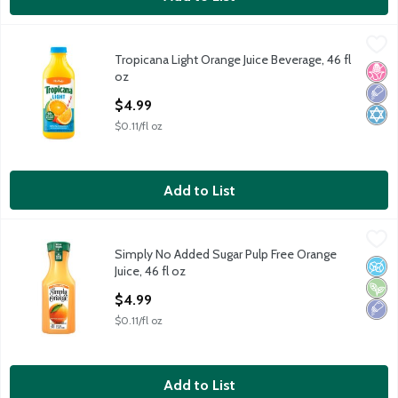
Tropicana Light Orange Juice Beverage, 46 fl oz
Tropicana
,
$4.99
Tropicana Light Orange Juice Beverage, 46 fl
Tropicana Light Orange Juice Beverage, 46 fl oz
No H
Low 
Kosh
oz
Open Product Description
$4.99
$0.11/fl oz
Add to List
Simply No Added Sugar Pulp Free Orange Juice, 46 fl oz
Simply
,
$4.99
Simply No Added Sugar Pulp Free Orange
Simply No Added Sugar Pulp Free Orange Juice, 46 fl oz
No A
Vega
Low 
Juice, 46 fl oz
Open Product Description
$4.99
$0.11/fl oz
Add to List