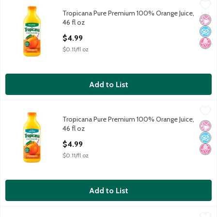
Tropicana Pure Premium 100% Orange Juice, 46 fl oz
Tropicana
,
$4.99
Tropicana Pure Premium 100% Orange Juice,
Tropicana Pure Premium 100% Orange Juice, 46 fl oz
No Ar
No A
No H
46 fl oz
Open Product Description
$4.99
$0.11/fl oz
Add to List
Tropicana Pure Premium 100% Orange Juice, 46 fl oz
Tropicana
,
$4.99
Tropicana Pure Premium 100% Orange Juice,
Tropicana Pure Premium 100% Orange Juice, 46 fl oz
No Ar
No A
No H
46 fl oz
Open Product Description
$4.99
$0.11/fl oz
Add to List
Tropicana Some Pulp Light Orange Juice Beverage, 46 fl oz
Tropicana
,
$4.