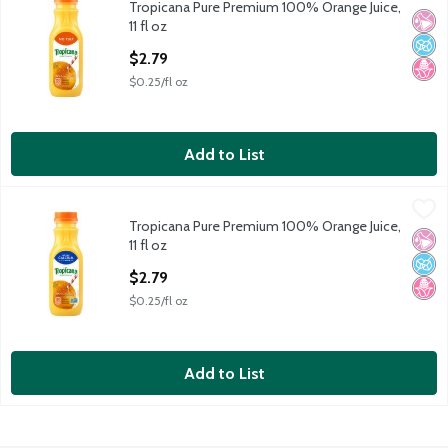
Tropicana Pure Premium 100% Orange Juice,
Tropicana Pure Premium 100% Orange Juice, 11 fl oz
No Ar
No A
No H
11 fl oz
Open Product Description
$2.79
$0.25/fl oz
Add to List
Tropicana Pure Premium 100% Orange Juice, 11 fl oz
Tropicana
,
$2.79
Tropicana Pure Premium 100% Orange Juice,
Tropicana Pure Premium 100% Orange Juice, 11 fl oz
No Ar
No A
No H
11 fl oz
Open Product Description
$2.79
$0.25/fl oz
Add to List