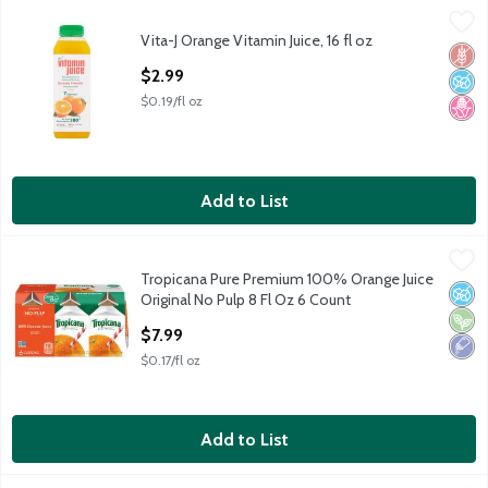
Vita-J Orange Vitamin Juice, 16 fl oz
Vita-J
,
$2.99
Vita-J Orange Vitamin Juice, 16 fl oz
Vita-J Orange Vitamin Juice, 16 fl oz
Glut
No A
No H
Open Product Description
$2.99
$0.19/fl oz
Add to List
Tropicana Pure Premium 100% Orange Juice Original No Pulp 8
Tropicana
Tropicana Pure Premium 100% Orange Juice
Tropicana Pure Premium 100% Orange Juice Original No Pulp 8
No A
Vega
Low 
Original No Pulp 8 Fl Oz 6 Count
Open Product Description
$7.99
$0.17/fl oz
Add to List