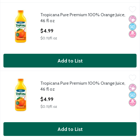
Tropicana Pure Premium 100% Orange Juice, 46 fl oz
Tropicana
,
$4.99
Tropicana Pure Premium 100% Orange Juice,
Tropicana Pure Premium 100% Orange Juice, 46 fl oz
No Ar
No A
No H
46 fl oz
Open Product Description
$4.99
$0.11/fl oz
Add to List
Tropicana Pure Premium 100% Orange Juice, 46 fl oz
Tropicana
,
$4.99
Tropicana Pure Premium 100% Orange Juice,
Tropicana Pure Premium 100% Orange Juice, 46 fl oz
No Ar
No A
No H
46 fl oz
Open Product Description
$4.99
$0.11/fl oz
Add to List