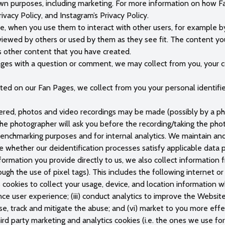
own purposes, including marketing. For more information on how F
ivacy Policy, and Instagram’s Privacy Policy.
e, when you use them to interact with other users, for example by 
iewed by others or used by them as they see fit. The content you
 other content that you have created.
es with a question or comment, we may collect from you, your c
 on our Fan Pages, we collect from you your personal identifiers
tered, photos and video recordings may be made (possibly by a p
, the photographer will ask you before the recording/taking the p
nchmarking purposes and for internal analytics. We maintain and 
ne whether our deidentification processes satisfy applicable data 
nformation you provide directly to us, we also collect information
ough the use of pixel tags). This includes the following internet o
 cookies to collect your usage, device, and location information 
ance user experience; (iii) conduct analytics to improve the Websit
use, track and mitigate the abuse; and (vi) market to you more eff
ird party marketing and analytics cookies (i.e. the ones we use fo