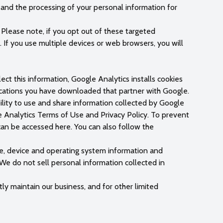
s and the processing of your personal information for
. Please note, if you opt out of these targeted
 If you use multiple devices or web browsers, you will
ct this information, Google Analytics installs cookies
lications you have downloaded that partner with Google.
lity to use and share information collected by Google
le Analytics Terms of Use and Privacy Policy. To prevent
an be accessed here. You can also follow the
pe, device and operating system information and
 We do not sell personal information collected in
tly maintain our business, and for other limited