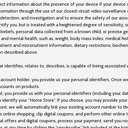
ect information about the presence of your device if your device se
nformation through the use of our closed-circuit video surveillance
, detection, and investigation and to ensure the safety of our ass
ify you, but is treated with a heightened degree of sensitivity, su
l beliefs, personal data collected from a known child, or precise g
 and mental health, such as, weight, body mass index, medical hist
trient and micronutrient information, dietary restrictions, biochem
on described above.
 identifies, relates to, describes, is capable of being associated wi
ccount holder, you provide us your personal identifiers. Once we 
scounts on products.
, you provide us with your personal identifiers (including your date
dentify your “Home Store”. If you choose, you may provide your S
ount, we will automatically link your existing account number to t
ss online shopping, clip digital coupons, and perform other online
al offers and digital coupons, process your payment, send you no
at any time by clicking the “unsubscribe” link included at the 