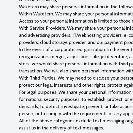
Wakefern may share personal information in the followi
Within Wakefern. We may share your personal information
Access to your personal information is limited to those
With Service Providers. We may share your personal info
and advertising providers, IT/webhosting providers, e-co
providers, cloud storage provider, and our payment proc
In the event of a corporate reorganization. In the event 
reorganization, merger, acquisition, sale, joint venture, 
stock, we would share personal information with third par
transaction. We will also share personal information with
With Third Parties. We may need to disclose your person
protect our legal interests and other rights, protect aga
For legal purposes. We share your personal information w
for national security purposes; to establish, protect, or 
demands; to detect, investigate, prevent, or take action ag
person; or to comply with the requirements of any appli
All of the above categories exclude text messaging origi
assist us in the delivery of text messages.