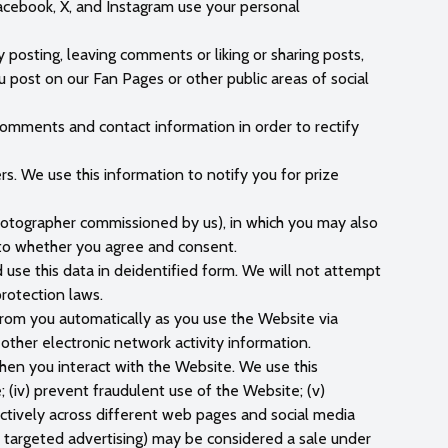
acebook, X, and Instagram use your personal
posting, leaving comments or liking or sharing posts,
 post on our Fan Pages or other public areas of social
omments and contact information in order to rectify
. We use this information to notify you for prize
hotographer commissioned by us), in which you may also
hoto whether you agree and consent.
use this data in deidentified form. We will not attempt
protection laws.
 from you automatically as you use the Website via
r other electronic network activity information.
when you interact with the Website. We use this
e; (iv) prevent fraudulent use of the Website; (v)
ectively across different web pages and social media
r targeted advertising) may be considered a sale under