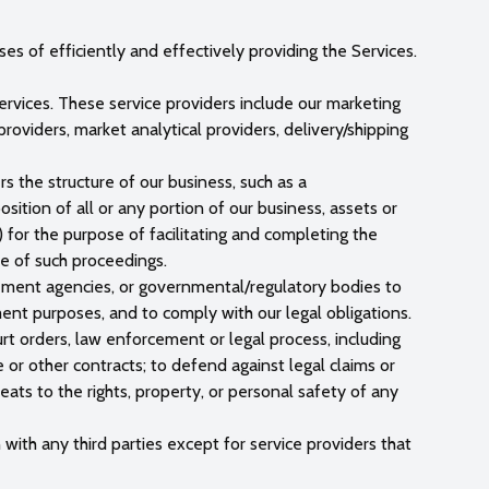
s of efficiently and effectively providing the Services.
rvices. These service providers include our marketing
oviders, market analytical providers, delivery/shipping
rs the structure of our business, such as a
osition of all or any portion of our business, assets or
) for the purpose of facilitating and completing the
se of such proceedings.
rcement agencies, or governmental/regulatory bodies to
ement purposes, and to comply with our legal obligations.
rt orders, law enforcement or legal process, including
ce or other contracts; to defend against legal claims or
hreats to the rights, property, or personal safety of any
with any third parties except for service providers that