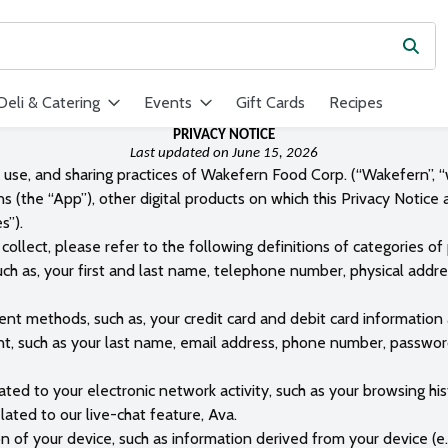
Subm
ield is used to search for items. Type your search term to find ite
Deli & Catering
Events
Gift Cards
Recipes
PRIVACY NOTICE
Last updated on June 15, 2026
, use, and sharing practices of Wakefern Food Corp. (“Wakefern”, “w
ns (the “App”), other digital products on which this Privacy Notice
s”).
collect, please refer to the following definitions of categories of
such as, your first and last name, telephone number, physical addr
nt methods, such as, your credit card and debit card information 
t, such as your last name, email address, phone number, password,
lated to your electronic network activity, such as your browsing 
ated to our live-chat feature, Ava.
n of your device, such as information derived from your device (e