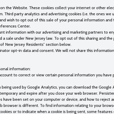
on the Website. These cookies collect your internet or other elect
m. Third party analytics and advertising cookies (i.e. the ones we
and wish to opt out of this sale of your personal information and 
references Center.
nt information with our advertising and marketing partners to eng
 a sale under New Jersey law. To opt out of this sharing and the
ts of New Jersey Residents” section below.
nator opt-in data and consent. We will not share this information 
sonal information:
ccount to correct or view certain personal information you have p
m being used by Google Analytics, you can download the Google A
e temporary and expire after you close your web browser. Persis
es have been set on your computer or device, and how to reject an
browser is different. To find information relating to your brows
 cookies or to indicate when a cookie is being sent, some features