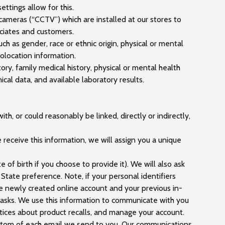
ttings allow for this.
 cameras (“CCTV”) which are installed at our stores to
ociates and customers.
ch as gender, race or ethnic origin, physical or mental
eolocation information.
ory, family medical history, physical or mental health
ical data, and available laboratory results.
th, or could reasonably be linked, directly or indirectly,
receive this information, we will assign you a unique
 of birth if you choose to provide it). We will also ask
tate preference. Note, if your personal identifiers
he newly created online account and your previous in-
 tasks. We use this information to communicate with you
tices about product recalls, and manage your account.
bottom of each email we send to you. Our communications