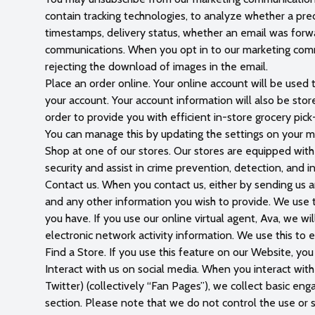
contain tracking technologies, to analyze whether a pr
timestamps, delivery status, whether an email was forwar
communications. When you opt in to our marketing commu
rejecting the download of images in the email.
Place an order online. Your online account will be used 
your account. Your account information will also be sto
order to provide you with efficient in-store grocery pick
You can manage this by updating the settings on your m
Shop at one of our stores. Our stores are equipped with
security and assist in crime prevention, detection, and 
Contact us. When you contact us, either by sending us an 
and any other information you wish to provide. We use t
you have. If you use our online virtual agent, Ava, we w
electronic network activity information. We use this to 
Find a Store. If you use this feature on our Website, you
Interact with us on social media. When you interact wit
Twitter) (collectively “Fan Pages”), we collect basic en
section. Please note that we do not control the use or 