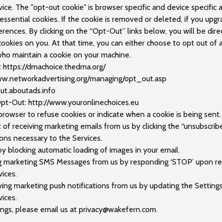
ice. The "opt-out cookie" is browser specific and device specific 
ssential cookies. If the cookie is removed or deleted, if you upgra
rences. By clicking on the “Opt-Out” links below, you will be dir
kies on you. At that time, you can either choose to opt out of al
who maintain a cookie on your machine.
n: https://dmachoice.thedma.org/
/www.networkadvertising.org/managing/opt_out.asp
out.aboutads.info
t-Out: http://www.youronlinechoices.eu
 browser to refuse cookies or indicate when a cookie is being sent.
f receiving marketing emails from us by clicking the “unsubscrib
ions necessary to the Services.
by blocking automatic loading of images in your email.
g marketing SMS Messages from us by responding ‘STOP’ upon rec
ices.
ving marketing push notifications from us by updating the Setting
ices.
ings, please email us at
privacy@wakefern.com
.