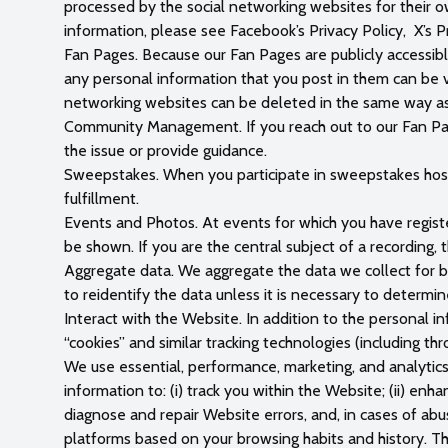
processed by the social networking websites for their 
information, please see Facebook’s Privacy Policy, X’s Pr
Fan Pages. Because our Fan Pages are publicly accessibl
any personal information that you post in them can be v
networking websites can be deleted in the same way as
Community Management. If you reach out to our Fan Pag
the issue or provide guidance.
Sweepstakes. When you participate in sweepstakes hosted
fulfillment.
Events and Photos. At events for which you have regis
be shown. If you are the central subject of a recording
Aggregate data. We aggregate the data we collect for be
to reidentify the data unless it is necessary to determi
Interact with the Website. In addition to the personal i
“cookies” and similar tracking technologies (including thr
We use essential, performance, marketing, and analytics
information to: (i) track you within the Website; (ii) enh
diagnose and repair Website errors, and, in cases of ab
platforms based on your browsing habits and history. Th