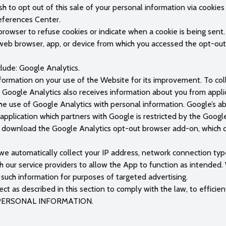
h to opt out of this sale of your personal information via cookie
references Center.
 browser to refuse cookies or indicate when a cookie is being sent
e web browser, app, or device from which you accessed the opt-out.
clude: Google Analytics.
ormation on your use of the Website for its improvement. To colle
e. Google Analytics also receives information about you from app
e use of Google Analytics with personal information. Google’s abi
 application which partners with Google is restricted by the Goog
n download the Google Analytics opt-out browser add-on, which c
 we automatically collect your IP address, network connection ty
ith our service providers to allow the App to function as intended.
such information for purposes of targeted advertising.
t as described in this section to comply with the law, to efficien
R PERSONAL INFORMATION.