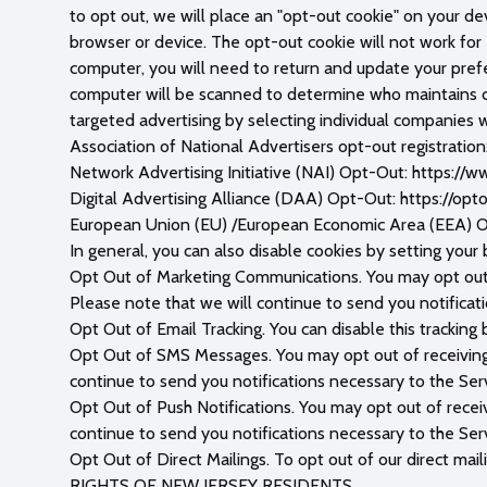
to opt out, we will place an "opt-out cookie" on your dev
browser or device. The opt-out cookie will not work for e
computer, you will need to return and update your prefe
computer will be scanned to determine who maintains coo
targeted advertising by selecting individual companies 
Association of National Advertisers opt-out registratio
Network Advertising Initiative (NAI) Opt-Out: https:/
Digital Advertising Alliance (DAA) Opt-Out: https://opt
European Union (EU) /European Economic Area (EEA) Op
In general, you can also disable cookies by setting your
Opt Out of Marketing Communications. You may opt out o
Please note that we will continue to send you notificat
Opt Out of Email Tracking. You can disable this tracking 
Opt Out of SMS Messages. You may opt out of receivin
continue to send you notifications necessary to the Serv
Opt Out of Push Notifications. You may opt out of recei
continue to send you notifications necessary to the Serv
Opt Out of Direct Mailings. To opt out of our direct mail
RIGHTS OF NEW JERSEY RESIDENTS