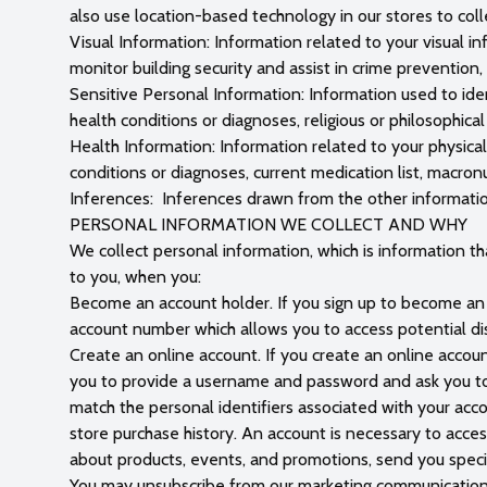
also use location-based technology in our stores to coll
Visual Information: Information related to your visual i
monitor building security and assist in crime prevention
Sensitive Personal Information: Information used to ident
health conditions or diagnoses, religious or philosophica
Health Information: Information related to your physical
conditions or diagnoses, current medication list, macronu
Inferences: Inferences drawn from the other informati
PERSONAL INFORMATION WE COLLECT AND WHY
We collect personal information, which is information that
to you, when you:
Become an account holder. If you sign up to become an a
account number which allows you to access potential di
Create an online account. If you create an online account
you to provide a username and password and ask you to i
match the personal identifiers associated with your acc
store purchase history. An account is necessary to acce
about products, events, and promotions, send you speci
You may unsubscribe from our marketing communications 