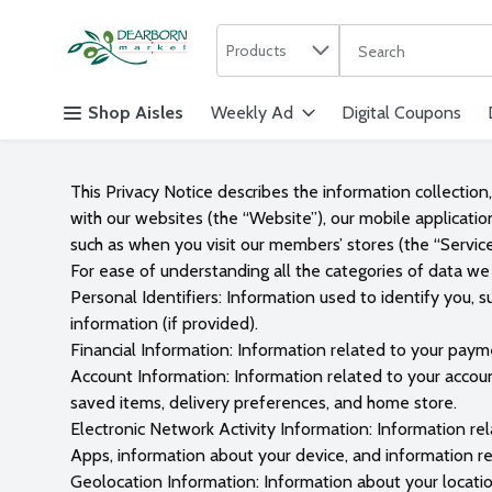
Search in
.
Products
The following text f
Skip header to page content
Shop Aisles
Weekly Ad
Digital Coupons
This Privacy Notice describes the information collection
with our websites (the “Website”), our mobile applicatio
such as when you visit our members’ stores (the “Service
For ease of understanding all the categories of data we 
Personal Identifiers: Information used to identify you, 
information (if provided).
Financial Information: Information related to your payme
Account Information: Information related to your accoun
saved items, delivery preferences, and home store.
Electronic Network Activity Information: Information re
Apps, information about your device, and information rel
Geolocation Information: Information about your locatio