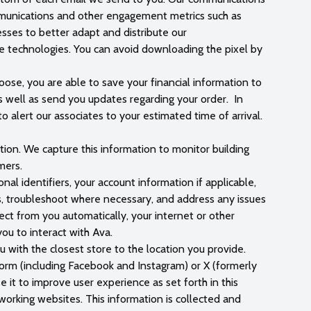
ommunications and other engagement metrics such as
esses to better adapt and distribute our
e technologies. You can avoid downloading the pixel by
oose, you are able to save your financial information to
s well as send you updates regarding your order. In
o alert our associates to your estimated time of arrival.
tion. We capture this information to monitor building
mers.
al identifiers, your account information if applicable,
es, troubleshoot where necessary, and address any issues
ect from you automatically, your internet or other
you to interact with Ava.
ou with the closest store to the location you provide.
form (including Facebook and Instagram) or X (formerly
 it to improve user experience as set forth in this
working websites. This information is collected and