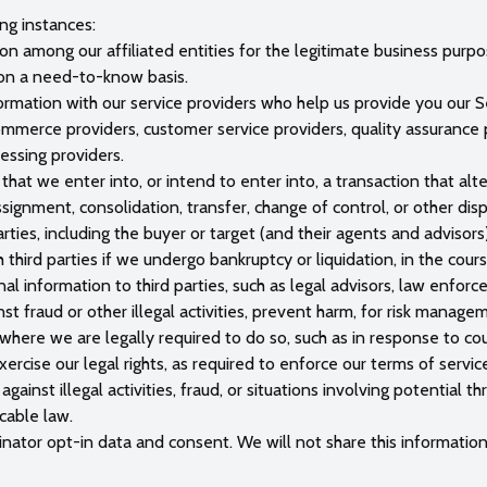
ng instances:
 among our affiliated entities for the legitimate business purpose
 on a need-to-know basis.
rmation with our service providers who help us provide you our Se
mmerce providers, customer service providers, quality assurance pr
essing providers.
that we enter into, or intend to enter into, a transaction that alte
assignment, consolidation, transfer, change of control, or other disp
ties, including the buyer or target (and their agents and advisors
 third parties if we undergo bankruptcy or liquidation, in the cour
al information to third parties, such as legal advisors, law enfo
inst fraud or other illegal activities, prevent harm, for risk manag
here we are legally required to do so, such as in response to cou
exercise our legal rights, as required to enforce our terms of servi
ainst illegal activities, fraud, or situations involving potential t
cable law.
nator opt-in data and consent. We will not share this information 