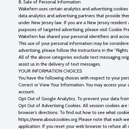
B. Sale of Personal Information
Wakefern uses certain analytics and advertising cookies 
data analytics and advertising partners that provide the
under New Jersey law. If you are a New Jersey resident 
purposes of targeted advertising, please visit Cookie P
Wakefern has shared your personal identifiers and accou
This use of your personal information may be considered
advertising, please follow the instructions in the “Righ
All of the above categories exclude text messaging origi
assist us in the delivery of text messages.
YOUR INFORMATION CHOICES
You have the following choices with respect to your per
Correct or View Your Information. You may access your a
account.
Opt Out of Google Analytics. To prevent your data fro
Opt Out of Advertising Cookies. All session cookies ar
browser’s directions. To find out how to see what cooki
https://www.aboutcookies.org Please note that each web 
application. If you reset your web browser to refuse all