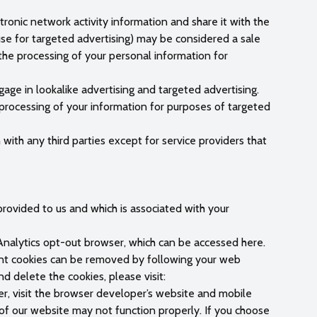
ronic network activity information and share it with the
 use for targeted advertising) may be considered a sale
the processing of your personal information for
age in lookalike advertising and targeted advertising.
 processing of your information for purposes of targeted
with any third parties except for service providers that
rovided to us and which is associated with your
nalytics opt-out browser, which can be accessed here.
tent cookies can be removed by following your web
d delete the cookies, please visit:
er, visit the browser developer’s website and mobile
 of our website may not function properly. If you choose