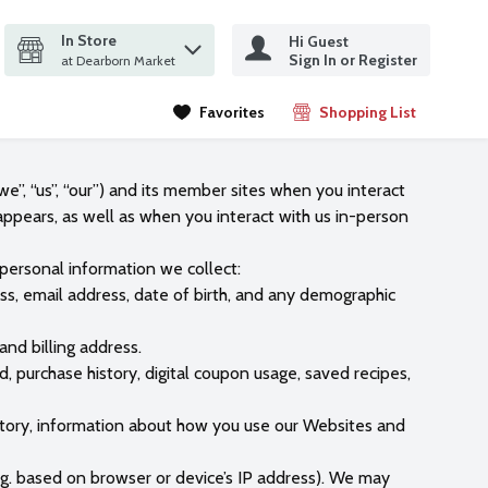
In Store
Hi Guest
it search query
Sign In or Register
ms.
at Dearborn Market
Favorites
Shopping List
.
e”, “us”, “our”) and its member sites when you interact
 appears, as well as when you interact with us in-person
 personal information we collect:
ess, email address, date of birth, and any demographic
and billing address.
 purchase history, digital coupon usage, saved recipes,
history, information about how you use our Websites and
.g. based on browser or device’s IP address). We may