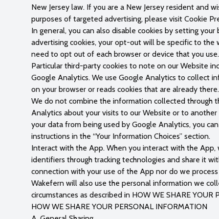
New Jersey law. If you are a New Jersey resident and wis
purposes of targeted advertising, please visit Cookie P
In general, you can also disable cookies by setting your
advertising cookies, your opt-out will be specific to th
need to opt out of each browser or device that you use.
Particular third-party cookies to note on our Website in
Google Analytics. We use Google Analytics to collect inf
on your browser or reads cookies that are already ther
We do not combine the information collected through th
Analytics about your visits to our Website or to another
your data from being used by Google Analytics, you ca
instructions in the “Your Information Choices” section.
Interact with the App. When you interact with the App,
identifiers through tracking technologies and share it w
connection with your use of the App nor do we process 
Wakefern will also use the personal information we collec
circumstances as described in HOW WE SHARE YOU
HOW WE SHARE YOUR PERSONAL INFORMATION
A. General Sharing