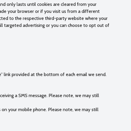
and only lasts until cookies are cleared from your
de your browser or if you visit us from a different
ected to the respective third-party website where your
l targeted advertising or you can choose to opt out of
e” link provided at the bottom of each email we send.
eiving a SMS message. Please note, we may still
s on your mobile phone. Please note, we may still