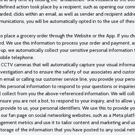
edefined action took place by a recipient, such as opening our c
ded, clicks within an email, as well as sender and recipient addr
nications, you will be automatically opted in to the use of thes
to place a grocery order through the Website or the App. If you ch
red. We use this information to process your order and payment, a
-up, we automatically collect your sensitive personal information t
obile telephone.
 CCTV cameras that will automatically capture your visual informa
investigation and to ensure the safety of our associates and custo
email or calling our customer service line, you provide your person
his personal information to respond to your questions or inquiri
ill collect from you the above-referenced information. We will coll
ensure you are not a bot, to respond to your inquiry, and to allow 
 provide to us, your personal identifiers. We use this to provide y
h our fan page on social networking websites, such as a Meta plat
gagement metrics and use it to tailor content and marketing and use
storage of the information that you have posted to any social net