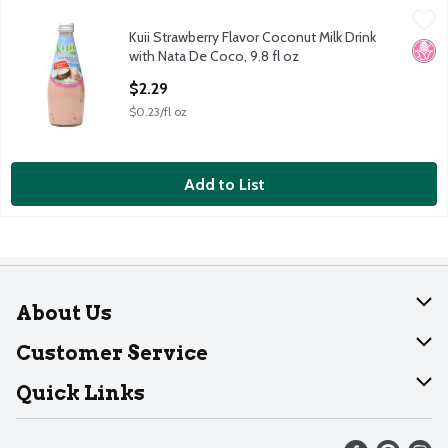
Kuii Strawberry Flavor Coconut Milk Drink with Nata De Coco, 9.
Kuii
Kuii Strawberry Flavor Coconut Milk Drink
Kuii Strawberry Flavor Coconut Milk Drink with Nata De Coco, 9.
No H
with Nata De Coco, 9.8 fl oz
Open Product Description
$2.29
$0.23/fl oz
Add to List
About Us
About Dearborn
Customer Service
Join Our Team
Help
Quick Links
Recalls
Find our store