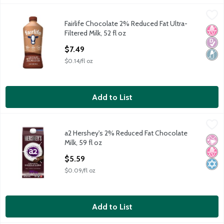
Fairlife Chocolate 2% Reduced Fat Ultra-Filtered Milk, 52 fl oz
Fairlife
,
Fairlife Chocolate 2% Reduced Fat Ultra-
Fairlife Chocolate 2% Reduced Fat Ultra-Filtered Milk, 52 fl oz
No H
Diabe
Lact
Filtered Milk, 52 fl oz
Open Product Description
$7.49
$0.14/fl oz
Add to List
a2 Hershey's 2% Reduced Fat Chocolate Milk, 59 fl oz
a2
,
$5.59
a2 Hershey's 2% Reduced Fat Chocolate
a2 Hershey's 2% Reduced Fat Chocolate Milk, 59 fl oz
No Ar
No H
Kosh
Milk, 59 fl oz
Open Product Description
$5.59
$0.09/fl oz
Add to List