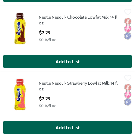
Nestlé Nesquik Chocolate Lowfat Milk, 14 fl oz
Nesquik
,
$2.29
Nestlé Nesquik Chocolate Lowfat Milk, 14 fl
Nestlé Nesquik Chocolate Lowfat Milk, 14 fl oz
Glut
No H
Low 
oz
Open Product Description
$2.29
$0.16/fl oz
Add to List
Nestlé Nesquik Strawberry Lowfat Milk, 14 fl oz
Nesquik
,
$2.29
Nestlé Nesquik Strawberry Lowfat Milk, 14 fl
Nestlé Nesquik Strawberry Lowfat Milk, 14 fl oz
Glut
No H
Low 
oz
Open Product Description
$2.29
$0.16/fl oz
Add to List