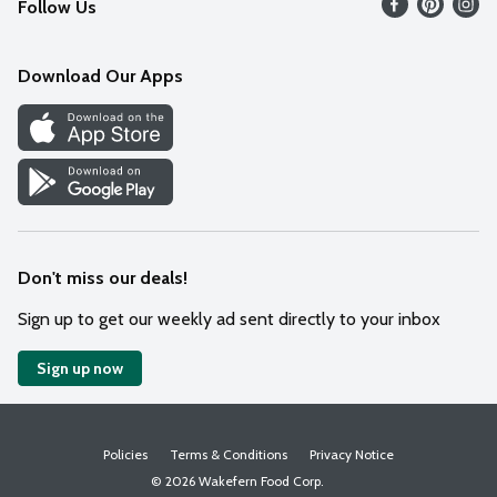
Follow Us
Contact Us
Weekly Circular
Mobile App
Download Our Apps
Recipes
Cookie Preference Center
Don't miss our deals!
Sign up to get our weekly ad sent directly to your inbox
Sign up now
Policies
Terms & Conditions
Privacy Notice
© 2026 Wakefern Food Corp.