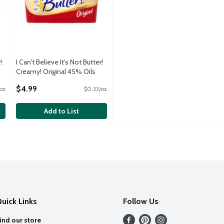
!
I Can't Believe It's Not Butter!
Creamy! Original 45% Oils
Buttery Spread, 15 oz
$4.99
oz
$0.33/oz
Open Product Description
Add to List
uick Links
Follow Us
ind our store