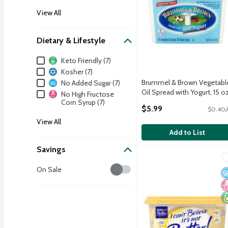
View All
Dietary & Lifestyle
Dietary & Lifestyle
Keto Friendly (7)
Kosher (7)
Brummel & Brown Vegetabl
No Added Sugar (7)
Oil Spread with Yogurt, 15 o
No High Fructose
Open Product Description
Corn Syrup (7)
$5.99
$0.40/
View All
Add to List
Savings
I Can't Believe It's Not 
I Can't Believe It's Not B
Savings
I Can't Believe It's Not 
On Sale
N
N
K