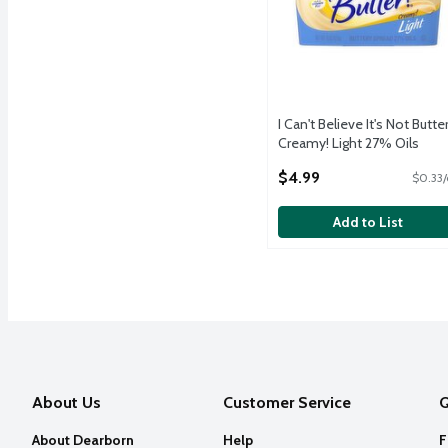
I Can't Believe It's Not Butter
Creamy! Light 27% Oils
Buttery Spread, 15 oz
$4.99
$0.33/
Open Product Description
Add to List
About Us
Customer Service
Q
About Dearborn
Help
F