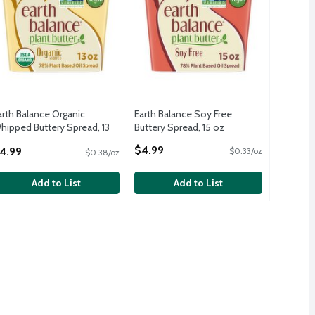
arth Balance Organic
Earth Balance Soy Free
hipped Buttery Spread, 13
Buttery Spread, 15 oz
z
Open Product Description
$4.99
4.99
$0.33/oz
$0.38/oz
pen Product Description
Add to List
Add to List
ttery Spread, 15 oz
,
$4.99
ttery Spread, 15 oz