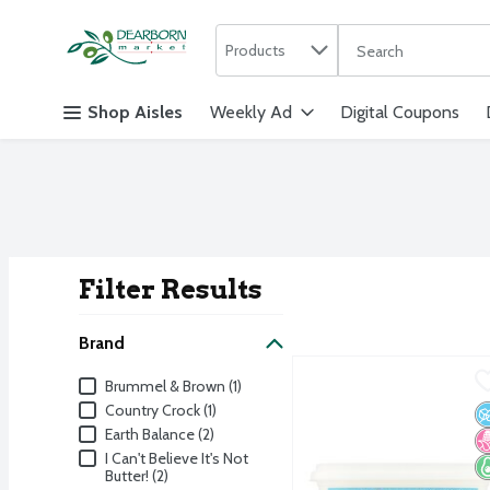
Search in
.
Products
The following text f
Skip header to page content
Shop Aisles
Weekly Ad
Digital Coupons
Filter Results
Search Result
Brand
Brummel & Brown Vegetab
Brummel & Brown
Brand
Brummel & Brown (1)
Brummel & Brown Vegetab
Country Crock (1)
N
N
K
Earth Balance (2)
I Can't Believe It's Not
Butter! (2)