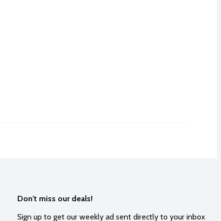
Don't miss our deals!
Sign up to get our weekly ad sent directly to your inbox