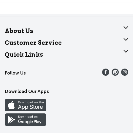
About Us
About Dearborn
Customer Service
Join Our Team
Help
Quick Links
Recalls
Find our store
Follow Us
Contact Us
Weekly Circular
Mobile App
Download Our Apps
Recipes
Cookie Preference Center