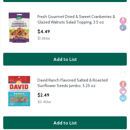
Fresh Gourmet Dried & Sweet Cranberries & Glazed Walnuts Sal
Fresh Gourmet
Fresh Gourmet Dried & Sweet Cranberries &
Fresh Gourmet Dried & Sweet Cranberries & Glazed Walnuts Sal
No H
Low 
Glazed Walnuts Salad Topping, 3.5 oz
Open Product Description
$4.49
$1.28/oz
Add to List
David Ranch Flavored Salted & Roasted Sunflower Seeds Jumbo
David
David Ranch Flavored Salted & Roasted
David Ranch Flavored Salted & Roasted Sunflower Seeds Jumbo
Glut
No Ar
No A
Sunflower Seeds Jumbo, 5.25 oz
Open Product Description
$2.49
$0.47/oz
Add to List