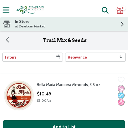
0
Search
The fol
Skip header to page content
In Store
at Dearborn Market
Trail Mix & Seeds
Filters
Relevance
Search Results
Bella Maria Marcona Almonds, 3.5 oz
Bella Maria
,
$10.49
Bella Maria Marcona Almonds, 3.5 oz
Bella Maria Marcona Almonds, 3.5 oz
No Ar
No A
No H
Open Product Description
$10.49
$3.00/oz
Add to List