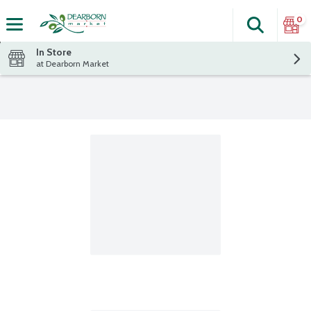
0
Search
The fol
Skip header to page content
In Store
at Dearborn Market