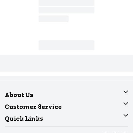
About Us
About Dearborn
Customer Service
Join Our Team
Help
Quick Links
Recalls
Find our store