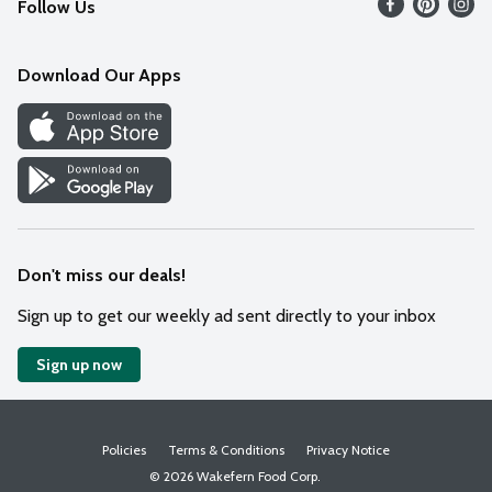
Follow Us
Contact Us
Weekly Circular
Mobile App
Download Our Apps
Recipes
Cookie Preference Center
Don't miss our deals!
Sign up to get our weekly ad sent directly to your inbox
Sign up now
Policies
Terms & Conditions
Privacy Notice
© 2026 Wakefern Food Corp.