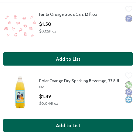
Fanta Orange Soda Can, 12 fl oz
Fanta
,
$1.50
Fanta Orange Soda Can, 12 fl oz
Choosing a fruit flavored soda can be a whole thing. But when y
Low 
Open Product Description
$1.50
$0.12/fl oz
Add to List
Polar Orange Dry Sparkling Beverage, 33.8 fl oz
Polar
,
$1.49
Polar Orange Dry Sparkling Beverage, 33.8 fl
Polar Orange Dry Sparkling Beverage, 33.8 fl oz
Vega
Low 
Kosh
oz
Open Product Description
$1.49
$0.04/fl oz
Add to List