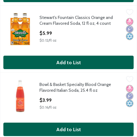
Stewart's Fountain Classics Orange and Cream Flavored Soda, 12
Stewart's
Stewart's Fountain Classics Orange and
Stewart's Fountain Classics Orange and Cream Flavored Soda, 12
No H
Low 
Kosh
Cream Flavored Soda, 12 fl oz, 4 count
Open Product Description
$5.99
$0.12/fl oz
Add to List
Bowl & Basket Specialty Blood Orange Flavored Italian Soda, 25
Bowl & Basket Specialty
Bowl & Basket Specialty Blood Orange
Bowl & Basket Specialty Blood Orange Flavored Italian Soda, 25
No H
Low 
Kosh
Flavored Italian Soda, 25.4 fl oz
Open Product Description
$3.99
$0.16/fl oz
Add to List