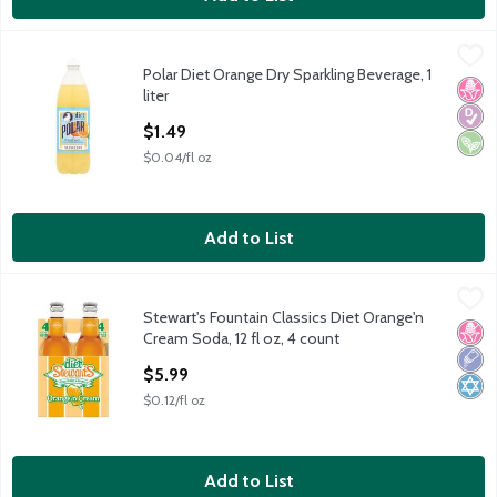
Polar Diet Orange Dry Sparkling Beverage, 1 liter
Polar
,
$1.49
Polar Diet Orange Dry Sparkling Beverage, 1
Polar Diet Orange Dry Sparkling Beverage, 1 liter
No H
Diabe
Vega
liter
Open Product Description
$1.49
$0.04/fl oz
Add to List
Stewart's Fountain Classics Diet Orange'n Cream Soda, 12 fl oz,
Stewart's
Stewart's Fountain Classics Diet Orange'n
Stewart's Fountain Classics Diet Orange'n Cream Soda, 12 fl oz,
No H
Low 
Kosh
Cream Soda, 12 fl oz, 4 count
Open Product Description
$5.99
$0.12/fl oz
Add to List