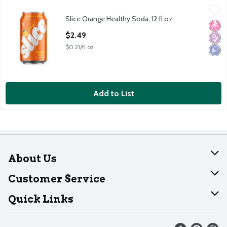
Slice Orange Healthy Soda, 12 fl oz
Slice
,
$2.49
Slice Orange Healthy Soda, 12 fl oz
Slice Orange Healthy Soda, 12 fl oz
No H
Diabe
Low 
Open Product Description
$2.49
$0.21/fl oz
Add to List
About Us
About Dearborn
Customer Service
Join Our Team
Help
Quick Links
Recalls
Find our store