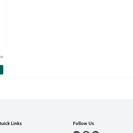
oz
uick Links
Follow Us