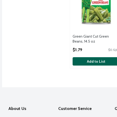
Green Giant Cut Green
Beans, 14.5 oz
Open Product Description
$1.79
$0.12/
Add to List
About Us
Customer Service
Q