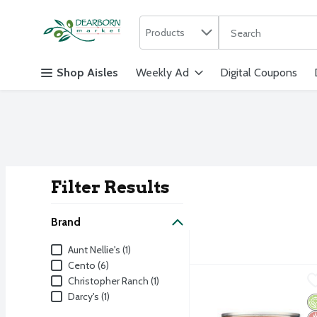
Search in
.
Products
The following text f
Skip header to page content
Shop Aisles
Weekly Ad
Digital Coupons
Filter Results
Search Result
Brand
Brand
Aunt Nellie's (1)
Cento (6)
Farmer's Market Organic
Farmer's Market
Christopher Ranch (1)
Darcy's (1)
Farmer's Market Organic
O
G
No