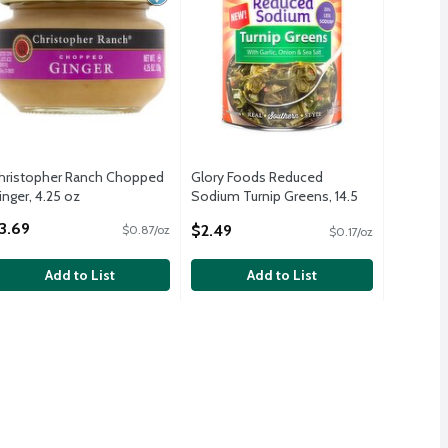
hristopher Ranch Chopped
Glory Foods Reduced
inger, 4.25 oz
Sodium Turnip Greens, 14.5
pen Product Description
oz
3.69
$2.49
$0.87/oz
$0.17/oz
Open Product Description
Add to List
Add to List