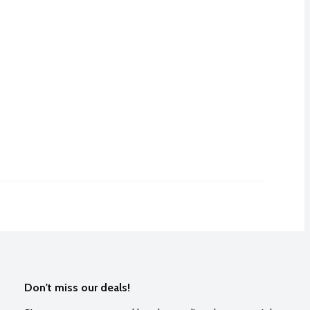
Don't miss our deals!