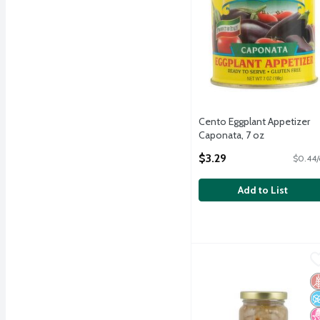
Cento Eggplant Appetizer
Caponata, 7 oz
Open Product Description
$3.29
$0.44/
Add to List
Cento Marinated Eggplant
Cento
Cento Marinated Eggplant
G
N
N