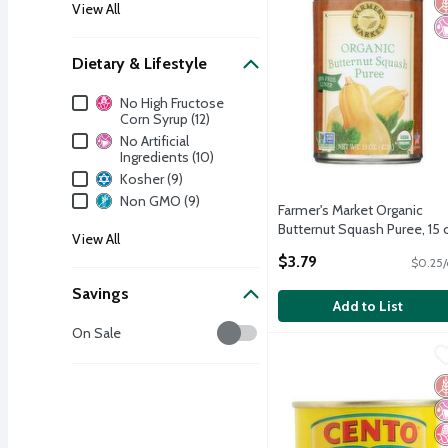
View All
Dietary & Lifestyle
Dietary & Lifestyle
No High Fructose
Corn Syrup (12)
No Artificial
Ingredients (10)
Kosher (9)
Non GMO (9)
Farmer's Market Organic
Butternut Squash Puree, 15 
View All
Open Product Description
$3.79
$0.25/
Savings
Add to List
Savings
On Sale
Cento Eggplant Appetize
Cento
Cento Eggplant Appetize
G
No
N