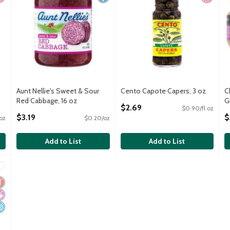
Aunt Nellie's Sweet & Sour
Cento Capote Capers, 3 oz
C
Red Cabbage, 16 oz
Open Product Description
G
$2.69
$0.90/fl oz
Open Product Description
O
$3.19
$
 oz
$0.20/oz
Add to List
Add to List
eans, 14.5 oz
,
$1.79
eans, 14.5 oz
luten Free
 Artificial Ingredients
o Added Sugar