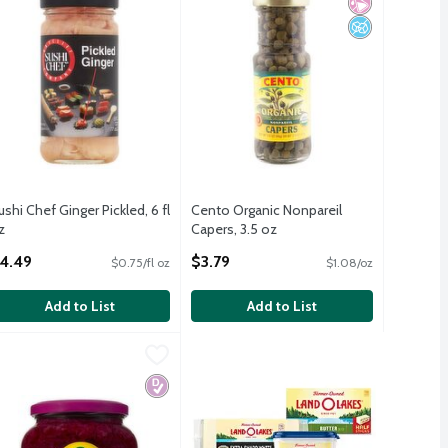
ushi Chef Ginger Pickled, 6 fl
Cento Organic Nonpareil
z
Capers, 3.5 oz
pen Product Description
Open Product Description
4.49
$3.79
$0.75/fl oz
$1.08/oz
Add to List
Add to List
4.8 oz
ühne Red Cabbage, 24 oz
ühne
,
$7.29
,
$5.79
4.8 oz
ühne Red Cabbage, 24 oz
icial Ingredients
d Sugar
 Fructose Corn Syrup
Diabetes Friendly