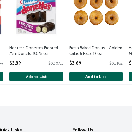
Hostess Donettes Frosted
Fresh Baked Donuts - Golden
H
Mini Donuts, 10.75 oz
Cake, 6 Pack, 12 oz
M
Open Product Description
Open Product Description
O
$3.39
$3.69
$
$0.30/oz
$0.31/oz
oz
Add to List
Add to List
uick Links
Follow Us