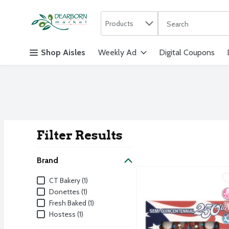
Search in
.
Products
The following text f
Skip header to page content
Shop Aisles
Weekly Ad
Digital Coupons
Filter Results
Search Result
Brand
CT Bakery Chocolate Fla
CT Bakery
Brand
CT Bakery (1)
CT Bakery Chocolate Fla
Donettes (1)
N
P
K
Fresh Baked (1)
Hostess (1)