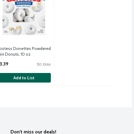
ostess Donettes Powdered
ini Donuts, 10 oz
pen Product Description
3.39
$0.32/oz
Add to List
Don't miss our deals!