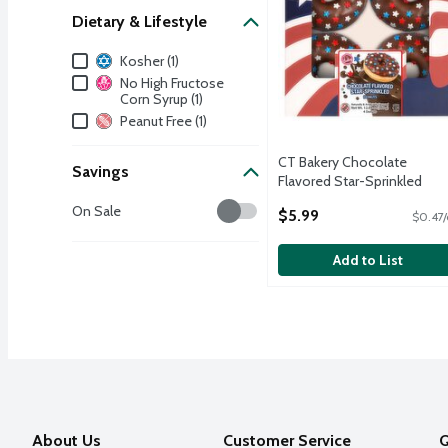
Dietary & Lifestyle
Dietary & Lifestyle
Kosher (1)
No High Fructose
Corn Syrup (1)
Peanut Free (1)
CT Bakery Chocolate
Savings
Flavored Star-Sprinkled
Donuts, 4 count, 12.69 oz
Savings
On Sale
$5.99
$0.47/
Open Product Description
Add to List
About Us
Customer Service
Q