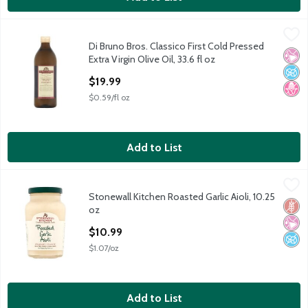
Di Bruno Bros. Classico First Cold Pressed Extra Virgin Olive Oil,
Di Bruno Bros.
Di Bruno Bros. Classico First Cold Pressed
Di Bruno Bros. Classico First Cold Pressed Extra Virgin Olive Oil,
No Ar
No A
No H
Extra Virgin Olive Oil, 33.6 fl oz
Open Product Description
$19.99
$0.59/fl oz
Add to List
Stonewall Kitchen Roasted Garlic Aioli, 10.25 oz
Stonewall Kitchen
,
$10.99
Stonewall Kitchen Roasted Garlic Aioli, 10.25
Stonewall Kitchen Roasted Garlic Aioli, 10.25 oz
Glut
No Ar
No A
oz
Open Product Description
$10.99
$1.07/oz
Add to List