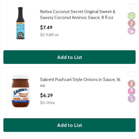
Nutiva Coconut Secret Original Sweet & Savory Coconut Aminos
Nutiva
Nutiva Coconut Secret Original Sweet &
Nutiva Coconut Secret Original Sweet & Savory Coconut Aminos
Orga
Glut
No Ar
Savory Coconut Aminos Sauce, 8 fl oz
Open Product Description
$7.49
$0.94/fl oz
Add to List
Sabrett Pushcart Style Onions in Sauce, 16 oz
Sabrett
,
$6.29
Sabrett Pushcart Style Onions in Sauce, 16
Sabrett Pushcart Style Onions in Sauce, 16 oz
Glut
No H
Diabe
oz
Open Product Description
$6.29
$0.39/oz
Add to List