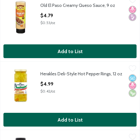
Old El Paso Creamy Queso Sauce, 9 oz
Old El Paso Creamy Queso Sauce, 9 oz
No H
Diabe
Open Product Description
$4.79
$0.53/oz
Add to List
Herakles Deli-Style Hot Pepper Rings, 12 oz
Herakles
,
$4.99
Herakles Deli-Style Hot Pepper Rings, 12 oz
Herakles Deli-Style Hot Pepper Rings, 12 oz
No A
No H
Vega
Open Product Description
$4.99
$0.42/oz
Add to List
Thumann's Horseradish Mustard, 9 fl oz
Thumann's
,
$3.99