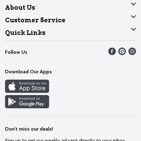
About Us
About Dearborn
Customer Service
Join Our Team
Help
Quick Links
Recalls
Find our store
Follow Us
Contact Us
Weekly Circular
Mobile App
Download Our Apps
Recipes
Cookie Preference Center
Don't miss our deals!
Sign up to get our weekly ad sent directly to your inbox