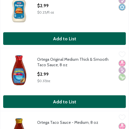
Diabe
Kosh
Open Product Description
$2.99
$0.25/fl oz
Add to List
Ortega Original Medium Thick & Smooth Taco Sauce, 8 oz
Ortega
,
$2.9
Ortega Original Medium Thick & Smooth
Ortega Original Medium Thick & Smooth Taco Sauce, 8 oz
No H
Diabe
Vega
Taco Sauce, 8 oz
Open Product Description
$2.99
$0.37/oz
Add to List
Ortega Taco Sauce - Medium, 8 oz
Ortega
,
$2.99
Ortega Taco Sauce - Medium, 8 oz
Ortega Taco Sauce - Medium, 8 oz
No H
Diabe
Vega
Open Product Description