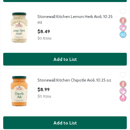
Stonewall Kitchen Lemon Herb Aioli, 10.25 oz
Stonewall Kitchen
,
$8.49
Stonewall Kitchen Lemon Herb Aioli, 10.25
Stonewall Kitchen Lemon Herb Aioli, 10.25 oz
Glut
No Ar
No A
oz
Open Product Description
$8.49
$0.83/oz
Add to List
Stonewall Kitchen Chipotle Aioli, 10.25 oz
Stonewall Kitchen
,
$8.99
Stonewall Kitchen Chipotle Aioli, 10.25 oz
Stonewall Kitchen Chipotle Aioli, 10.25 oz
Glut
No Ar
No H
Open Product Description
$8.99
$0.92/oz
Add to List