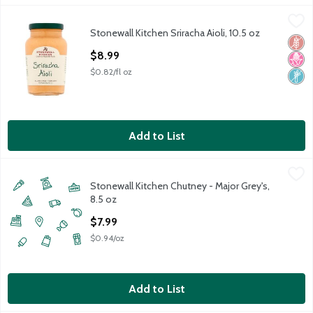
Stonewall Kitchen Sriracha Aioli, 10.5 oz
Stonewall Kitchen
,
$8.99
Stonewall Kitchen Sriracha Aioli, 10.5 oz
Stonewall Kitchen Sriracha Aioli, 10.5 oz
Glut
No H
Non
Open Product Description
$8.99
$0.82/fl oz
Add to List
Stonewall Kitchen Chutney - Major Grey's, 8.5 oz
Stonewall Kitchen
,
$7.99
Stonewall Kitchen Chutney - Major Grey's,
8.5 oz
Open Product Description
$7.99
$0.94/oz
Add to List