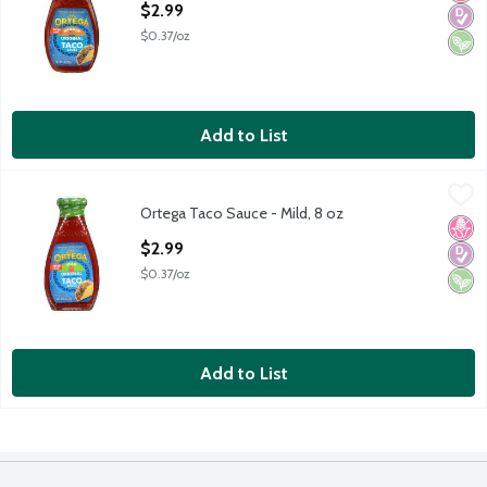
$2.99
$0.37/oz
Add to List
Ortega Taco Sauce - Mild, 8 oz
Ortega
,
$2.99
Ortega Taco Sauce - Mild, 8 oz
Ortega Taco Sauce - Mild, 8 oz
No H
Diabe
Vega
Open Product Description
$2.99
$0.37/oz
Add to List