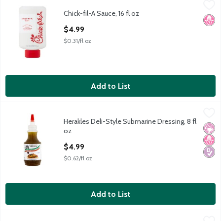
Chick-fil-A Sauce, 16 fl oz
Chick-fil-A
,
$4.99
Chick-fil-A Sauce, 16 fl oz
Chick-fil-A Sauce, 16 fl oz
No H
Open Product Description
$4.99
$0.31/fl oz
Add to List
Herakles Deli-Style Submarine Dressing, 8 fl oz
Herakles
,
$4.99
Herakles Deli-Style Submarine Dressing, 8 fl
Herakles Deli-Style Submarine Dressing, 8 fl oz
No Ar
No H
Diabe
oz
Open Product Description
$4.99
$0.62/fl oz
Add to List
Old El Paso Creamy Queso Sauce, 9 oz
Old El Paso
,
$4.79