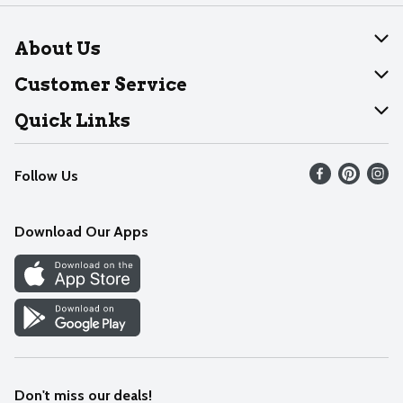
About Us
About Dearborn
Customer Service
Join Our Team
Help
Quick Links
Recalls
Find our store
Follow Us
Contact Us
Weekly Circular
Mobile App
Download Our Apps
Recipes
Cookie Preference Center
Don't miss our deals!