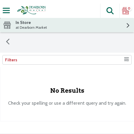
0
Search
The fol
Skip header to page content
In Store
at Dearborn Market
Filters
Search Results
No Results
Check your spelling or use a different query and try again.