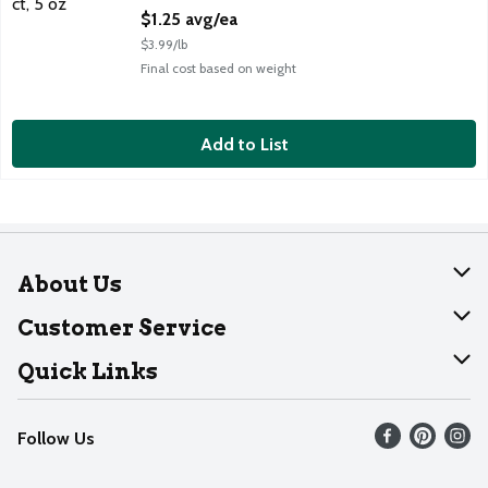
Open Product Description
$1.25 avg/ea
$3.99/lb
Final cost based on weight
Add to List
About Us
About Dearborn
Customer Service
Join Our Team
Help
Quick Links
Recalls
Find our store
Follow Us
Contact Us
Weekly Circular