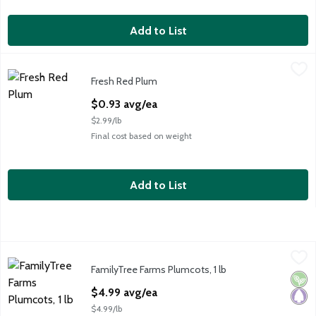
Add to List
Fresh Red Plum
Fresh
,
$0.93 avg/ea
Fresh Red Plum
Red Plum- Large, 5 oz
Open Product Description
$0.93 avg/ea
$2.99/lb
Final cost based on weight
Add to List
FamilyTree Farms Plumcots, 1 lb
FamilyTree Farms
,
$4.99 avg/ea
FamilyTree Farms Plumcots, 1 lb
FamilyTree Farms Plumcots, 1 lb
Vega
Pale
Open Product Description
$4.99 avg/ea
$4.99/lb