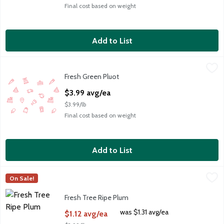
Final cost based on weight
Add to List
Fresh Green Pluot
Fresh
,
$3.99 avg/ea
Fresh Green Pluot
Tree Ripened
Open Product Description
$3.99 avg/ea
$3.99/lb
Final cost based on weight
Add to List
Fresh Tree Ripe Plum
Fresh
,
$1.12 avg/ea
On Sale!
Fresh Black Plums
Fresh Tree Ripe Plum
Open Product Description
was $1.31 avg/ea
$1.12 avg/ea