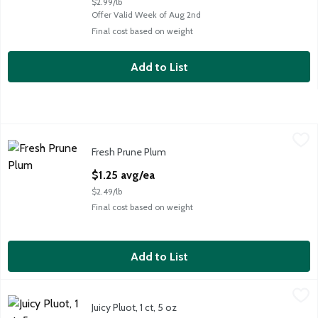
$2.99/lb
Offer Valid Week of Aug 2nd
Final cost based on weight
Add to List
Fresh Prune Plum
Fresh
,
$1.25 avg/ea
Fresh Prune Plum
Fresh Prune Plums, 0.5 lb
Open Product Description
$1.25 avg/ea
$2.49/lb
Final cost based on weight
Add to List
Juicy Pluot, 1 ct, 5 oz
Fresh
,
$1.25 avg/ea
Juicy Pluot, 1 ct, 5 oz
Juicy Pluot, 1 ct, 5 oz