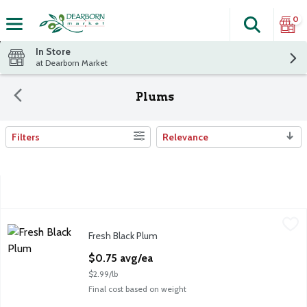
0
Search
The fol
Skip header to page content
In Store
at Dearborn Market
Plums
Filters
Relevance
Search Results
Fresh Black Plum
Fresh
,
$0.75 avg/ea
Fresh Black Plum
Fresh Black Plums, 4 oz
Open Product Description
$0.75 avg/ea
$2.99/lb
Final cost based on weight