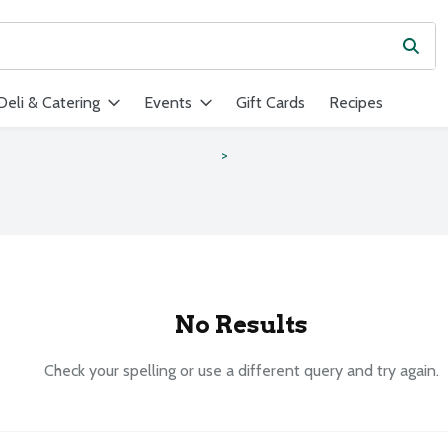
Subm
ield is used to search for items. Type your search term to find ite
Deli & Catering
Events
Gift Cards
Recipes
s
No Results
Check your spelling or use a different query and try again.