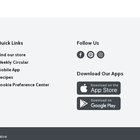
uick Links
Follow Us
ind our store
eekly Circular
obile App
Download Our Apps
ecipes
ookie Preference Center
otice