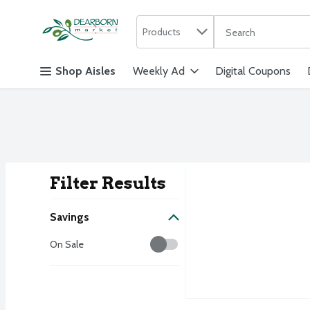
Search in
.
Products
The following text f
Skip header to page content
Shop Aisles
Weekly Ad
Digital Coupons
Filter Results
Search Result
Savings
Savings
On Sale