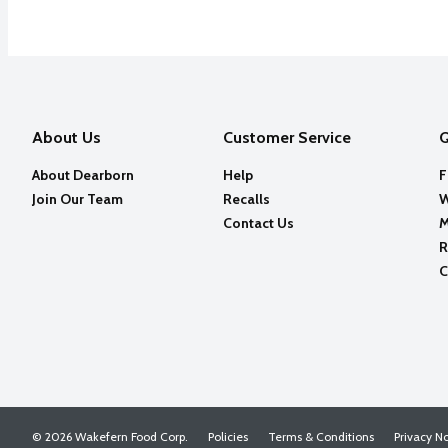
About Us
Customer Service
Q
About Dearborn
Help
F
Join Our Team
Recalls
W
Contact Us
M
R
C
© 2026 Wakefern Food Corp.
Policies
Terms & Conditions
Privacy N