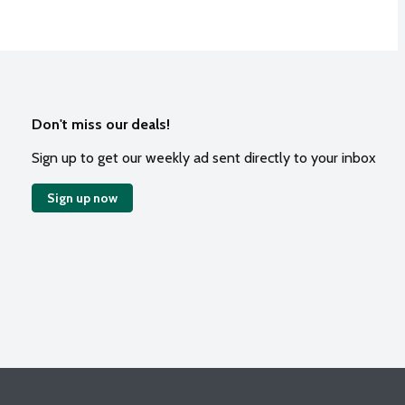
Don't miss our deals!
Sign up to get our weekly ad sent directly to your inbox
Sign up now