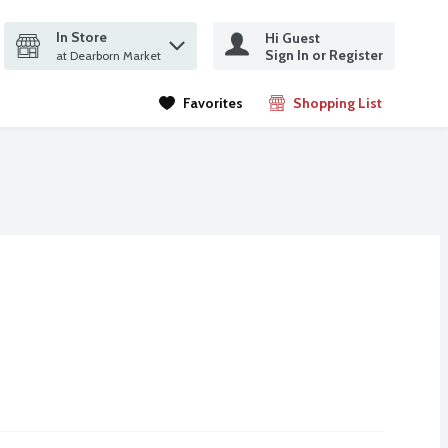
In Store
Hi Guest
it search query
Sign In or Register
ms.
at Dearborn Market
Favorites
Shopping List
.