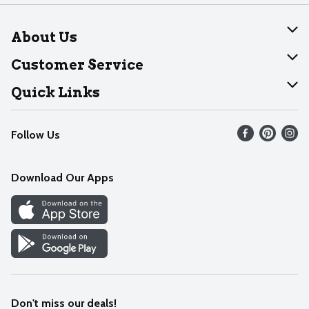
About Us
About Dearborn
Customer Service
Join Our Team
Help
Quick Links
Recalls
Find our store
Follow Us
Contact Us
Weekly Circular
Mobile App
Download Our Apps
Recipes
Cookie Preference Center
Don't miss our deals!