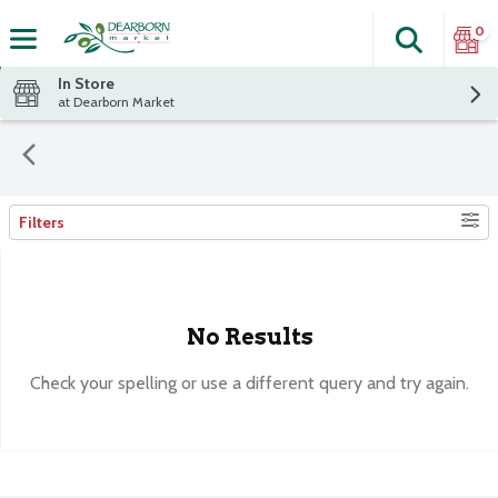
0
Search
The fol
Skip header to page content
In Store
at Dearborn Market
Filters
Search Results
No Results
Check your spelling or use a different query and try again.