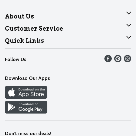
About Us
About Dearborn
Customer Service
Join Our Team
Help
Quick Links
Recalls
Find our store
Follow Us
Contact Us
Weekly Circular
Mobile App
Download Our Apps
Recipes
Cookie Preference Center
Don't miss our deals!